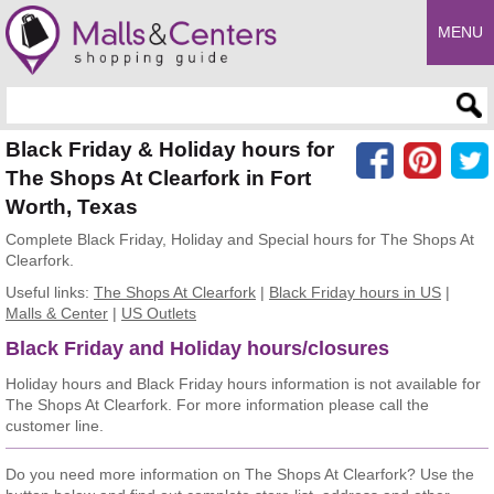
MENU
Enter search query
Black Friday & Holiday hours for
The Shops At Clearfork in Fort
Worth, Texas
Complete Black Friday, Holiday and Special hours for The Shops At
Clearfork.
Useful links:
The Shops At Clearfork
|
Black Friday hours in US
|
Malls & Center
|
US Outlets
Black Friday and Holiday hours/closures
Holiday hours and Black Friday hours information is not available for
The Shops At Clearfork. For more information please call the
customer line.
Do you need more information on The Shops At Clearfork? Use the