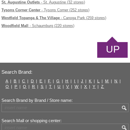
St. Augustine Outlets
- St. Augustine (32 stores)
Tysons Corner Center
- Tysons Corner (252 stores)
Westfield Topanga & The Village
- Canoga Park (259 stores)
Woodfield Mall
- Schaumburg (220 stores)
UP
Search Brand:
A
|
B
|
C
|
D
|
E
|
F
|
G
|
H
|
I
|
J
|
K
|
L
|
M
|
N
|
O
|
P
|
Q
|
R
|
S
|
T
|
U
|
V
|
W
|
X
|
Y
|
Z
Search Brand by Brand / Store name:
Search Mall or shopping center: