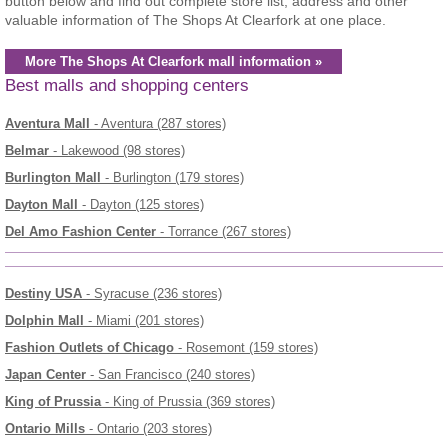
button below and find out complete store list, address and other
valuable information of The Shops At Clearfork at one place.
More The Shops At Clearfork mall information »
Best malls and shopping centers
Aventura Mall
- Aventura (287 stores)
Belmar
- Lakewood (98 stores)
Burlington Mall
- Burlington (179 stores)
Dayton Mall
- Dayton (125 stores)
Del Amo Fashion Center
- Torrance (267 stores)
Destiny USA
- Syracuse (236 stores)
Dolphin Mall
- Miami (201 stores)
Fashion Outlets of Chicago
- Rosemont (159 stores)
Japan Center
- San Francisco (240 stores)
King of Prussia
- King of Prussia (369 stores)
Ontario Mills
- Ontario (203 stores)