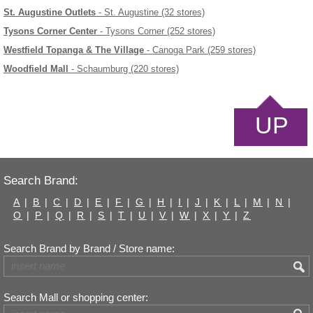
St. Augustine Outlets
- St. Augustine (32 stores)
Tysons Corner Center
- Tysons Corner (252 stores)
Westfield Topanga & The Village
- Canoga Park (259 stores)
Woodfield Mall
- Schaumburg (220 stores)
UP
Search Brand:
A
|
B
|
C
|
D
|
E
|
F
|
G
|
H
|
I
|
J
|
K
|
L
|
M
|
N
|
O
|
P
|
Q
|
R
|
S
|
T
|
U
|
V
|
W
|
X
|
Y
|
Z
Search Brand by Brand / Store name:
Search Mall or shopping center: