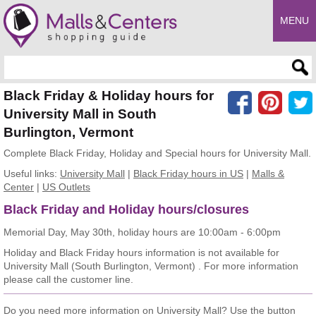
MENU
Enter search query
Black Friday & Holiday hours for
University Mall in South
Burlington, Vermont
Complete Black Friday, Holiday and Special hours for University Mall.
Useful links:
University Mall
|
Black Friday hours in US
|
Malls &
Center
|
US Outlets
Black Friday and Holiday hours/closures
Memorial Day, May 30th, holiday hours are 10:00am - 6:00pm
Holiday and Black Friday hours information is not available for
University Mall (South Burlington, Vermont) . For more information
please call the customer line.
Do you need more information on University Mall? Use the button