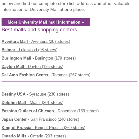
below and find out complete store list, address and other valuable
information of University Mall at one place.
More University Mall mall information »
Best malls and shopping centers
Aventura Mall
- Aventura (287 stores)
Belmar
- Lakewood (98 stores)
Burlington Mall
- Burlington (179 stores)
Dayton Mall
- Dayton (125 stores)
Del Amo Fashion Center
- Torrance (267 stores)
Destiny USA
- Syracuse (236 stores)
Dolphin Mall
- Miami (201 stores)
Fashion Outlets of Chicago
- Rosemont (159 stores)
Japan Center
- San Francisco (240 stores)
King of Prussia
- King of Prussia (369 stores)
Ontario Mills
- Ontario (203 stores)