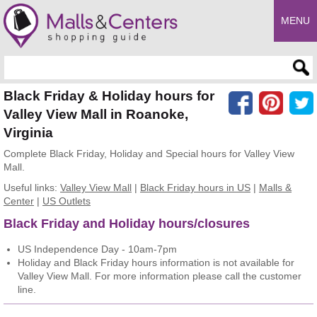
MENU
Enter search query
Black Friday & Holiday hours for
Valley View Mall in Roanoke,
Virginia
Complete Black Friday, Holiday and Special hours for Valley View
Mall.
Useful links:
Valley View Mall
|
Black Friday hours in US
|
Malls &
Center
|
US Outlets
Black Friday and Holiday hours/closures
US Independence Day - 10am-7pm
Holiday and Black Friday hours information is not available for
Valley View Mall. For more information please call the customer
line.