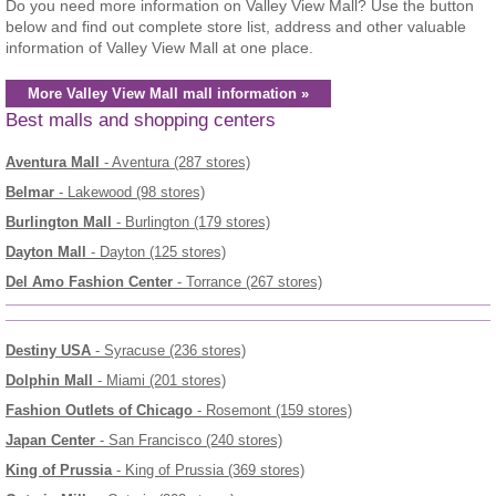
Do you need more information on Valley View Mall? Use the button
below and find out complete store list, address and other valuable
information of Valley View Mall at one place.
More Valley View Mall mall information »
Best malls and shopping centers
Aventura Mall
- Aventura (287 stores)
Belmar
- Lakewood (98 stores)
Burlington Mall
- Burlington (179 stores)
Dayton Mall
- Dayton (125 stores)
Del Amo Fashion Center
- Torrance (267 stores)
Destiny USA
- Syracuse (236 stores)
Dolphin Mall
- Miami (201 stores)
Fashion Outlets of Chicago
- Rosemont (159 stores)
Japan Center
- San Francisco (240 stores)
King of Prussia
- King of Prussia (369 stores)