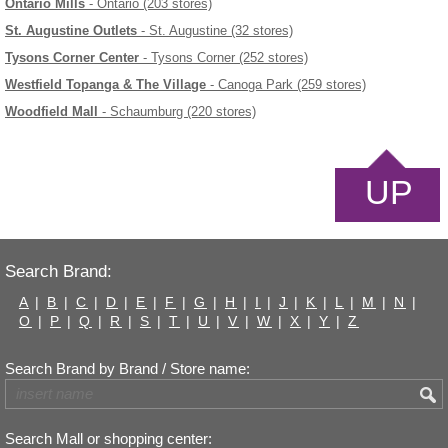
Ontario Mills
- Ontario (203 stores)
St. Augustine Outlets
- St. Augustine (32 stores)
Tysons Corner Center
- Tysons Corner (252 stores)
Westfield Topanga & The Village
- Canoga Park (259 stores)
Woodfield Mall
- Schaumburg (220 stores)
UP
Search Brand:
A
|
B
|
C
|
D
|
E
|
F
|
G
|
H
|
I
|
J
|
K
|
L
|
M
|
N
|
O
|
P
|
Q
|
R
|
S
|
T
|
U
|
V
|
W
|
X
|
Y
|
Z
Search Brand by Brand / Store name:
Search Mall or shopping center: