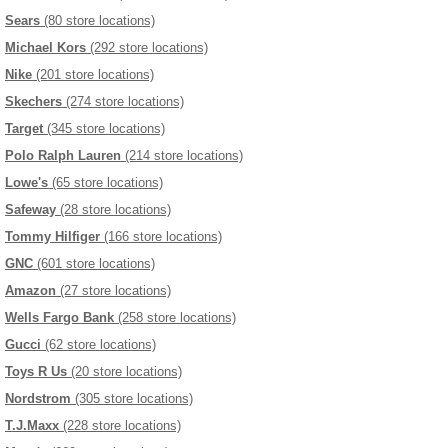
Sears
(80 store locations)
Michael Kors
(292 store locations)
Nike
(201 store locations)
Skechers
(274 store locations)
Target
(345 store locations)
Polo Ralph Lauren
(214 store locations)
Lowe's
(65 store locations)
Safeway
(28 store locations)
Tommy Hilfiger
(166 store locations)
GNC
(601 store locations)
Amazon
(27 store locations)
Wells Fargo Bank
(258 store locations)
Gucci
(62 store locations)
Toys R Us
(20 store locations)
Nordstrom
(305 store locations)
T.J.Maxx
(228 store locations)