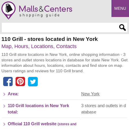
MENU
Enter search query
110 Grill - stores located in New York
Map, Hours, Locations, Contacts
110 Grill store locations in New York, online shopping information - 3
stores and outlet stores locations in database for state New York. Get
information about hours, locations, contacts and find store on map.
Users ratings and reviews for 110 Grill brand.
Area:
New York
110 Grill locations in New York
3 stores and outlets in d
total:
atabase
Official 110 Grill website
(stores and