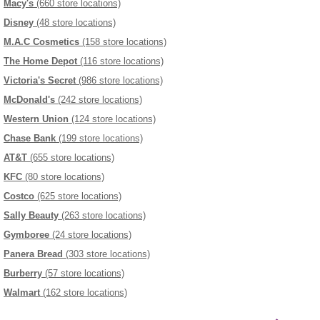
Macy's
(660 store locations)
Disney
(48 store locations)
M.A.C Cosmetics
(158 store locations)
The Home Depot
(116 store locations)
Victoria's Secret
(986 store locations)
McDonald's
(242 store locations)
Western Union
(124 store locations)
Chase Bank
(199 store locations)
AT&T
(655 store locations)
KFC
(80 store locations)
Costco
(625 store locations)
Sally Beauty
(263 store locations)
Gymboree
(24 store locations)
Panera Bread
(303 store locations)
Burberry
(57 store locations)
Walmart
(162 store locations)