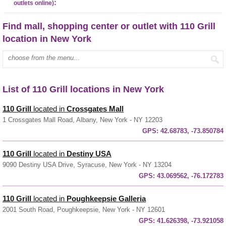
:
outlets online)
Find mall, shopping center or outlet with 110 Grill
location in New York
Enter mall name:
List of 110 Grill locations in New York
110 Grill
located in
Crossgates Mall
1 Crossgates Mall Road, Albany, New York - NY 12203
GPS:
42.68783, -73.850784
110 Grill
located in
Destiny USA
9090 Destiny USA Drive, Syracuse, New York - NY 13204
GPS:
43.069562, -76.172783
110 Grill
located in
Poughkeepsie Galleria
2001 South Road, Poughkeepsie, New York - NY 12601
GPS:
41.626398, -73.921058