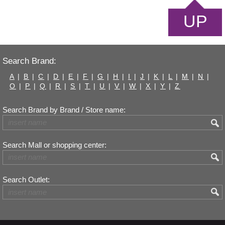
UP
Search Brand:
A
|
B
|
C
|
D
|
E
|
F
|
G
|
H
|
I
|
J
|
K
|
L
|
M
|
N
|
O
|
P
|
Q
|
R
|
S
|
T
|
U
|
V
|
W
|
X
|
Y
|
Z
Search Brand by Brand / Store name:
Search Mall or shopping center:
Search Outlet: