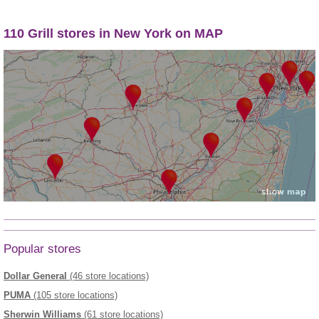
110 Grill stores in New York on MAP
Popular stores
Dollar General
(46 store locations)
PUMA
(105 store locations)
Sherwin Williams
(61 store locations)