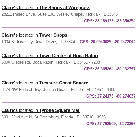
Claire's
located in
The Shops at Wiregrass
28211 Paseo Drive, Suite 100, Wesley Chapel, Florida - FL 33543
GPS:
28.189133, -82.350254
Claire's
located in
Tower Shops
1904 S University Drive, Davie, FL 33324
GPS:
26.0940685, -80.2472044
Claire's
located in
Town Center at Boca Raton
6000 Glades Rd, Boca Raton, Florida - FL 33431 - 7208
GPS:
26.365264, -80.132797
Claire's
located in
Treasure Coast Square
3174 NW Federal Hwy, Jensen Beach, Florida - FL 34957 - 4450
GPS:
27.24173, -80.274637
Claire's
located in
Tyrone Square Mall
6901 22nd Ave N, St Petersburg, Florida - FL 33710 - 3936
GPS:
27.793509, -82.73366