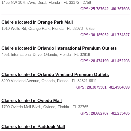
1455 NW 107th Ave, Doral, Florida - FL 33172 - 2758
GPS:
25.787642, -80.367608
Claire's
located in
Orange Park Mall
1910 Wells Rd, Orange Park, Florida - FL 32073 - 6755
GPS:
30.185032, -81.734827
Claire's
located in
Orlando International Premium Outlets
4951 International Drive, Orlando, Florida - FL 32819
GPS:
28.474199, -81.452208
Claire's
located in
Orlando Vineland Premium Outlets
8200 Vineland Avenue, Orlando, Florida - FL 32821-6811
GPS:
28.3879501, -81.4904099
Claire's
located in
Oviedo Mall
1700 Oviedo Mall Blvd., Oviedo, Florida - FL 32765
GPS:
28.662707, -81.235485
Claire's
located in
Paddock Mall