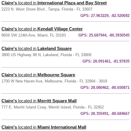
Claire's
located in
International Plaza and Bay Street
2223 N. West Shore Blvd., Tampa, Florida - FL 33607
GPS:
27.963229, -82.520692
Claire's
located in
Kendall Village Center
8659 SW 124th Ave, Miami, FL 33183
GPS:
25.687944, -80.3930545
Claire's
located in
Lakeland Square
3800 US Highway 98 N, Lakeland, Florida - FL 33809
GPS:
28.091461, -81.97835
Claire's
located in
Melbourne Square
1700 W New Haven Ave, Melbourne, Florida - FL 32904 - 3919
GPS:
28.080462, -80.650871
Claire's
located in
Merritt Square Mall
777 E. Merritt Island Cswy, Merritt Island, Florida - FL 32952
GPS:
28.355491, -80.684667
Claire's
located in
Miami International Mall