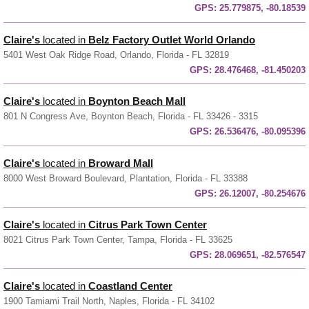
GPS:
25.779875, -80.18539
Claire's
located in
Belz Factory Outlet World Orlando
5401 West Oak Ridge Road, Orlando, Florida - FL 32819
GPS:
28.476468, -81.450203
Claire's
located in
Boynton Beach Mall
801 N Congress Ave, Boynton Beach, Florida - FL 33426 - 3315
GPS:
26.536476, -80.095396
Claire's
located in
Broward Mall
8000 West Broward Boulevard, Plantation, Florida - FL 33388
GPS:
26.12007, -80.254676
Claire's
located in
Citrus Park Town Center
8021 Citrus Park Town Center, Tampa, Florida - FL 33625
GPS:
28.069651, -82.576547
Claire's
located in
Coastland Center
1900 Tamiami Trail North, Naples, Florida - FL 34102