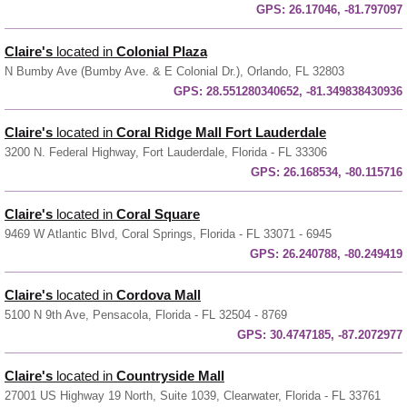
GPS:
26.17046, -81.797097
Claire's
located in
Colonial Plaza
N Bumby Ave (Bumby Ave. & E Colonial Dr.), Orlando, FL 32803
GPS:
28.551280340652, -81.349838430936
Claire's
located in
Coral Ridge Mall Fort Lauderdale
3200 N. Federal Highway, Fort Lauderdale, Florida - FL 33306
GPS:
26.168534, -80.115716
Claire's
located in
Coral Square
9469 W Atlantic Blvd, Coral Springs, Florida - FL 33071 - 6945
GPS:
26.240788, -80.249419
Claire's
located in
Cordova Mall
5100 N 9th Ave, Pensacola, Florida - FL 32504 - 8769
GPS:
30.4747185, -87.2072977
Claire's
located in
Countryside Mall
27001 US Highway 19 North, Suite 1039, Clearwater, Florida - FL 33761