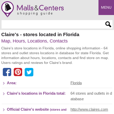
MENU
Enter search query
Claire's - stores located in Florida
Map, Hours, Locations, Contacts
Claire's store locations in Florida, online shopping information - 64
stores and outlet stores locations in database for state Florida. Get
information about hours, locations, contacts and find store on map.
Users ratings and reviews for Claire's brand.
Area:
Florida
Claire's locations in Florida total:
64 stores and outlets in d
atabase
Official Claire's website
http://www.claires.com
(stores and