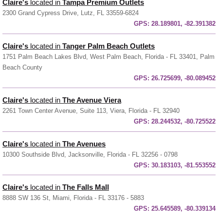
Claire's
located in
Tampa Premium Outlets
2300 Grand Cypress Drive, Lutz, FL 33559-6824
GPS:
28.189801, -82.391382
Claire's
located in
Tanger Palm Beach Outlets
1751 Palm Beach Lakes Blvd, West Palm Beach, Florida - FL 33401, Palm
Beach County
GPS:
26.725699, -80.089452
Claire's
located in
The Avenue Viera
2261 Town Center Avenue, Suite 113, Viera, Florida - FL 32940
GPS:
28.244532, -80.725522
Claire's
located in
The Avenues
10300 Southside Blvd, Jacksonville, Florida - FL 32256 - 0798
GPS:
30.183103, -81.553552
Claire's
located in
The Falls Mall
8888 SW 136 St, Miami, Florida - FL 33176 - 5883
GPS:
25.645589, -80.339134