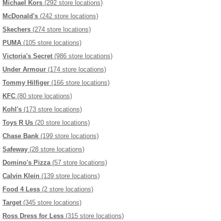
Michael Kors
(292 store locations)
McDonald's
(242 store locations)
Skechers
(274 store locations)
PUMA
(105 store locations)
Victoria's Secret
(986 store locations)
Under Armour
(174 store locations)
Tommy Hilfiger
(166 store locations)
KFC
(80 store locations)
Kohl's
(173 store locations)
Toys R Us
(20 store locations)
Chase Bank
(199 store locations)
Safeway
(28 store locations)
Domino's Pizza
(57 store locations)
Calvin Klein
(139 store locations)
Food 4 Less
(2 store locations)
Target
(345 store locations)
Ross Dress for Less
(315 store locations)