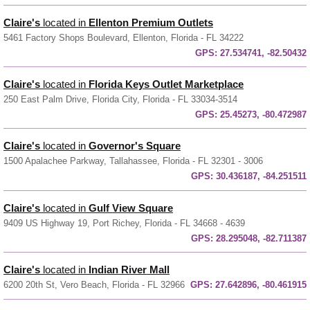
Claire's
located in
Ellenton Premium Outlets
5461 Factory Shops Boulevard, Ellenton, Florida - FL 34222
GPS:
27.534741, -82.50432
Claire's
located in
Florida Keys Outlet Marketplace
250 East Palm Drive, Florida City, Florida - FL 33034-3514
GPS:
25.45273, -80.472987
Claire's
located in
Governor's Square
1500 Apalachee Parkway, Tallahassee, Florida - FL 32301 - 3006
GPS:
30.436187, -84.251511
Claire's
located in
Gulf View Square
9409 US Highway 19, Port Richey, Florida - FL 34668 - 4639
GPS:
28.295048, -82.711387
Claire's
located in
Indian River Mall
6200 20th St, Vero Beach, Florida - FL 32966
GPS:
27.642896, -80.461915