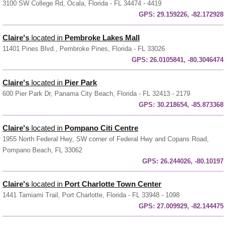
3100 SW College Rd, Ocala, Florida - FL 34474 - 4419
GPS:
29.159226, -82.172928
Claire's
located in
Pembroke Lakes Mall
11401 Pines Blvd., Pembroke Pines, Florida - FL 33026
GPS:
26.0105841, -80.3046474
Claire's
located in
Pier Park
600 Pier Park Dr, Panama City Beach, Florida - FL 32413 - 2179
GPS:
30.218654, -85.873368
Claire's
located in
Pompano Citi Centre
1955 North Federal Hwy, SW corner of Federal Hwy and Copans Road,
Pompano Beach, FL 33062
GPS:
26.244026, -80.10197
Claire's
located in
Port Charlotte Town Center
1441 Tamiami Trail, Port Charlotte, Florida - FL 33948 - 1098
GPS:
27.009929, -82.144475