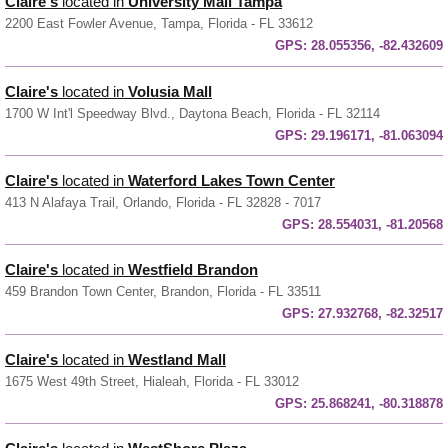
Claire's
located in
University Mall Tampa
2200 East Fowler Avenue, Tampa, Florida - FL 33612
GPS:
28.055356, -82.432609
Claire's
located in
Volusia Mall
1700 W Int'l Speedway Blvd., Daytona Beach, Florida - FL 32114
GPS:
29.196171, -81.063094
Claire's
located in
Waterford Lakes Town Center
413 N Alafaya Trail, Orlando, Florida - FL 32828 - 7017
GPS:
28.554031, -81.20568
Claire's
located in
Westfield Brandon
459 Brandon Town Center, Brandon, Florida - FL 33511
GPS:
27.932768, -82.32517
Claire's
located in
Westland Mall
1675 West 49th Street, Hialeah, Florida - FL 33012
GPS:
25.868241, -80.318878