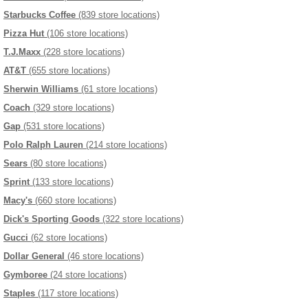
Starbucks Coffee
(839 store locations)
Pizza Hut
(106 store locations)
T.J.Maxx
(228 store locations)
AT&T
(655 store locations)
Sherwin Williams
(61 store locations)
Coach
(329 store locations)
Gap
(531 store locations)
Polo Ralph Lauren
(214 store locations)
Sears
(80 store locations)
Sprint
(133 store locations)
Macy's
(660 store locations)
Dick's Sporting Goods
(322 store locations)
Gucci
(62 store locations)
Dollar General
(46 store locations)
Gymboree
(24 store locations)
Staples
(117 store locations)