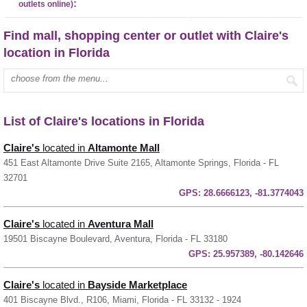
:
outlets online)
Find mall, shopping center or outlet with Claire's
location in Florida
Enter mall name:
List of Claire's locations in Florida
Claire's
located in
Altamonte Mall
451 East Altamonte Drive Suite 2165, Altamonte Springs, Florida - FL
32701
GPS:
28.6666123, -81.3774043
Claire's
located in
Aventura Mall
19501 Biscayne Boulevard, Aventura, Florida - FL 33180
GPS:
25.957389, -80.142646
Claire's
located in
Bayside Marketplace
401 Biscayne Blvd., R106, Miami, Florida - FL 33132 - 1924