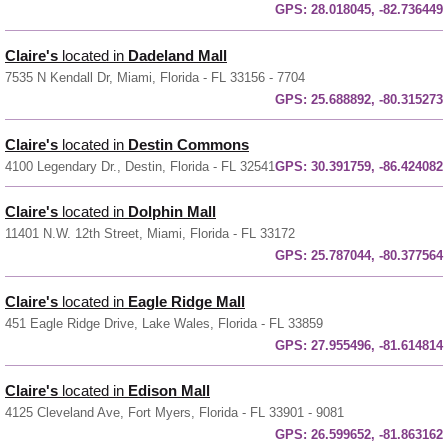
GPS:
28.018045, -82.736449
Claire's
located in
Dadeland Mall
7535 N Kendall Dr, Miami, Florida - FL 33156 - 7704
GPS:
25.688892, -80.315273
Claire's
located in
Destin Commons
4100 Legendary Dr., Destin, Florida - FL 32541
GPS:
30.391759, -86.424082
Claire's
located in
Dolphin Mall
11401 N.W. 12th Street, Miami, Florida - FL 33172
GPS:
25.787044, -80.377564
Claire's
located in
Eagle Ridge Mall
451 Eagle Ridge Drive, Lake Wales, Florida - FL 33859
GPS:
27.955496, -81.614814
Claire's
located in
Edison Mall
4125 Cleveland Ave, Fort Myers, Florida - FL 33901 - 9081
GPS:
26.599652, -81.863162