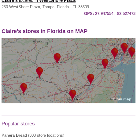
Claire's
located in
WestShore Plaza
250 WestShore Plaza, Tampa, Florida - FL 33609
GPS:
27.947554, -82.527473
Claire's stores in Florida on MAP
Popular stores
Panera Bread
(303 store locations)