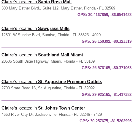
Claire's
located in
Santa Rosa Mall
300 Mary Esther Blvd., Suite 112, Mary Esther, Florida - FL 32569
GPS:
30.4167859, -86.6541423
Claire's
located in
Sawgrass Mills
12801 W Sunrise Blvd, Sunrise, Florida - FL 33323 - 4020
GPS:
26.150392, -80.323319
Claire's
located in
Southland Mall Miami
20505 South Dixie Highway, Miami, Florida - FL 33189
GPS:
25.576105, -80.371063
Claire's
located in
St. Augustine Premium Outlets
2700 State Road 16, St. Augustine, Florida - FL 32092
GPS:
29.925165, -81.417382
Claire's
located in
St. Johns Town Center
4663 River City Dr, Jacksonville, Florida - FL 32246 - 7429
GPS:
30.257675, -81.5262995