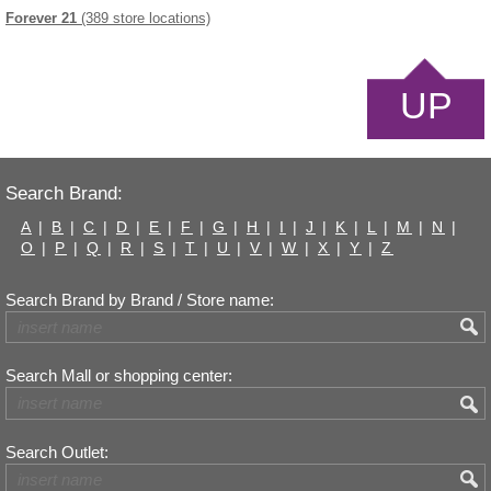
Forever 21
(389 store locations)
UP
Search Brand:
A
|
B
|
C
|
D
|
E
|
F
|
G
|
H
|
I
|
J
|
K
|
L
|
M
|
N
|
O
|
P
|
Q
|
R
|
S
|
T
|
U
|
V
|
W
|
X
|
Y
|
Z
Search Brand by Brand / Store name:
Search Mall or shopping center:
Search Outlet: