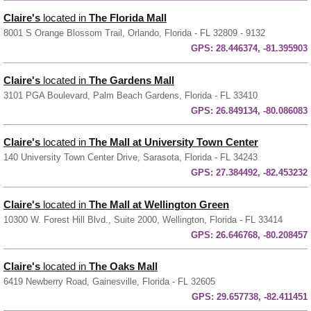
Claire's
located in
The Florida Mall
8001 S Orange Blossom Trail, Orlando, Florida - FL 32809 - 9132
GPS:
28.446374, -81.395903
Claire's
located in
The Gardens Mall
3101 PGA Boulevard, Palm Beach Gardens, Florida - FL 33410
GPS:
26.849134, -80.086083
Claire's
located in
The Mall at University Town Center
140 University Town Center Drive, Sarasota, Florida - FL 34243
GPS:
27.384492, -82.453232
Claire's
located in
The Mall at Wellington Green
10300 W. Forest Hill Blvd., Suite 2000, Wellington, Florida - FL 33414
GPS:
26.646768, -80.208457
Claire's
located in
The Oaks Mall
6419 Newberry Road, Gainesville, Florida - FL 32605
GPS:
29.657738, -82.411451