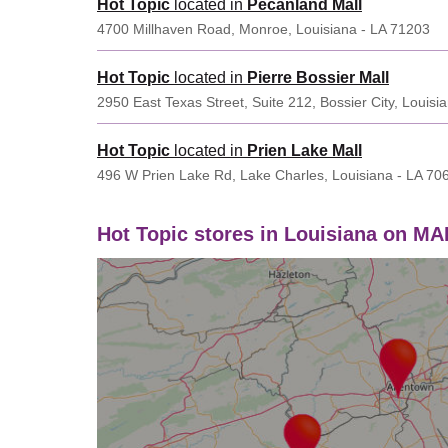
Hot Topic
located in
Pecanland Mall
4700 Millhaven Road, Monroe, Louisiana - LA 71203
Hot Topic
located in
Pierre Bossier Mall
2950 East Texas Street, Suite 212, Bossier City, Louisi
Hot Topic
located in
Prien Lake Mall
496 W Prien Lake Rd, Lake Charles, Louisiana - LA 70
Hot Topic stores in Louisiana on MA