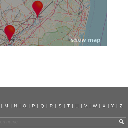
|
M
|
N
|
O
|
P
|
Q
|
R
|
S
|
T
|
U
|
V
|
W
|
X
|
Y
|
Z