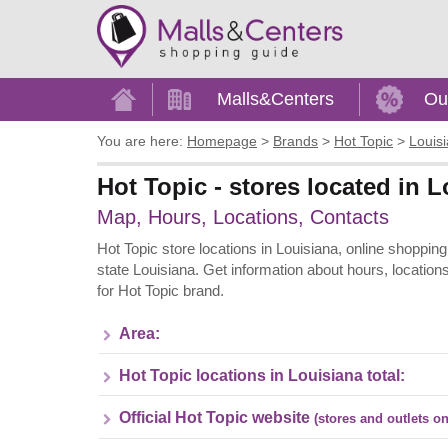
Home
Malls&Centers
Ou
You are here:
Homepage
>
Brands
>
Hot Topic
>
Louis
Hot Topic - stores located in 
Map, Hours, Locations, Contacts
Hot Topic store locations in Louisiana, online shopping
state Louisiana. Get information about hours, location
for Hot Topic brand.
Area:
Hot Topic locations in Louisiana total:
Official Hot Topic website
(stores and outlets on