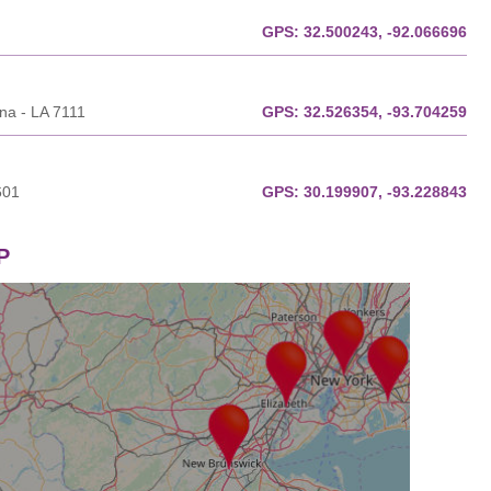
GPS:
32.500243, -92.066696
ana - LA 7111
GPS:
32.526354, -93.704259
601
GPS:
30.199907, -93.228843
P