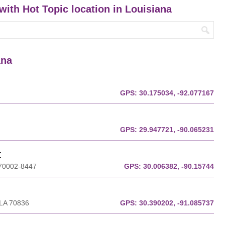
 with Hot Topic location in Louisiana
ana
GPS:
30.175034, -92.077167
GPS:
29.947721, -90.065231
r
A 70002-8447
GPS:
30.006382, -90.15744
 LA 70836
GPS:
30.390202, -91.085737