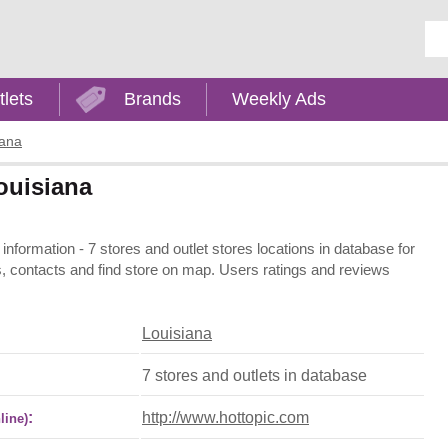
Ent
tlets
Brands
Weekly Ads
iana
Louisiana
 information - 7 stores and outlet stores locations in database for
s, contacts and find store on map. Users ratings and reviews
Louisiana
7 stores and outlets in database
:
http://www.hottopic.com
line)