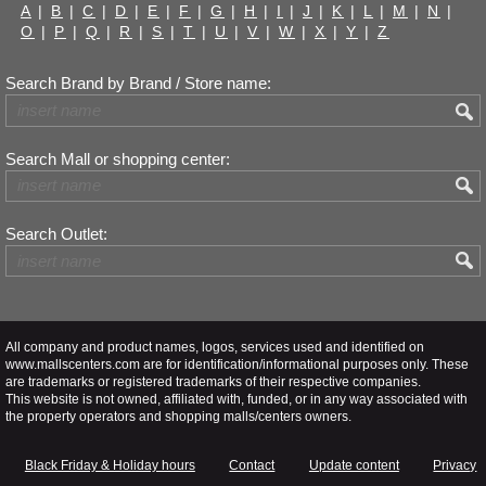
A
|
B
|
C
|
D
|
E
|
F
|
G
|
H
|
I
|
J
|
K
|
L
|
M
|
N
|
O
|
P
|
Q
|
R
|
S
|
T
|
U
|
V
|
W
|
X
|
Y
|
Z
Search Brand by Brand / Store name:
Search Mall or shopping center:
Search Outlet:
All company and product names, logos, services used and identified on
www.mallscenters.com are for identification/informational purposes only. These
are trademarks or registered trademarks of their respective companies.
This website is not owned, affiliated with, funded, or in any way associated with
the property operators and shopping malls/centers owners.
Black Friday & Holiday hours
Contact
Update content
Privacy