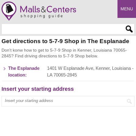
MENU
Enter search query
Get directions to 5-7-9 Shop in The Esplanade
Don't konw how to get to 5-7-9 Shop in Kenner, Louisiana 70065-
2845? Find driving directions to 5-7-9 Shop below.
The Esplanade
1401 W Esplanade Ave, Kenner, Louisiana -
location:
LA 70065-2845
Insert your starting address
Enter your start address