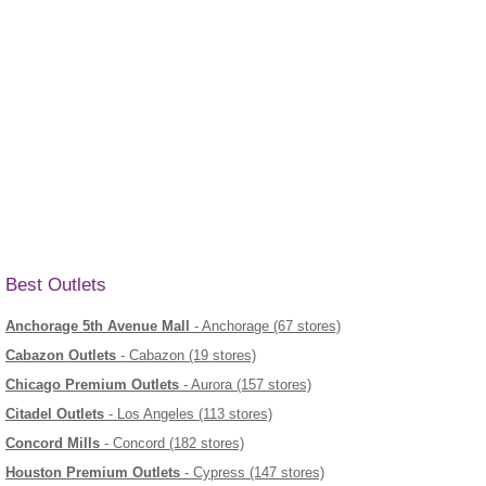
Best Outlets
Anchorage 5th Avenue Mall
- Anchorage (67 stores)
Cabazon Outlets
- Cabazon (19 stores)
Chicago Premium Outlets
- Aurora (157 stores)
Citadel Outlets
- Los Angeles (113 stores)
Concord Mills
- Concord (182 stores)
Houston Premium Outlets
- Cypress (147 stores)