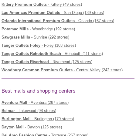
Kittery Premium Outlets
- Kittery (49 stores)
Las Americas Premium Outlets
- San Diego (139 stores)
Orlando International Premium Outlets
- Orlando (167 stores)
Potomac Mills
- Woodbridge (192 stores)
Sawgrass Mills
- Sunrise (292 stores)
Tanger Outlets Foley
- Foley (103 stores)
Tanger Outlets Rehoboth Beach
- Rehoboth (111 stores)
Tanger Outlets Riverhead
- Riverhead (125 stores)
Woodbury Common Premium Outlets
- Central Valley (242 stores)
Best malls and shopping centers
Aventura Mall
- Aventura (287 stores)
Belmar
- Lakewood (98 stores)
Burlington Mall
- Burlington (179 stores)
Dayton Mall
- Dayton (125 stores)
Del Amo Fashion Center
- Torrance (267 stores)