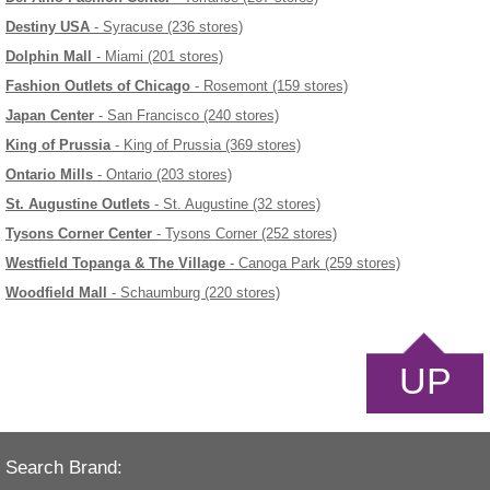
Destiny USA
- Syracuse (236 stores)
Dolphin Mall
- Miami (201 stores)
Fashion Outlets of Chicago
- Rosemont (159 stores)
Japan Center
- San Francisco (240 stores)
King of Prussia
- King of Prussia (369 stores)
Ontario Mills
- Ontario (203 stores)
St. Augustine Outlets
- St. Augustine (32 stores)
Tysons Corner Center
- Tysons Corner (252 stores)
Westfield Topanga & The Village
- Canoga Park (259 stores)
Woodfield Mall
- Schaumburg (220 stores)
UP
Search Brand: