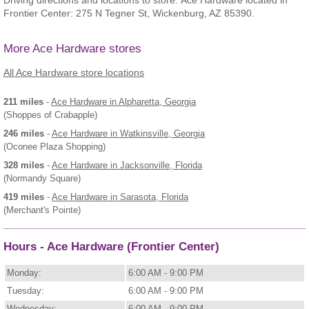
Driving directions and locations to store: Ace Hardware located in
Frontier Center: 275 N Tegner St, Wickenburg, AZ 85390.
More Ace Hardware stores
All Ace Hardware store locations
211 miles
-
Ace Hardware
in Alpharetta, Georgia
(Shoppes of Crabapple)
246 miles
-
Ace Hardware
in Watkinsville, Georgia
(Oconee Plaza Shopping)
328 miles
-
Ace Hardware
in Jacksonville, Florida
(Normandy Square)
419 miles
-
Ace Hardware
in Sarasota, Florida
(Merchant's Pointe)
Hours - Ace Hardware (Frontier Center)
Monday:
6:00 AM - 9:00 PM
Tuesday:
6:00 AM - 9:00 PM
Wednesday:
6:00 AM - 9:00 PM