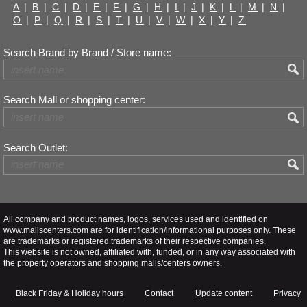
A
|
B
|
C
|
D
|
E
|
F
|
G
|
H
|
I
|
J
|
K
|
L
|
M
|
N
|
O
|
P
|
Q
|
R
|
S
|
T
|
U
|
V
|
W
|
X
|
Y
|
Z
Search Brand by Brand / Store name:
Search Mall or shopping center:
Search Outlet:
All company and product names, logos, services used and identified on
www.mallscenters.com are for identification/informational purposes only. These
are trademarks or registered trademarks of their respective companies.
This website is not owned, affiliated with, funded, or in any way associated with
the property operators and shopping malls/centers owners.
Black Friday & Holiday hours
Contact
Update content
Privacy