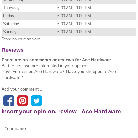
Thursday:
6:00 AM - 9:00 PM
Friday:
6:00 AM - 9:00 PM
Saturday:
6:00 AM - 9:00 PM
Sunday:
6:00 AM - 9:00 PM
Store hours may vary.
Reviews
There are no comments or reviews for Ace Hardware
Be the first, we are interested in your opinion...
Have you visited Ace Hardware? Have you shopped at Ace
Hardware?
Add your comment...
Insert your opinion, review - Ace Hardware
Your name: