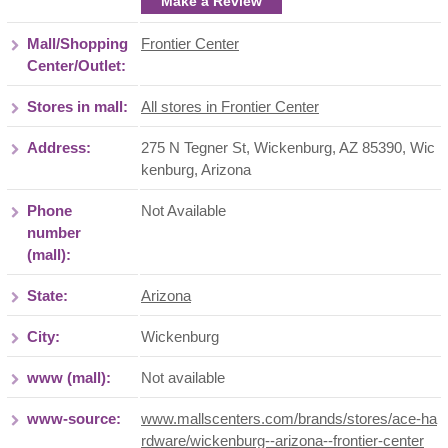
Make a Review
Mall/Shopping
Frontier Center
Center/Outlet:
Stores in mall:
All stores in Frontier Center
Address:
275 N Tegner St, Wickenburg, AZ 85390
,
Wic
kenburg
,
Arizona
Phone
Not Available
number
(mall):
State:
Arizona
City:
Wickenburg
www (mall):
Not available
www-source:
www.mallscenters.com/brands/stores/ace-ha
rdware/wickenburg--arizona--frontier-center