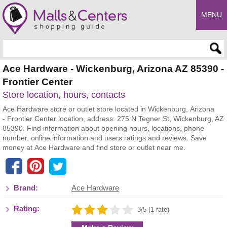
MENU
Enter search query
Ace Hardware - Wickenburg, Arizona AZ 85390 -
Frontier Center
Store location, hours, contacts
Ace Hardware store or outlet store located in Wickenburg, Arizona
- Frontier Center location, address: 275 N Tegner St, Wickenburg, AZ
85390. Find information about opening hours, locations, phone
number, online information and users ratings and reviews. Save
money at Ace Hardware and find store or outlet near me.
Brand:
Ace Hardware
Rating:
3/5 (1 rate)