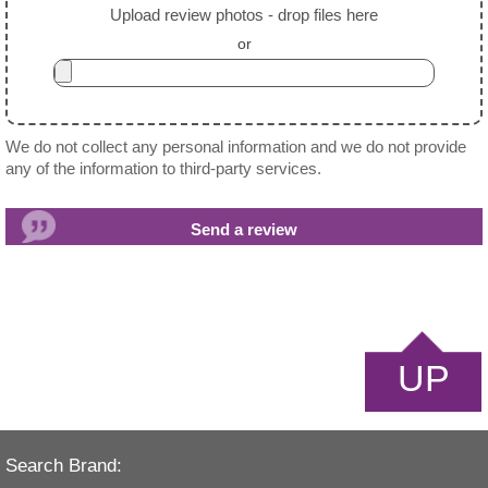
Upload review photos - drop files here
or
We do not collect any personal information and we do not provide
any of the information to third-party services.
UP
Search Brand: