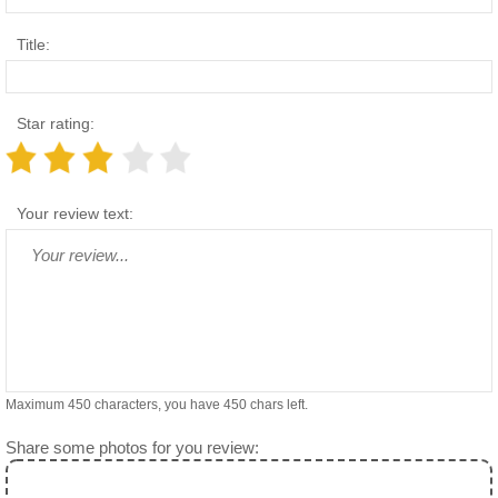
Title:
Star rating:
Your review text:
Maximum 450 characters, you have
450
chars left.
Share some photos for you review: