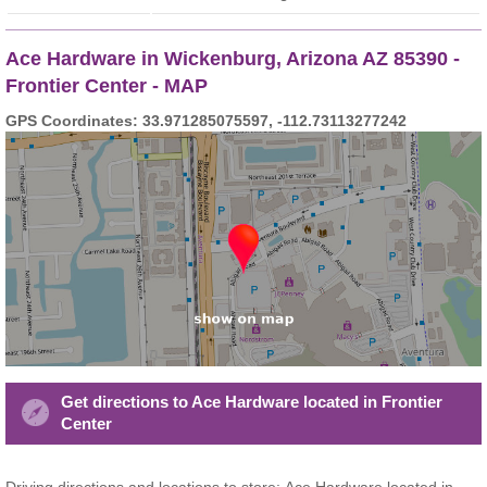
Ace Hardware in Wickenburg, Arizona AZ 85390 -
Frontier Center - MAP
GPS Coordinates: 33.971285075597, -112.73113277242
Get directions to Ace Hardware located in Frontier
Center