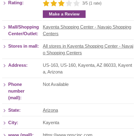
Rating:
3/5 (1 rate)
Make a Review
Mall/Shopping
Kayenta Shopping Center - Navajo Shopping
Center/Outlet:
Centers
Stores in mall:
All stores in Kayenta Shopping Center - Navaj
o Shopping Centers
Address:
US-163, US-160, Kayenta, AZ 86033
,
Kayent
a
,
Arizona
Phone
Not Available
number
(mall):
State:
Arizona
City:
Kayenta
www (mall):
https://www.nnscinc.com