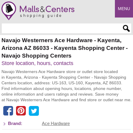
MENU
Enter search query
Navajo Westerners Ace Hardware - Kayenta,
Arizona AZ 86033 - Kayenta Shopping Center -
Navajo Shopping Centers
Store location, hours, contacts
Navajo Westerners Ace Hardware store or outlet store located
in Kayenta, Arizona - Kayenta Shopping Center - Navajo Shopping
Centers location, address: US-163, US-160, Kayenta, AZ 86033.
Find information about opening hours, locations, phone number,
online information and users ratings and reviews. Save money
at Navajo Westerners Ace Hardware and find store or outlet near me.
Brand:
Ace Hardware