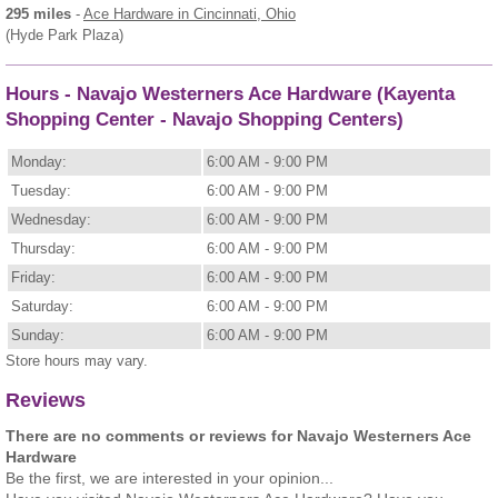
295 miles
-
Ace Hardware
in Cincinnati, Ohio
(Hyde Park Plaza)
Hours - Navajo Westerners Ace Hardware (Kayenta
Shopping Center - Navajo Shopping Centers)
Monday:
6:00 AM - 9:00 PM
Tuesday:
6:00 AM - 9:00 PM
Wednesday:
6:00 AM - 9:00 PM
Thursday:
6:00 AM - 9:00 PM
Friday:
6:00 AM - 9:00 PM
Saturday:
6:00 AM - 9:00 PM
Sunday:
6:00 AM - 9:00 PM
Store hours may vary.
Reviews
There are no comments or reviews for Navajo Westerners Ace
Hardware
Be the first, we are interested in your opinion...