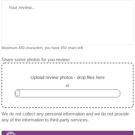
Maximum 450 characters, you have
450
chars left.
Share some photos for you review:
Upload review photos - drop files here
or
We do not collect any personal information and we do not provide
any of the information to third-party services.