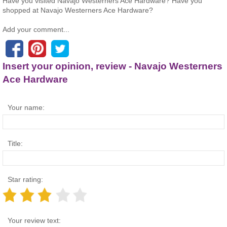
Have you visited Navajo Westerners Ace Hardware? Have you
shopped at Navajo Westerners Ace Hardware?
Add your comment...
Insert your opinion, review - Navajo Westerners
Ace Hardware
Your name:
Title:
Star rating:
Your review text: