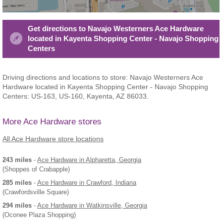
Get directions to Navajo Westerners Ace Hardware
located in Kayenta Shopping Center - Navajo Shopping
Centers
Driving directions and locations to store: Navajo Westerners Ace
Hardware located in Kayenta Shopping Center - Navajo Shopping
Centers: US-163, US-160, Kayenta, AZ 86033.
More Ace Hardware stores
All Ace Hardware store locations
243 miles
-
Ace Hardware
in Alpharetta, Georgia
(Shoppes of Crabapple)
285 miles
-
Ace Hardware
in Crawford, Indiana
(Crawfordsville Square)
294 miles
-
Ace Hardware
in Watkinsville, Georgia
(Oconee Plaza Shopping)