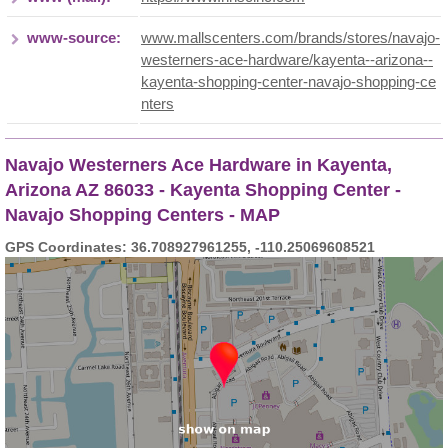
www-source:
www.mallscenters.com/brands/stores/navajo-
westerners-ace-hardware/kayenta--arizona--
kayenta-shopping-center-navajo-shopping-ce
nters
Navajo Westerners Ace Hardware in Kayenta,
Arizona AZ 86033 - Kayenta Shopping Center -
Navajo Shopping Centers - MAP
GPS Coordinates: 36.708927961255, -110.25069608521