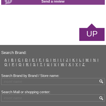
UP
Search Brand:
A
|
B
|
C
|
D
|
E
|
F
|
G
|
H
|
I
|
J
|
K
|
L
|
M
|
N
|
O
|
P
|
Q
|
R
|
S
|
T
|
U
|
V
|
W
|
X
|
Y
|
Z
Search Brand by Brand / Store name:
Search Mall or shopping center: