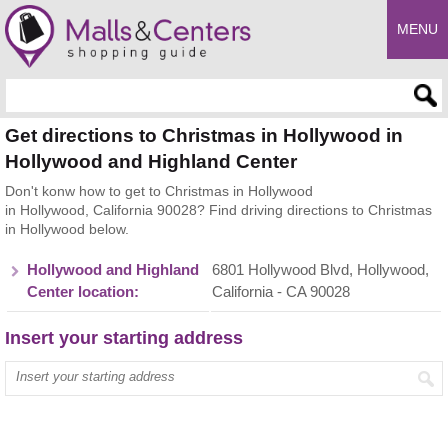
MENU
Enter search query
Get directions to Christmas in Hollywood in
Hollywood and Highland Center
Don't konw how to get to Christmas in Hollywood
in Hollywood, California 90028? Find driving directions to Christmas
in Hollywood below.
Hollywood and Highland
6801 Hollywood Blvd, Hollywood,
Center location:
California - CA 90028
Insert your starting address
Enter your start address