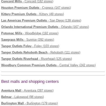
Concord Mills
- Concord (182 stores)
Houston Premium Outlets
- Cypress (147 stores)
Kittery Premium Outlets
- Kittery (49 stores)
Las Americas Premium Outlets
- San Diego (139 stores)
Orlando International Premium Outlets
- Orlando (167 stores)
Potomac Mills
- Woodbridge (192 stores)
Sawgrass Mills
- Sunrise (292 stores)
Tanger Outlets Foley
- Foley (103 stores)
Tanger Outlets Rehoboth Beach
- Rehoboth (111 stores)
Tanger Outlets Riverhead
- Riverhead (125 stores)
Woodbury Common Premium Outlets
- Central Valley (242 stores)
Best malls and shopping centers
Aventura Mall
- Aventura (287 stores)
Belmar
- Lakewood (98 stores)
Burlington Mall
- Burlington (179 stores)