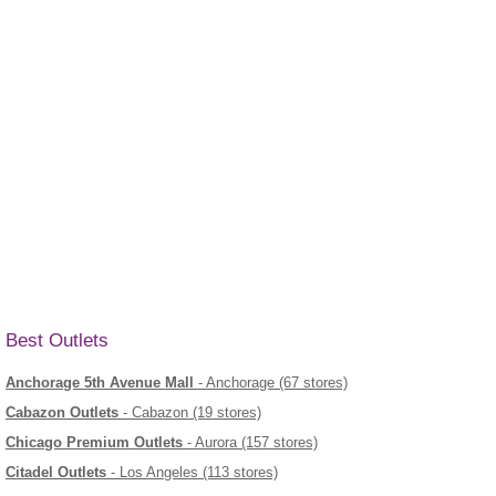
Best Outlets
Anchorage 5th Avenue Mall
- Anchorage (67 stores)
Cabazon Outlets
- Cabazon (19 stores)
Chicago Premium Outlets
- Aurora (157 stores)
Citadel Outlets
- Los Angeles (113 stores)