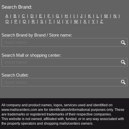
Search Brand:
A
|
B
|
C
|
D
|
E
|
F
|
G
|
H
|
I
|
J
|
K
|
L
|
M
|
N
|
O
|
P
|
Q
|
R
|
S
|
T
|
U
|
V
|
W
|
X
|
Y
|
Z
Search Brand by Brand / Store name:
Search Mall or shopping center:
Search Outlet:
All company and product names, logos, services used and identified on
www.mallscenters.com are for identification/informational purposes only. These
are trademarks or registered trademarks of their respective companies.
This website is not owned, affiliated with, funded, or in any way associated with
the property operators and shopping malls/centers owners.