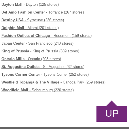
Dayton Mall
- Dayton (125 stores)
Del Amo Fashion Center
- Torrance (267 stores)
Destiny USA
- Syracuse (236 stores)
Dolphin Mall
- Miami (201 stores)
Fashion Outlets of Chicago
- Rosemont (159 stores)
Japan Center
- San Francisco (240 stores)
King of Prussia
- King of Prussia (369 stores)
Ontario Mills
- Ontario (203 stores)
St. Augustine Outlets
- St. Augustine (32 stores)
Tysons Corner Center
- Tysons Corner (252 stores)
Westfield Topanga & The Village
- Canoga Park (259 stores)
Woodfield Mall
- Schaumburg (220 stores)
UP