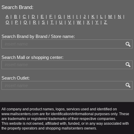
Search Brand:
A
|
B
|
C
|
D
|
E
|
F
|
G
|
H
|
I
|
J
|
K
|
L
|
M
|
N
|
O
|
P
|
Q
|
R
|
S
|
T
|
U
|
V
|
W
|
X
|
Y
|
Z
Search Brand by Brand / Store name:
Search Mall or shopping center:
Search Outlet:
All company and product names, logos, services used and identified on
www.mallscenters.com are for identification/informational purposes only. These
are trademarks or registered trademarks of their respective companies.
This website is not owned, affiliated with, funded, or in any way associated with
the property operators and shopping malls/centers owners.