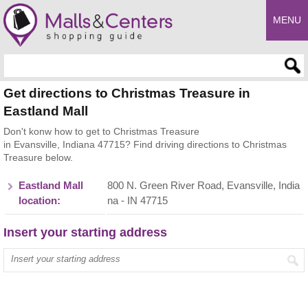
MENU
Enter search query
Get directions to Christmas Treasure in
Eastland Mall
Don't konw how to get to Christmas Treasure
in Evansville, Indiana 47715? Find driving directions to Christmas
Treasure below.
Eastland Mall
800 N. Green River Road, Evansville, India
location:
na - IN 47715
Insert your starting address
Enter your start address