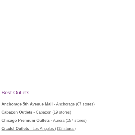
Best Outlets
Anchorage 5th Avenue Mall
- Anchorage (67 stores)
Cabazon Outlets
- Cabazon (19 stores)
Chicago Premium Outlets
- Aurora (157 stores)
Citadel Outlets
- Los Angeles (113 stores)