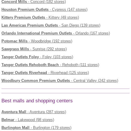
Concord Mills
- Concord (182 stores)
Houston Premium Outlets
- Cypress (147 stores)
Kittery Premium Outlets
- Kittery (49 stores)
Las Americas Premium Outlets
- San Diego (139 stores)
Orlando International Premium Outlets
- Orlando (167 stores)
Potomac Mills
- Woodbridge (192 stores)
Sawgrass Mills
- Sunrise (292 stores)
Tanger Outlets Foley
- Foley (103 stores)
Tanger Outlets Rehoboth Beach
- Rehoboth (111 stores)
Tanger Outlets Riverhead
- Riverhead (125 stores)
Woodbury Common Premium Outlets
- Central Valley (242 stores)
Best malls and shopping centers
Aventura Mall
- Aventura (287 stores)
Belmar
- Lakewood (98 stores)
Burlington Mall
- Burlington (179 stores)