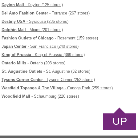
Dayton Mall
- Dayton (125 stores)
Del Amo Fashion Center
- Torrance (267 stores)
Destiny USA
- Syracuse (236 stores)
Dolphin Mall
- Miami (201 stores)
Fashion Outlets of Chicago
- Rosemont (159 stores)
Japan Center
- San Francisco (240 stores)
King of Prussia
- King of Prussia (369 stores)
Ontario Mills
- Ontario (203 stores)
St. Augustine Outlets
- St. Augustine (32 stores)
Tysons Corner Center
- Tysons Corner (252 stores)
Westfield Topanga & The Village
- Canoga Park (259 stores)
Woodfield Mall
- Schaumburg (220 stores)
UP