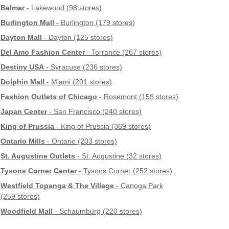
Belmar
- Lakewood (98 stores)
Burlington Mall
- Burlington (179 stores)
Dayton Mall
- Dayton (125 stores)
Del Amo Fashion Center
- Torrance (267 stores)
Destiny USA
- Syracuse (236 stores)
Dolphin Mall
- Miami (201 stores)
Fashion Outlets of Chicago
- Rosemont (159 stores)
Japan Center
- San Francisco (240 stores)
King of Prussia
- King of Prussia (369 stores)
Ontario Mills
- Ontario (203 stores)
St. Augustine Outlets
- St. Augustine (32 stores)
Tysons Corner Center
- Tysons Corner (252 stores)
Westfield Topanga & The Village
- Canoga Park
(259 stores)
Woodfield Mall
- Schaumburg (220 stores)