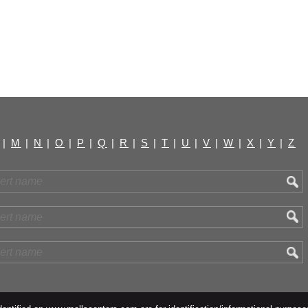
|
M
|
N
|
O
|
P
|
Q
|
R
|
S
|
T
|
U
|
V
|
W
|
X
|
Y
|
Z