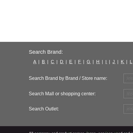
Search Brand:
A
|
B
|
C
|
D
|
E
|
F
|
G
|
H
|
I
|
J
|
K
|
L
Search Brand by Brand / Store name:
Search Mall or shopping center:
Search Outlet: