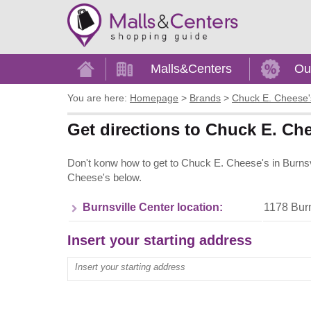
Home
Malls&Centers
Ou
You are here:
Homepage
>
Brands
>
Chuck E. Cheese'
Get directions to Chuck E. Che
Don't konw how to get to Chuck E. Cheese's in Burnsv
Cheese's below.
Burnsville Center location:
1178 Burn
Insert your starting address
Enter your start address