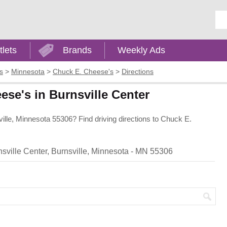
Ent
tlets
Brands
Weekly Ads
s
>
Minnesota
>
Chuck E. Cheese's
>
Directions
ese's in Burnsville Center
ille, Minnesota 55306? Find driving directions to Chuck E.
sville Center, Burnsville, Minnesota - MN 55306