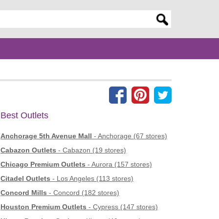
er search query
Best Outlets
Anchorage 5th Avenue Mall
- Anchorage (67 stores)
Cabazon Outlets
- Cabazon (19 stores)
Chicago Premium Outlets
- Aurora (157 stores)
Citadel Outlets
- Los Angeles (113 stores)
Concord Mills
- Concord (182 stores)
Houston Premium Outlets
- Cypress (147 stores)