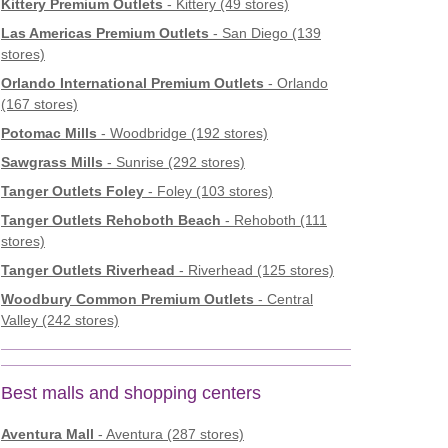
Kittery Premium Outlets
- Kittery (49 stores)
Las Americas Premium Outlets
- San Diego (139
stores)
Orlando International Premium Outlets
- Orlando
(167 stores)
Potomac Mills
- Woodbridge (192 stores)
Sawgrass Mills
- Sunrise (292 stores)
Tanger Outlets Foley
- Foley (103 stores)
Tanger Outlets Rehoboth Beach
- Rehoboth (111
stores)
Tanger Outlets Riverhead
- Riverhead (125 stores)
Woodbury Common Premium Outlets
- Central
Valley (242 stores)
Best malls and shopping centers
Aventura Mall
- Aventura (287 stores)