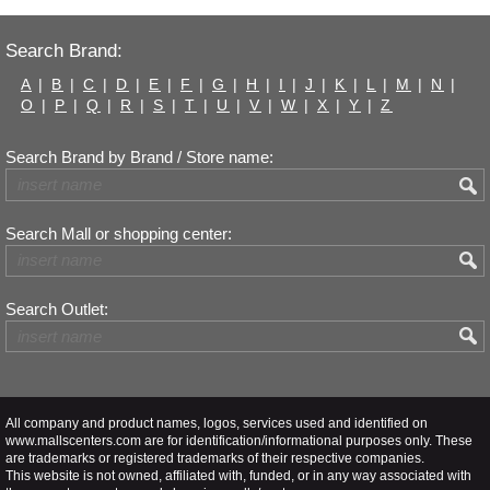
Search Brand:
A
|
B
|
C
|
D
|
E
|
F
|
G
|
H
|
I
|
J
|
K
|
L
|
M
|
N
|
O
|
P
|
Q
|
R
|
S
|
T
|
U
|
V
|
W
|
X
|
Y
|
Z
Search Brand by Brand / Store name:
Search Mall or shopping center:
Search Outlet:
All company and product names, logos, services used and identified on
www.mallscenters.com are for identification/informational purposes only. These
are trademarks or registered trademarks of their respective companies.
This website is not owned, affiliated with, funded, or in any way associated with