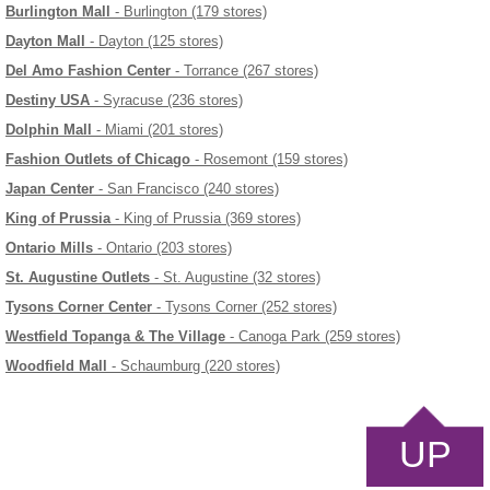
Burlington Mall
- Burlington (179 stores)
Dayton Mall
- Dayton (125 stores)
Del Amo Fashion Center
- Torrance (267 stores)
Destiny USA
- Syracuse (236 stores)
Dolphin Mall
- Miami (201 stores)
Fashion Outlets of Chicago
- Rosemont (159 stores)
Japan Center
- San Francisco (240 stores)
King of Prussia
- King of Prussia (369 stores)
Ontario Mills
- Ontario (203 stores)
St. Augustine Outlets
- St. Augustine (32 stores)
Tysons Corner Center
- Tysons Corner (252 stores)
Westfield Topanga & The Village
- Canoga Park (259 stores)
Woodfield Mall
- Schaumburg (220 stores)
UP