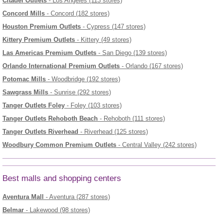
Citadel Outlets
- Los Angeles (113 stores)
Concord Mills
- Concord (182 stores)
Houston Premium Outlets
- Cypress (147 stores)
Kittery Premium Outlets
- Kittery (49 stores)
Las Americas Premium Outlets
- San Diego (139 stores)
Orlando International Premium Outlets
- Orlando (167 stores)
Potomac Mills
- Woodbridge (192 stores)
Sawgrass Mills
- Sunrise (292 stores)
Tanger Outlets Foley
- Foley (103 stores)
Tanger Outlets Rehoboth Beach
- Rehoboth (111 stores)
Tanger Outlets Riverhead
- Riverhead (125 stores)
Woodbury Common Premium Outlets
- Central Valley (242 stores)
Best malls and shopping centers
Aventura Mall
- Aventura (287 stores)
Belmar
- Lakewood (98 stores)