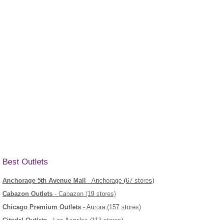
Best Outlets
Anchorage 5th Avenue Mall
- Anchorage (67 stores)
Cabazon Outlets
- Cabazon (19 stores)
Chicago Premium Outlets
- Aurora (157 stores)