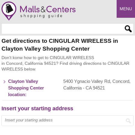
MENU
Enter search query
Get directions to CINGULAR WIRELESS in
Clayton Valley Shopping Center
Don't konw how to get to CINGULAR WIRELESS
in Concord, California 94521? Find driving directions to CINGULAR
WIRELESS below.
Clayton Valley
5400 Ygnacio Valley Rd, Concord,
Shopping Center
California - CA 94521
location:
Insert your starting address
Enter your start address