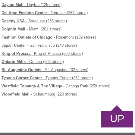
Dayton Mall
- Dayton (125 stores)
Del Amo Fashion Center
- Torrance (267 stores)
Destiny USA
- Syracuse (236 stores)
Dolphin Mall
- Miami (201 stores)
Fashion Outlets of Chicago
- Rosemont (159 stores)
Japan Center
- San Francisco (240 stores)
King of Prussia
- King of Prussia (369 stores)
Ontario Mills
- Ontario (203 stores)
St. Augustine Outlets
- St. Augustine (32 stores)
Tysons Corner Center
- Tysons Corner (252 stores)
Westfield Topanga & The Village
- Canoga Park (259 stores)
Woodfield Mall
- Schaumburg (220 stores)
UP