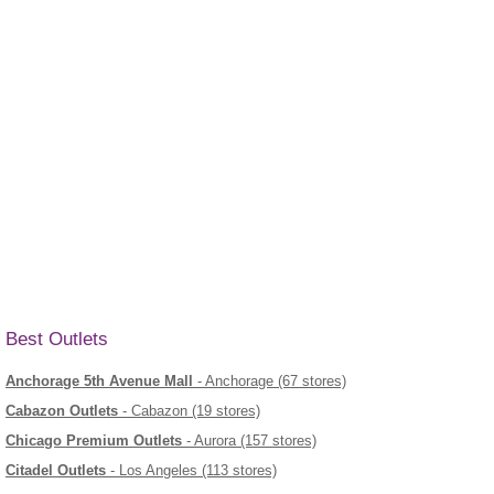
Best Outlets
Anchorage 5th Avenue Mall
- Anchorage (67 stores)
Cabazon Outlets
- Cabazon (19 stores)
Chicago Premium Outlets
- Aurora (157 stores)
Citadel Outlets
- Los Angeles (113 stores)