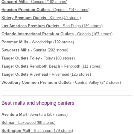
Concord Mills
- Concord (182 stores)
Houston Premium Outlets
- Cypress (147 stores)
Kittery Premium Outlets
- Kittery (49 stores)
Las Americas Premium Outlets
- San Diego (139 stores)
Orlando International Premium Outlets
- Orlando (167 stores)
Potomac Mills
- Woodbridge (192 stores)
Sawgrass Mills
- Sunrise (292 stores)
Tanger Outlets Foley
- Foley (103 stores)
Tanger Outlets Rehoboth Beach
- Rehoboth (111 stores)
Tanger Outlets Riverhead
- Riverhead (125 stores)
Woodbury Common Premium Outlets
- Central Valley (242 stores)
Best malls and shopping centers
Aventura Mall
- Aventura (287 stores)
Belmar
- Lakewood (98 stores)
Burlington Mall
- Burlington (179 stores)