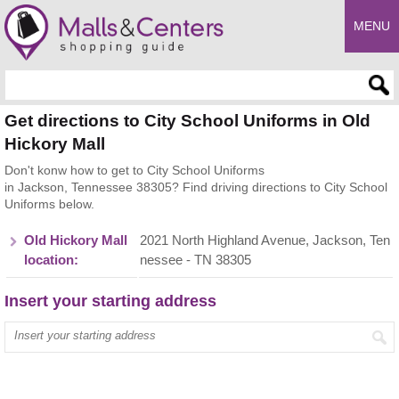
MENU
Enter search query
Get directions to City School Uniforms in Old
Hickory Mall
Don't konw how to get to City School Uniforms
in Jackson, Tennessee 38305? Find driving directions to City School
Uniforms below.
Old Hickory Mall
2021 North Highland Avenue, Jackson, Ten
location:
nessee - TN 38305
Insert your starting address
Enter your start address