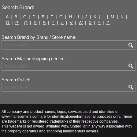
Search Brand:
A
|
B
|
C
|
D
|
E
|
F
|
G
|
H
|
I
|
J
|
K
|
L
|
M
|
N
|
O
|
P
|
Q
|
R
|
S
|
T
|
U
|
V
|
W
|
X
|
Y
|
Z
Search Brand by Brand / Store name:
Search Mall or shopping center:
Search Outlet:
All company and product names, logos, services used and identified on
www.mallscenters.com are for identification/informational purposes only. These
are trademarks or registered trademarks of their respective companies.
This website is not owned, affiliated with, funded, or in any way associated with
the property operators and shopping malls/centers owners.