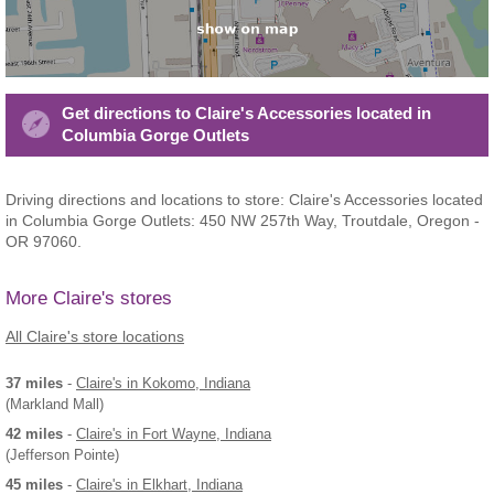
Get directions to Claire's Accessories located in
Columbia Gorge Outlets
Driving directions and locations to store: Claire's Accessories located
in Columbia Gorge Outlets: 450 NW 257th Way, Troutdale, Oregon -
OR 97060.
More Claire's stores
All Claire's store locations
37 miles
-
Claire's
in Kokomo, Indiana
(Markland Mall)
42 miles
-
Claire's
in Fort Wayne, Indiana
(Jefferson Pointe)
45 miles
-
Claire's
in Elkhart, Indiana