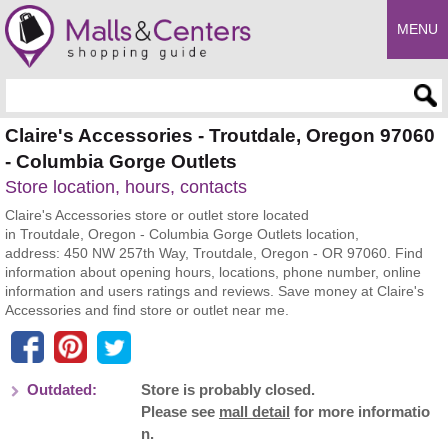
MENU
Enter search query
Claire's Accessories - Troutdale, Oregon 97060
- Columbia Gorge Outlets
Store location, hours, contacts
Claire's Accessories store or outlet store located
in Troutdale, Oregon - Columbia Gorge Outlets location,
address: 450 NW 257th Way, Troutdale, Oregon - OR 97060. Find
information about opening hours, locations, phone number, online
information and users ratings and reviews. Save money at Claire's
Accessories and find store or outlet near me.
Outdated:
Store is probably closed.
Please see
mall detail
for more informatio
n.