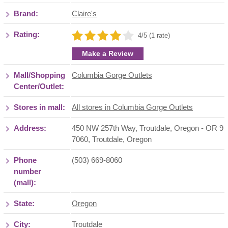
Brand:
Claire's
Rating:
4/5 (1 rate)
Make a Review
Mall/Shopping
Columbia Gorge Outlets
Center/Outlet:
Stores in mall:
All stores in Columbia Gorge Outlets
Address:
450 NW 257th Way, Troutdale, Oregon - OR 9
7060
,
Troutdale
,
Oregon
Phone
(503) 669-8060
number
(mall):
State:
Oregon
City:
Troutdale