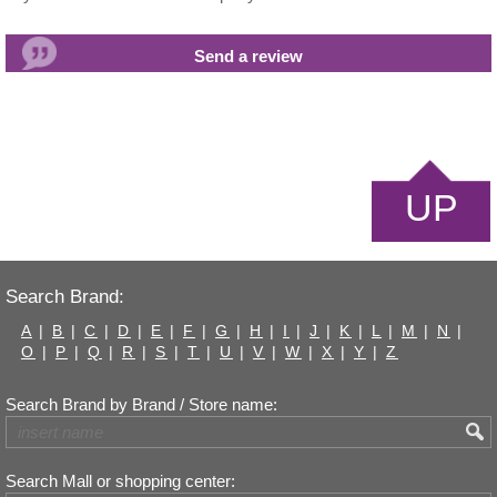
UP
Search Brand:
A
|
B
|
C
|
D
|
E
|
F
|
G
|
H
|
I
|
J
|
K
|
L
|
M
|
N
|
O
|
P
|
Q
|
R
|
S
|
T
|
U
|
V
|
W
|
X
|
Y
|
Z
Search Brand by Brand / Store name:
Search Mall or shopping center: