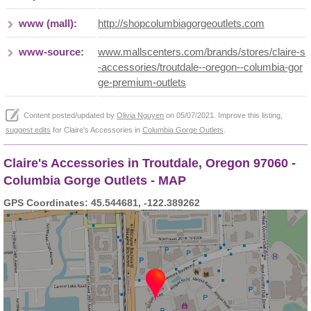
www (mall):
http://shopcolumbiagorgeoutlets.com
www-source:
www.mallscenters.com/brands/stores/claire-s
-accessories/troutdale--oregon--columbia-gor
ge-premium-outlets
Content posted/updated by
Olivia Nguyen
on 05/07/2021. Improve this listing,
suggest edits
for Claire's Accessories in
Columbia Gorge Outlets
.
Claire's Accessories in Troutdale, Oregon 97060 -
Columbia Gorge Outlets - MAP
GPS Coordinates: 45.544681, -122.389262