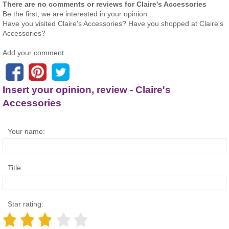
There are no comments or reviews for Claire's Accessories
Be the first, we are interested in your opinion...
Have you visited Claire's Accessories? Have you shopped at Claire's
Accessories?
Add your comment...
Insert your opinion, review - Claire's
Accessories
Your name:
Title:
Star rating: