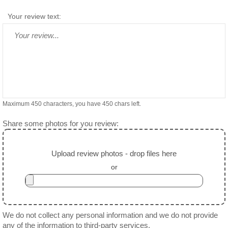
Your review text:
Maximum 450 characters, you have
450
chars left.
Share some photos for you review:
Upload review photos - drop files here
or
We do not collect any personal information and we do not provide
any of the information to third-party services.