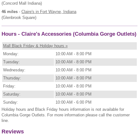
(Concord Mall Indiana)
46 miles
-
Claire's
in Fort Wayne, Indiana
(Glenbrook Square)
Hours - Claire's Accessories (Columbia Gorge Outlets)
Mall Black Friday & Holiday hours »
Monday:
10:00 AM - 8:00 PM
Tuesday:
10:00 AM - 8:00 PM
Wednesday:
10:00 AM - 8:00 PM
Thursday:
10:00 AM - 8:00 PM
Friday:
10:00 AM - 8:00 PM
Saturday:
10:00 AM - 8:00 PM
Sunday:
10:00 AM - 6:00 PM
Holiday hours and Black Friday hours information is not available for
Columbia Gorge Outlets. For more information please call the customer
line.
Reviews