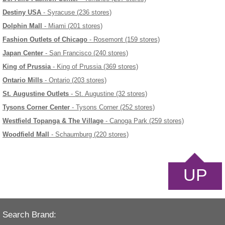
Destiny USA
- Syracuse (236 stores)
Dolphin Mall
- Miami (201 stores)
Fashion Outlets of Chicago
- Rosemont (159 stores)
Japan Center
- San Francisco (240 stores)
King of Prussia
- King of Prussia (369 stores)
Ontario Mills
- Ontario (203 stores)
St. Augustine Outlets
- St. Augustine (32 stores)
Tysons Corner Center
- Tysons Corner (252 stores)
Westfield Topanga & The Village
- Canoga Park (259 stores)
Woodfield Mall
- Schaumburg (220 stores)
UP
Search Brand: