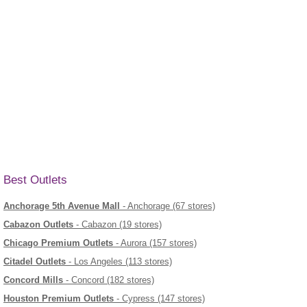
Best Outlets
Anchorage 5th Avenue Mall
- Anchorage (67 stores)
Cabazon Outlets
- Cabazon (19 stores)
Chicago Premium Outlets
- Aurora (157 stores)
Citadel Outlets
- Los Angeles (113 stores)
Concord Mills
- Concord (182 stores)
Houston Premium Outlets
- Cypress (147 stores)