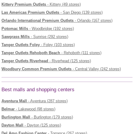
Kittery Premium Outlets
- Kittery (49 stores)
Las Americas Premium Outlets
- San Diego (139 stores)
Orlando International Premium Outlets
- Orlando (167 stores)
Potomac Mills
- Woodbridge (192 stores)
Sawgrass Mills
- Sunrise (292 stores)
Tanger Outlets Foley
- Foley (103 stores)
Tanger Outlets Rehoboth Beach
- Rehoboth (111 stores)
Tanger Outlets Riverhead
- Riverhead (125 stores)
Woodbury Common Premium Outlets
- Central Valley (242 stores)
Best malls and shopping centers
Aventura Mall
- Aventura (287 stores)
Belmar
- Lakewood (98 stores)
Burlington Mall
- Burlington (179 stores)
Dayton Mall
- Dayton (125 stores)
Del Amo Fashion Center
- Torrance (267 stores)