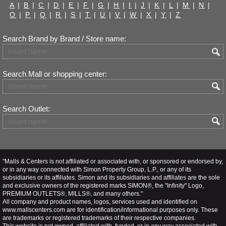
A
|
B
|
C
|
D
|
E
|
F
|
G
|
H
|
I
|
J
|
K
|
L
|
M
|
N
|
O
|
P
|
Q
|
R
|
S
|
T
|
U
|
V
|
W
|
X
|
Y
|
Z
Search Brand by Brand / Store name:
Search Mall or shopping center:
Search Outlet:
"Malls & Centers is not affiliated or associated with, or sponsored or endorsed by,
or in any way connected with Simon Property Group, L.P., or any of its
subsidiaries or its affiliates. Simon and its subsidiaries and affiliates are the sole
and exclusive owners of the registered marks SIMON®, the "Infinity" Logo,
PREMIUM OUTLETS®, MILLS®, and many others."
All company and product names, logos, services used and identified on
www.mallscenters.com are for identification/informational purposes only. These
are trademarks or registered trademarks of their respective companies.