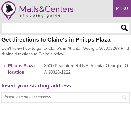
MENU
Enter search query
Get directions to Claire's in Phipps Plaza
Don't konw how to get to Claire's in Atlanta, Georgia GA 30326? Find
driving directions to Claire's below.
Phipps Plaza
3500 Peachtree Rd NE, Atlanta, Georgia - G
location:
A 30326-1222
Insert your starting address
Enter your start address