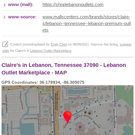
www (mall):
https://shoplebanonoutlets.com
www-source:
www.mallscenters.com/brands/stores/claire-
s/lebanon--tennessee--lebanon-premium-outl
ets
Content posted/updated by
Emily Chen
on 06/08/2021. Improve this listing,
suggest
edits
for Claire's in
Lebanon Outlet Marketplace
.
Claire's in Lebanon, Tennessee 37090 - Lebanon
Outlet Marketplace - MAP
GPS Coordinates: 36.178934, -86.305075