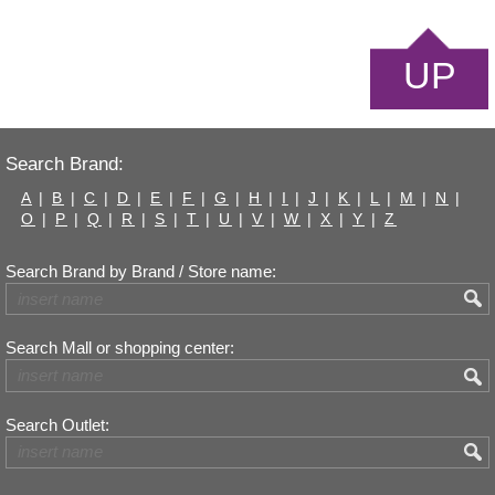
UP
Search Brand:
A
|
B
|
C
|
D
|
E
|
F
|
G
|
H
|
I
|
J
|
K
|
L
|
M
|
N
|
O
|
P
|
Q
|
R
|
S
|
T
|
U
|
V
|
W
|
X
|
Y
|
Z
Search Brand by Brand / Store name:
Search Mall or shopping center:
Search Outlet: