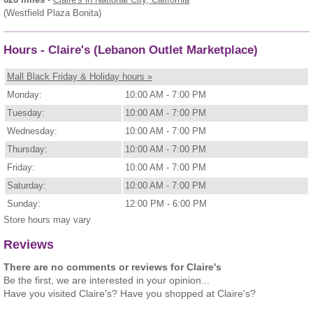
(Westfield Plaza Bonita)
Hours - Claire's (Lebanon Outlet Marketplace)
Mall Black Friday & Holiday hours »
Monday:
10:00 AM - 7:00 PM
Tuesday:
10:00 AM - 7:00 PM
Wednesday:
10:00 AM - 7:00 PM
Thursday:
10:00 AM - 7:00 PM
Friday:
10:00 AM - 7:00 PM
Saturday:
10:00 AM - 7:00 PM
Sunday:
12:00 PM - 6:00 PM
Store hours may vary
Reviews
There are no comments or reviews for Claire's
Be the first, we are interested in your opinion...
Have you visited Claire's? Have you shopped at Claire's?