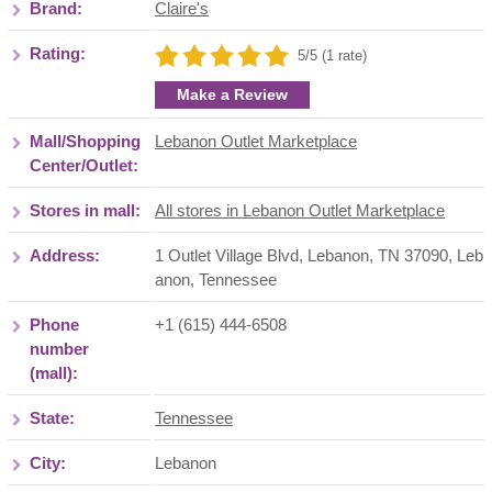
Brand:
Claire's
Rating:
5/5 (1 rate)
Make a Review
Mall/Shopping
Lebanon Outlet Marketplace
Center/Outlet:
Stores in mall:
All stores in Lebanon Outlet Marketplace
Address:
1 Outlet Village Blvd, Lebanon, TN 37090
,
Leb
anon
,
Tennessee
Phone
+1 (615) 444-6508
number
(mall):
State:
Tennessee
City:
Lebanon