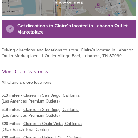
Get directions to Claire's located in Lebanon Outlet
Marketplace
Driving directions and locations to store: Claire's located in Lebanon
Outlet Marketplace: 1 Outlet Village Blvd, Lebanon, TN 37090.
More Claire's stores
All Claire's store locations
619 miles
-
Claire's
in San Diego, California
(Las Americas Premium Outlets)
619 miles
-
Claire's
in San Diego, California
(Las Americas Premium Outlets)
626 miles
-
Claire's
in Chula Vista, California
(Otay Ranch Town Center)
626 miles
-
Claire's
in National City, California