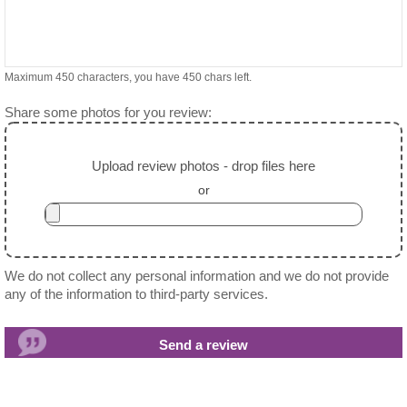
Maximum 450 characters, you have
450
chars left.
Share some photos for you review:
Upload review photos - drop files here
or
We do not collect any personal information and we do not provide
any of the information to third-party services.