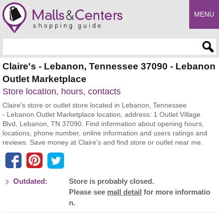
MENU
Enter search query
Claire's - Lebanon, Tennessee 37090 - Lebanon
Outlet Marketplace
Store location, hours, contacts
Claire's store or outlet store located in Lebanon, Tennessee
- Lebanon Outlet Marketplace location, address: 1 Outlet Village
Blvd, Lebanon, TN 37090. Find information about opening hours,
locations, phone number, online information and users ratings and
reviews. Save money at Claire's and find store or outlet near me.
Outdated:
Store is probably closed.
Please see
mall detail
for more informatio
n.