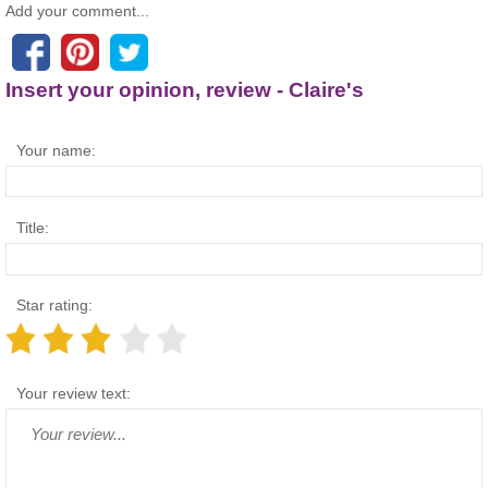
Add your comment...
Insert your opinion, review - Claire's
Your name:
Title:
Star rating:
Your review text: