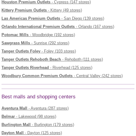
Houston Premium Outlets
- Cypress (147 stores)
Kittery Premium Outlets
- Kittery (49 stores)
Las Americas Premium Outlets
- San Diego (139 stores)
Orlando International Premium Outlets
- Orlando (167 stores)
Potomac Mills
- Woodbridge (192 stores)
Sawgrass Mills
- Sunrise (292 stores)
Tanger Outlets Foley
- Foley (103 stores)
Tanger Outlets Rehoboth Beach
- Rehoboth (111 stores)
Tanger Outlets Riverhead
- Riverhead (125 stores)
Woodbury Common Premium Outlets
- Central Valley (242 stores)
Best malls and shopping centers
Aventura Mall
- Aventura (287 stores)
Belmar
- Lakewood (98 stores)
Burlington Mall
- Burlington (179 stores)
Dayton Mall
- Dayton (125 stores)