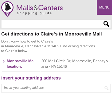
MENU
Enter search query
Get directions to Claire's in Monroeville Mall
Don't konw how to get to Claire's
in Monroeville, Pennsylvania 15146? Find driving directions
to Claire's below.
Monroeville Mall
200 Mall Circle Dr, Monroeville, Pennsylv
location:
ania - PA 15146
Insert your starting address
Enter your start address