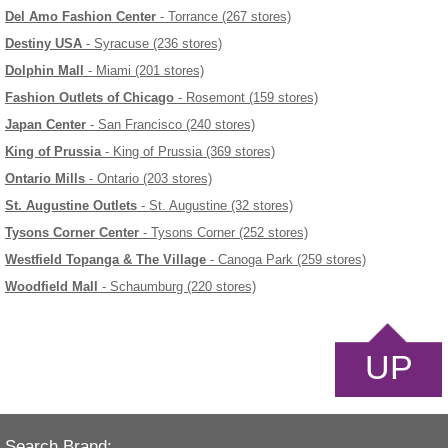
Del Amo Fashion Center
- Torrance (267 stores)
Destiny USA
- Syracuse (236 stores)
Dolphin Mall
- Miami (201 stores)
Fashion Outlets of Chicago
- Rosemont (159 stores)
Japan Center
- San Francisco (240 stores)
King of Prussia
- King of Prussia (369 stores)
Ontario Mills
- Ontario (203 stores)
St. Augustine Outlets
- St. Augustine (32 stores)
Tysons Corner Center
- Tysons Corner (252 stores)
Westfield Topanga & The Village
- Canoga Park (259 stores)
Woodfield Mall
- Schaumburg (220 stores)
UP
Search Brand: