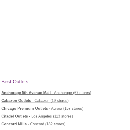
Best Outlets
Anchorage 5th Avenue Mall
- Anchorage (67 stores)
Cabazon Outlets
- Cabazon (19 stores)
Chicago Premium Outlets
- Aurora (157 stores)
Citadel Outlets
- Los Angeles (113 stores)
Concord Mills
- Concord (182 stores)