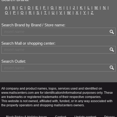
A
|
B
|
C
|
D
|
E
|
F
|
G
|
H
|
I
|
J
|
K
|
L
|
M
|
N
|
O
|
P
|
Q
|
R
|
S
|
T
|
U
|
V
|
W
|
X
|
Y
|
Z
Search Brand by Brand / Store name:
Search Mall or shopping center:
Search Outlet:
All company and product names, logos, services used and identified on
www.mallscenters.com are for identification/informational purposes only. These
are trademarks or registered trademarks of their respective companies.
This website is not owned, affiliated with, funded, or in any way associated with
the property operators and shopping malls/centers owners.
Black Friday & Holiday hours
Contact
Update content
Privacy