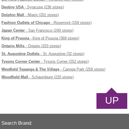
Destiny USA
- Syracuse (236 stores)
Dolphin Mall
- Miami (201 stores)
Fashion Outlets of Chicago
- Rosemont (159 stores)
Japan Center
- San Francisco (240 stores)
King of Prussia
- King of Prussia (369 stores)
Ontario Mills
- Ontario (203 stores)
St. Augustine Outlets
- St. Augustine (32 stores)
Tysons Corner Center
- Tysons Corner (252 stores)
Westfield Topanga & The Village
- Canoga Park (259 stores)
Woodfield Mall
- Schaumburg (220 stores)
UP
Search Brand: