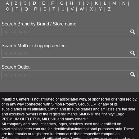
A
|
B
|
C
|
D
|
E
|
F
|
G
|
H
|
I
|
J
|
K
|
L
|
M
|
N
|
O
|
P
|
Q
|
R
|
S
|
T
|
U
|
V
|
W
|
X
|
Y
|
Z
Search Brand by Brand / Store name:
Search Mall or shopping center:
Search Outlet:
"Malls & Centers is not affiliated or associated with, or sponsored or endorsed by,
or in any way connected with Simon Property Group, L.P., or any of its
subsidiaries or its affiliates. Simon and its subsidiaries and affiliates are the sole
and exclusive owners of the registered marks SIMON®, the "Infinity" Logo,
PREMIUM OUTLETS®, MILLS®, and many others."
All company and product names, logos, services used and identified on
www.mallscenters.com are for identification/informational purposes only. These
are trademarks or registered trademarks of their respective companies.