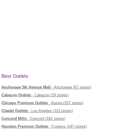
Best Outlets
Anchorage 5th Avenue Mall
- Anchorage (67 stores)
Cabazon Outlets
- Cabazon (19 stores)
Chicago Premium Outlets
- Aurora (157 stores)
Citadel Outlets
- Los Angeles (113 stores)
Concord Mills
- Concord (182 stores)
Houston Premium Outlets
- Cypress (147 stores)