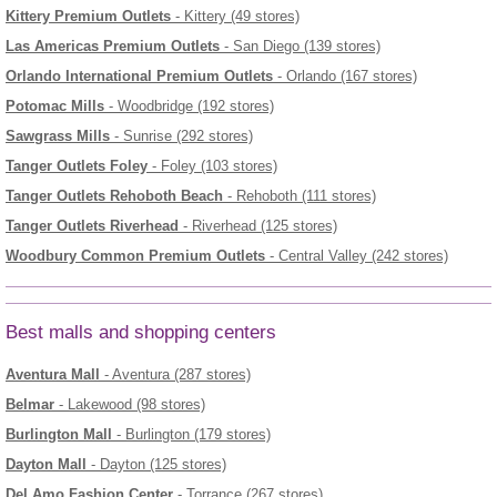
Kittery Premium Outlets
- Kittery (49 stores)
Las Americas Premium Outlets
- San Diego (139 stores)
Orlando International Premium Outlets
- Orlando (167 stores)
Potomac Mills
- Woodbridge (192 stores)
Sawgrass Mills
- Sunrise (292 stores)
Tanger Outlets Foley
- Foley (103 stores)
Tanger Outlets Rehoboth Beach
- Rehoboth (111 stores)
Tanger Outlets Riverhead
- Riverhead (125 stores)
Woodbury Common Premium Outlets
- Central Valley (242 stores)
Best malls and shopping centers
Aventura Mall
- Aventura (287 stores)
Belmar
- Lakewood (98 stores)
Burlington Mall
- Burlington (179 stores)
Dayton Mall
- Dayton (125 stores)
Del Amo Fashion Center
- Torrance (267 stores)