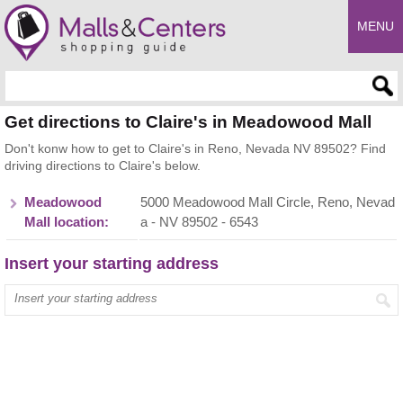
MENU
Enter search query
Get directions to Claire's in Meadowood Mall
Don't konw how to get to Claire's in Reno, Nevada NV 89502? Find
driving directions to Claire's below.
Meadowood
5000 Meadowood Mall Circle, Reno, Nevad
Mall location:
a - NV 89502 - 6543
Insert your starting address
Enter your start address