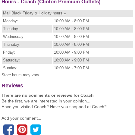
Hours - Coach (Clinton Premium Outlets)
Mall Black Friday & Holiday hours »
Monday:
10:00 AM - 8:00 PM
Tuesday:
10:00 AM - 8:00 PM
Wednesday:
10:00 AM - 8:00 PM
Thursday:
10:00 AM - 8:00 PM
Friday:
10:00 AM - 9:00 PM
Saturday:
10:00 AM - 9:00 PM
Sunday:
10:00 AM - 7:00 PM
Store hours may vary.
Reviews
There are no comments or reviews for Coach
Be the first, we are interested in your opinion...
Have you visited Coach? Have you shopped at Coach?
Add your comment...