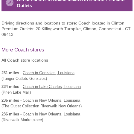
Outlets
Driving directions and locations to store: Coach located in Clinton
Premium Outlets: 20 Killingworth Turnpike, Clinton, Connecticut - CT
06413.
More Coach stores
All Coach store locations
231 miles
-
Coach
in Gonzales, Louisiana
(Tanger Outlets Gonzales)
234 miles
-
Coach
in Lake Charles, Louisiana
(Prien Lake Mall)
236 miles
-
Coach
in New Orleans, Louisiana
(The Outlet Collection Riverwalk New Orleans)
236 miles
-
Coach
in New Orleans, Louisiana
(Riverwalk Marketplace)