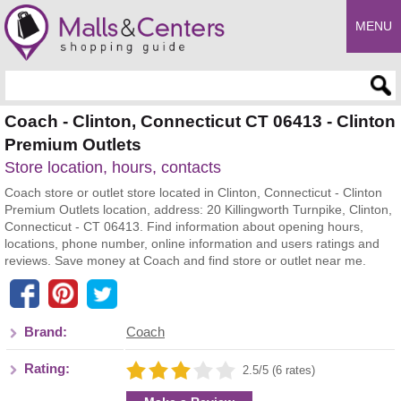
MENU
Enter search query
Coach - Clinton, Connecticut CT 06413 - Clinton
Premium Outlets
Store location, hours, contacts
Coach store or outlet store located in Clinton, Connecticut - Clinton
Premium Outlets location, address: 20 Killingworth Turnpike, Clinton,
Connecticut - CT 06413. Find information about opening hours,
locations, phone number, online information and users ratings and
reviews. Save money at Coach and find store or outlet near me.
Brand:
Coach
Rating:
2.5/5 (6 rates)