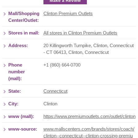
Make a Review
Mall/Shopping
Clinton Premium Outlets
Center/Outlet:
Stores in mall:
All stores in Clinton Premium Outlets
Address:
20 Killingworth Turnpike, Clinton, Connecticut
- CT 06413
,
Clinton
,
Connecticut
Phone
+1 (860) 664-0700
number
(mall):
State:
Connecticut
City:
Clinton
www (mall):
https://www.premiumoutlets.com/outlet/clinton
www-source:
www.mallscenters.com/brands/stores/coach/
clinton--connecticut--clinton-crossing-premiu