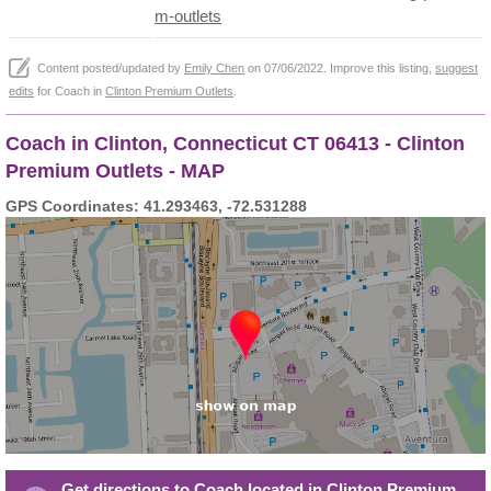
m-outlets
Content posted/updated by
Emily Chen
on 07/06/2022. Improve this listing,
suggest
edits
for Coach in
Clinton Premium Outlets
.
Coach in Clinton, Connecticut CT 06413 - Clinton
Premium Outlets - MAP
GPS Coordinates: 41.293463, -72.531288
Get directions to Coach located in Clinton Premium