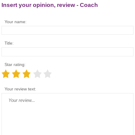
Insert your opinion, review - Coach
Your name:
Title:
Star rating:
Your review text: