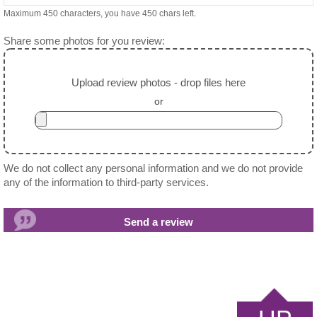
Maximum 450 characters, you have
450
chars left.
Share some photos for you review:
Upload review photos - drop files here
or
We do not collect any personal information and we do not provide
any of the information to third-party services.