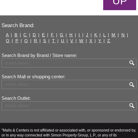
UP
Search Brand:
A
|
B
|
C
|
D
|
E
|
F
|
G
|
H
|
I
|
J
|
K
|
L
|
M
|
N
|
O
|
P
|
Q
|
R
|
S
|
T
|
U
|
V
|
W
|
X
|
Y
|
Z
Search Brand by Brand / Store name:
Search Mall or shopping center:
Search Outlet:
"Malls & Centers is not affiliated or associated with, or sponsored or endorsed by,
or in any way connected with Simon Property Group, L.P., or any of its