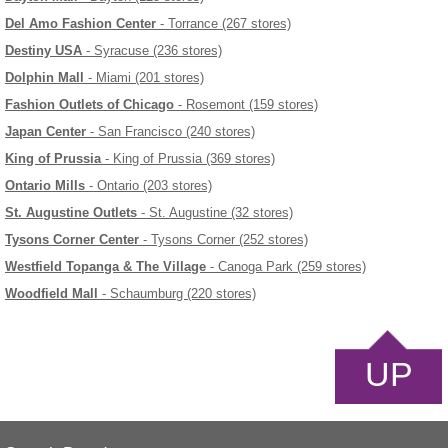
Del Amo Fashion Center
- Torrance (267 stores)
Destiny USA
- Syracuse (236 stores)
Dolphin Mall
- Miami (201 stores)
Fashion Outlets of Chicago
- Rosemont (159 stores)
Japan Center
- San Francisco (240 stores)
King of Prussia
- King of Prussia (369 stores)
Ontario Mills
- Ontario (203 stores)
St. Augustine Outlets
- St. Augustine (32 stores)
Tysons Corner Center
- Tysons Corner (252 stores)
Westfield Topanga & The Village
- Canoga Park (259 stores)
Woodfield Mall
- Schaumburg (220 stores)
UP