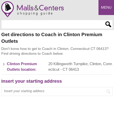
MENU
Enter search query
Get directions to Coach in Clinton Premium
Outlets
Don't konw how to get to Coach in Clinton, Connecticut CT 06413?
Find driving directions to Coach below.
Clinton Premium
20 Killingworth Turnpike, Clinton, Conn
Outlets location:
ecticut - CT 06413
Insert your starting address
Enter your start address