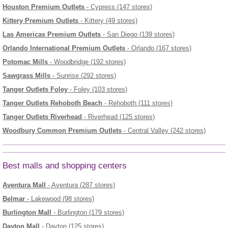
Houston Premium Outlets
- Cypress (147 stores)
Kittery Premium Outlets
- Kittery (49 stores)
Las Americas Premium Outlets
- San Diego (139 stores)
Orlando International Premium Outlets
- Orlando (167 stores)
Potomac Mills
- Woodbridge (192 stores)
Sawgrass Mills
- Sunrise (292 stores)
Tanger Outlets Foley
- Foley (103 stores)
Tanger Outlets Rehoboth Beach
- Rehoboth (111 stores)
Tanger Outlets Riverhead
- Riverhead (125 stores)
Woodbury Common Premium Outlets
- Central Valley (242 stores)
Best malls and shopping centers
Aventura Mall
- Aventura (287 stores)
Belmar
- Lakewood (98 stores)
Burlington Mall
- Burlington (179 stores)
Dayton Mall
- Dayton (125 stores)