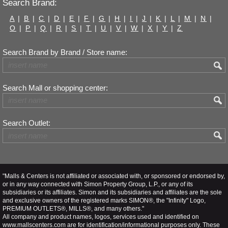
Search Brand:
A
|
B
|
C
|
D
|
E
|
F
|
G
|
H
|
I
|
J
|
K
|
L
|
M
|
N
|
O
|
P
|
Q
|
R
|
S
|
T
|
U
|
V
|
W
|
X
|
Y
|
Z
Search Brand by Brand / Store name:
Search Mall or shopping center:
Search Outlet:
"Malls & Centers is not affiliated or associated with, or sponsored or endorsed by,
or in any way connected with Simon Property Group, L.P., or any of its
subsidiaries or its affiliates. Simon and its subsidiaries and affiliates are the sole
and exclusive owners of the registered marks SIMON®, the "Infinity" Logo,
PREMIUM OUTLETS®, MILLS®, and many others."
All company and product names, logos, services used and identified on
www.mallscenters.com are for identification/informational purposes only. These