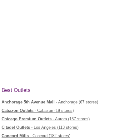
Best Outlets
Anchorage 5th Avenue Mall
- Anchorage (67 stores)
Cabazon Outlets
- Cabazon (19 stores)
Chicago Premium Outlets
- Aurora (157 stores)
Citadel Outlets
- Los Angeles (113 stores)
Concord Mills
- Concord (182 stores)