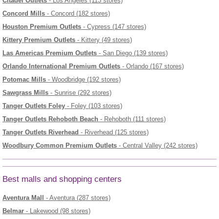
Citadel Outlets
- Los Angeles (113 stores)
Concord Mills
- Concord (182 stores)
Houston Premium Outlets
- Cypress (147 stores)
Kittery Premium Outlets
- Kittery (49 stores)
Las Americas Premium Outlets
- San Diego (139 stores)
Orlando International Premium Outlets
- Orlando (167 stores)
Potomac Mills
- Woodbridge (192 stores)
Sawgrass Mills
- Sunrise (292 stores)
Tanger Outlets Foley
- Foley (103 stores)
Tanger Outlets Rehoboth Beach
- Rehoboth (111 stores)
Tanger Outlets Riverhead
- Riverhead (125 stores)
Woodbury Common Premium Outlets
- Central Valley (242 stores)
Best malls and shopping centers
Aventura Mall
- Aventura (287 stores)
Belmar
- Lakewood (98 stores)