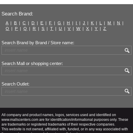
Search Brand:
A
|
B
|
C
|
D
|
E
|
F
|
G
|
H
|
I
|
J
|
K
|
L
|
M
|
N
|
O
|
P
|
Q
|
R
|
S
|
T
|
U
|
V
|
W
|
X
|
Y
|
Z
Search Brand by Brand / Store name:
Search Mall or shopping center:
Search Outlet:
All company and product names, logos, services used and identified on
www.mallscenters.com are for identification/informational purposes only. These
are trademarks or registered trademarks of their respective companies.
This website is not owned, affiliated with, funded, or in any way associated with