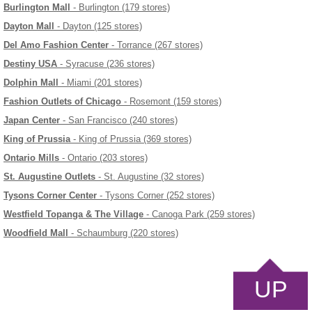
Burlington Mall
- Burlington (179 stores)
Dayton Mall
- Dayton (125 stores)
Del Amo Fashion Center
- Torrance (267 stores)
Destiny USA
- Syracuse (236 stores)
Dolphin Mall
- Miami (201 stores)
Fashion Outlets of Chicago
- Rosemont (159 stores)
Japan Center
- San Francisco (240 stores)
King of Prussia
- King of Prussia (369 stores)
Ontario Mills
- Ontario (203 stores)
St. Augustine Outlets
- St. Augustine (32 stores)
Tysons Corner Center
- Tysons Corner (252 stores)
Westfield Topanga & The Village
- Canoga Park (259 stores)
Woodfield Mall
- Schaumburg (220 stores)
UP