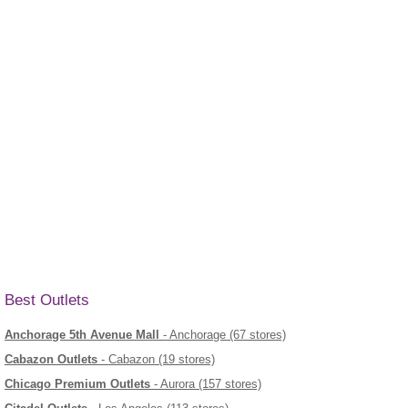
Best Outlets
Anchorage 5th Avenue Mall
- Anchorage (67 stores)
Cabazon Outlets
- Cabazon (19 stores)
Chicago Premium Outlets
- Aurora (157 stores)