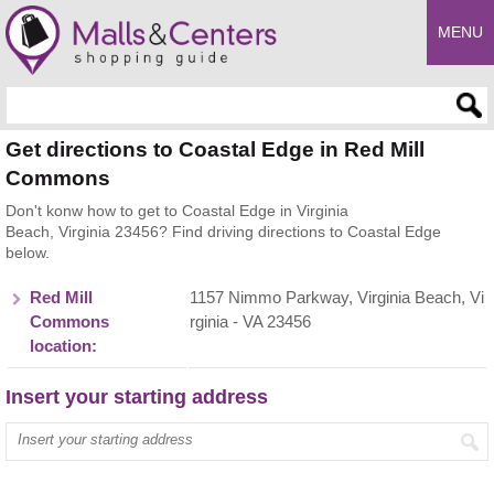
MENU
Enter search query
Get directions to Coastal Edge in Red Mill
Commons
Don't konw how to get to Coastal Edge in Virginia
Beach, Virginia 23456? Find driving directions to Coastal Edge
below.
Red Mill
1157 Nimmo Parkway, Virginia Beach, Vi
Commons
rginia - VA 23456
location:
Insert your starting address
Enter your start address