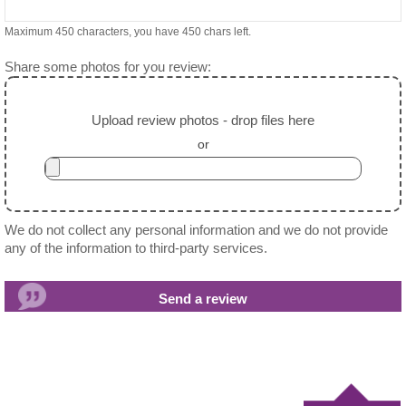
Maximum 450 characters, you have
450
chars left.
Share some photos for you review:
Upload review photos - drop files here
or
We do not collect any personal information and we do not provide
any of the information to third-party services.