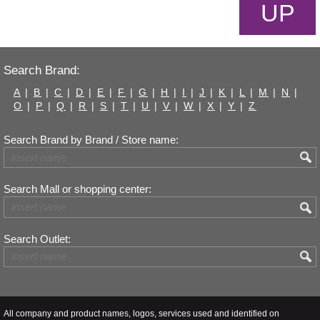
UP
Search Brand:
A
|
B
|
C
|
D
|
E
|
F
|
G
|
H
|
I
|
J
|
K
|
L
|
M
|
N
|
O
|
P
|
Q
|
R
|
S
|
T
|
U
|
V
|
W
|
X
|
Y
|
Z
Search Brand by Brand / Store name:
Search Mall or shopping center:
Search Outlet:
All company and product names, logos, services used and identified on