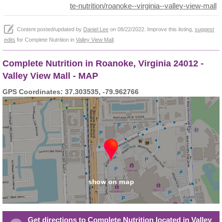
te-nutrition/roanoke--virginia--valley-view-mall
Content posted/updated by
Daniel Lee
on 08/22/2022. Improve this listing,
suggest
edits
for Complete Nutrition in
Valley View Mall
.
Complete Nutrition in Roanoke, Virginia 24012 -
Valley View Mall - MAP
GPS Coordinates: 37.303535, -79.962766
Get directions to Complete Nutrition located in Valley