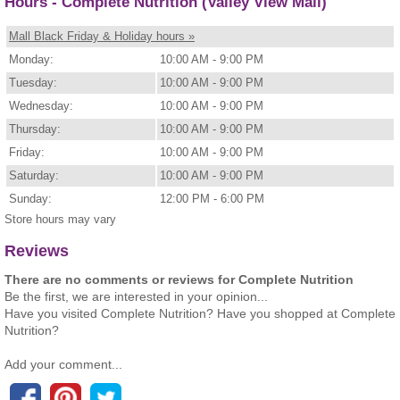
Hours - Complete Nutrition (Valley View Mall)
Mall Black Friday & Holiday hours »
Monday:
10:00 AM - 9:00 PM
Tuesday:
10:00 AM - 9:00 PM
Wednesday:
10:00 AM - 9:00 PM
Thursday:
10:00 AM - 9:00 PM
Friday:
10:00 AM - 9:00 PM
Saturday:
10:00 AM - 9:00 PM
Sunday:
12:00 PM - 6:00 PM
Store hours may vary
Reviews
There are no comments or reviews for Complete Nutrition
Be the first, we are interested in your opinion...
Have you visited Complete Nutrition? Have you shopped at Complete
Nutrition?
Add your comment...