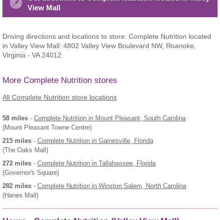
View Mall
Driving directions and locations to store: Complete Nutrition located
in Valley View Mall: 4802 Valley View Boulevard NW, Roanoke,
Virginia - VA 24012.
More Complete Nutrition stores
All Complete Nutrition store locations
58 miles
-
Complete Nutrition
in Mount Pleasant, South Carolina
(Mount Pleasant Towne Centre)
215 miles
-
Complete Nutrition
in Gainesville, Florida
(The Oaks Mall)
272 miles
-
Complete Nutrition
in Tallahassee, Florida
(Governor's Square)
282 miles
-
Complete Nutrition
in Winston Salem, North Carolina
(Hanes Mall)