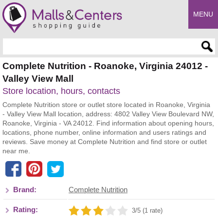
MENU
Enter search query
Complete Nutrition - Roanoke, Virginia 24012 -
Valley View Mall
Store location, hours, contacts
Complete Nutrition store or outlet store located in Roanoke, Virginia
- Valley View Mall location, address: 4802 Valley View Boulevard NW,
Roanoke, Virginia - VA 24012. Find information about opening hours,
locations, phone number, online information and users ratings and
reviews. Save money at Complete Nutrition and find store or outlet
near me.
Brand:
Complete Nutrition
Rating:
3/5 (1 rate)