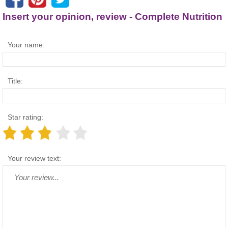
Insert your opinion, review - Complete Nutrition
Your name:
Title:
Star rating:
Your review text: