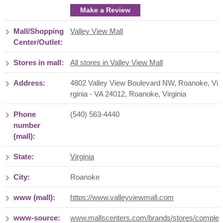
Make a Review
Mall/Shopping
Valley View Mall
Center/Outlet:
Stores in mall:
All stores in Valley View Mall
Address:
4802 Valley View Boulevard NW, Roanoke, Vi
rginia - VA 24012
,
Roanoke
,
Virginia
Phone
(540) 563-4440
number
(mall):
State:
Virginia
City:
Roanoke
www (mall):
https://www.valleyviewmall.com
www-source:
www.mallscenters.com/brands/stores/comple