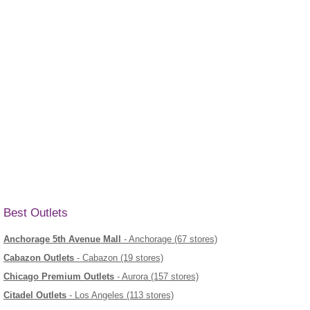
Best Outlets
Anchorage 5th Avenue Mall
- Anchorage (67 stores)
Cabazon Outlets
- Cabazon (19 stores)
Chicago Premium Outlets
- Aurora (157 stores)
Citadel Outlets
- Los Angeles (113 stores)