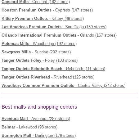
Concord Mills
- Concord (182 stores)
Houston Premium Outlets
- Cypress (147 stores)
Kittery Premium Outlets
- Kittery (49 stores)
Las Americas Premium Outlets
- San Diego (139 stores)
Orlando International Premium Outlets
- Orlando (167 stores)
Potomac Mills
- Woodbridge (192 stores)
Sawgrass Mills
- Sunrise (292 stores)
Tanger Outlets Foley
- Foley (103 stores)
Tanger Outlets Rehoboth Beach
- Rehoboth (111 stores)
Tanger Outlets Riverhead
- Riverhead (125 stores)
Woodbury Common Premium Outlets
- Central Valley (242 stores)
Best malls and shopping centers
Aventura Mall
- Aventura (287 stores)
Belmar
- Lakewood (98 stores)
Burlington Mall
- Burlington (179 stores)