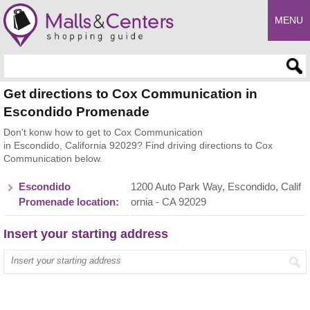
MENU
Enter search query
Get directions to Cox Communication in
Escondido Promenade
Don't konw how to get to Cox Communication
in Escondido, California 92029? Find driving directions to Cox
Communication below.
Escondido
1200 Auto Park Way, Escondido, Calif
Promenade location:
ornia - CA 92029
Insert your starting address
Enter your start address