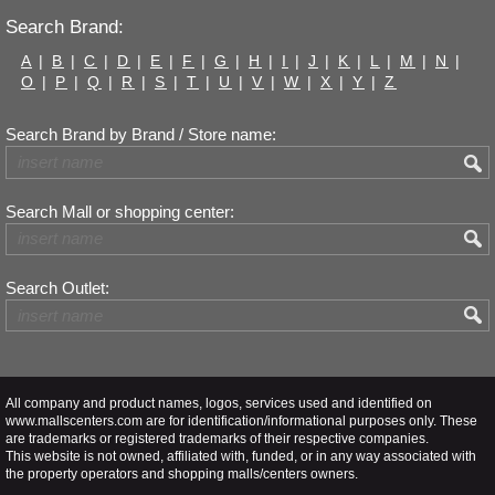
Search Brand:
A
|
B
|
C
|
D
|
E
|
F
|
G
|
H
|
I
|
J
|
K
|
L
|
M
|
N
|
O
|
P
|
Q
|
R
|
S
|
T
|
U
|
V
|
W
|
X
|
Y
|
Z
Search Brand by Brand / Store name:
Search Mall or shopping center:
Search Outlet:
All company and product names, logos, services used and identified on
www.mallscenters.com are for identification/informational purposes only. These
are trademarks or registered trademarks of their respective companies.
This website is not owned, affiliated with, funded, or in any way associated with
the property operators and shopping malls/centers owners.