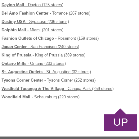
Dayton Mall
- Dayton (125 stores)
Del Amo Fashion Center
- Torrance (267 stores)
Destiny USA
- Syracuse (236 stores)
Dolphin Mall
- Miami (201 stores)
Fashion Outlets of Chicago
- Rosemont (159 stores)
Japan Center
- San Francisco (240 stores)
King of Prussia
- King of Prussia (369 stores)
Ontario Mills
- Ontario (203 stores)
St. Augustine Outlets
- St. Augustine (32 stores)
Tysons Corner Center
- Tysons Corner (252 stores)
Westfield Topanga & The Village
- Canoga Park (259 stores)
Woodfield Mall
- Schaumburg (220 stores)
UP