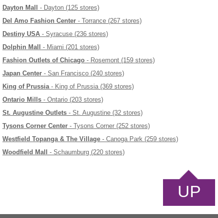
Dayton Mall
- Dayton (125 stores)
Del Amo Fashion Center
- Torrance (267 stores)
Destiny USA
- Syracuse (236 stores)
Dolphin Mall
- Miami (201 stores)
Fashion Outlets of Chicago
- Rosemont (159 stores)
Japan Center
- San Francisco (240 stores)
King of Prussia
- King of Prussia (369 stores)
Ontario Mills
- Ontario (203 stores)
St. Augustine Outlets
- St. Augustine (32 stores)
Tysons Corner Center
- Tysons Corner (252 stores)
Westfield Topanga & The Village
- Canoga Park (259 stores)
Woodfield Mall
- Schaumburg (220 stores)
UP