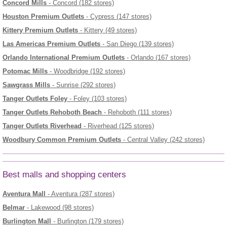
Concord Mills
- Concord (182 stores)
Houston Premium Outlets
- Cypress (147 stores)
Kittery Premium Outlets
- Kittery (49 stores)
Las Americas Premium Outlets
- San Diego (139 stores)
Orlando International Premium Outlets
- Orlando (167 stores)
Potomac Mills
- Woodbridge (192 stores)
Sawgrass Mills
- Sunrise (292 stores)
Tanger Outlets Foley
- Foley (103 stores)
Tanger Outlets Rehoboth Beach
- Rehoboth (111 stores)
Tanger Outlets Riverhead
- Riverhead (125 stores)
Woodbury Common Premium Outlets
- Central Valley (242 stores)
Best malls and shopping centers
Aventura Mall
- Aventura (287 stores)
Belmar
- Lakewood (98 stores)
Burlington Mall
- Burlington (179 stores)