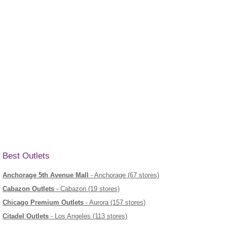
Best Outlets
Anchorage 5th Avenue Mall
- Anchorage (67 stores)
Cabazon Outlets
- Cabazon (19 stores)
Chicago Premium Outlets
- Aurora (157 stores)
Citadel Outlets
- Los Angeles (113 stores)