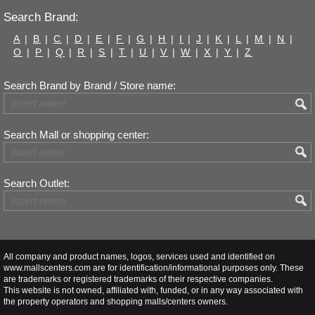
Search Brand:
A
|
B
|
C
|
D
|
E
|
F
|
G
|
H
|
I
|
J
|
K
|
L
|
M
|
N
|
O
|
P
|
Q
|
R
|
S
|
T
|
U
|
V
|
W
|
X
|
Y
|
Z
Search Brand by Brand / Store name:
Search Mall or shopping center:
Search Outlet:
All company and product names, logos, services used and identified on
www.mallscenters.com are for identification/informational purposes only. These
are trademarks or registered trademarks of their respective companies.
This website is not owned, affiliated with, funded, or in any way associated with
the property operators and shopping malls/centers owners.