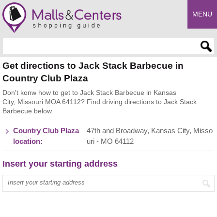
MENU
Enter search query
Get directions to Jack Stack Barbecue in
Country Club Plaza
Don't konw how to get to Jack Stack Barbecue in Kansas
City, Missouri MOA 64112? Find driving directions to Jack Stack
Barbecue below.
Country Club Plaza
47th and Broadway, Kansas City, Misso
location:
uri - MO 64112
Insert your starting address
Enter your start address