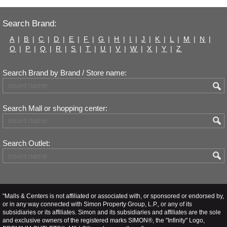
Search Brand:
A
|
B
|
C
|
D
|
E
|
F
|
G
|
H
|
I
|
J
|
K
|
L
|
M
|
N
|
O
|
P
|
Q
|
R
|
S
|
T
|
U
|
V
|
W
|
X
|
Y
|
Z
Search Brand by Brand / Store name:
Search Mall or shopping center:
Search Outlet:
"Malls & Centers is not affiliated or associated with, or sponsored or endorsed by,
or in any way connected with Simon Property Group, L.P., or any of its
subsidiaries or its affiliates. Simon and its subsidiaries and affiliates are the sole
and exclusive owners of the registered marks SIMON®, the "Infinity" Logo,