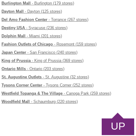
Burlington Mall
- Burlington (179 stores)
Dayton Mall
- Dayton (125 stores)
Del Amo Fashion Center
- Torrance (267 stores)
Destiny USA
- Syracuse (236 stores)
Dolphin Mall
- Miami (201 stores)
Fashion Outlets of Chicago
- Rosemont (159 stores)
Japan Center
- San Francisco (240 stores)
King of Prussia
- King of Prussia (369 stores)
Ontario Mills
- Ontario (203 stores)
St. Augustine Outlets
- St. Augustine (32 stores)
Tysons Corner Center
- Tysons Corner (252 stores)
Westfield Topanga & The Village
- Canoga Park (259 stores)
Woodfield Mall
- Schaumburg (220 stores)
UP