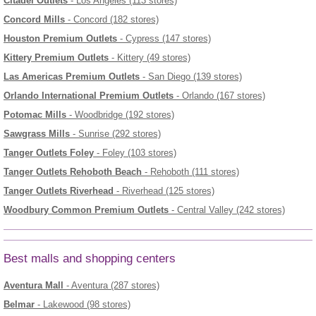
Citadel Outlets
- Los Angeles (113 stores)
Concord Mills
- Concord (182 stores)
Houston Premium Outlets
- Cypress (147 stores)
Kittery Premium Outlets
- Kittery (49 stores)
Las Americas Premium Outlets
- San Diego (139 stores)
Orlando International Premium Outlets
- Orlando (167 stores)
Potomac Mills
- Woodbridge (192 stores)
Sawgrass Mills
- Sunrise (292 stores)
Tanger Outlets Foley
- Foley (103 stores)
Tanger Outlets Rehoboth Beach
- Rehoboth (111 stores)
Tanger Outlets Riverhead
- Riverhead (125 stores)
Woodbury Common Premium Outlets
- Central Valley (242 stores)
Best malls and shopping centers
Aventura Mall
- Aventura (287 stores)
Belmar
- Lakewood (98 stores)