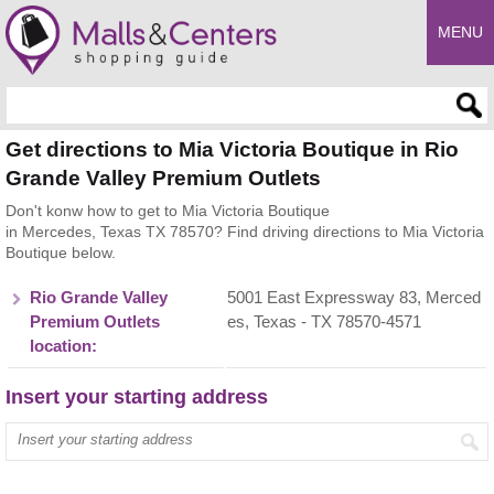
MENU
Enter search query
Get directions to Mia Victoria Boutique in Rio
Grande Valley Premium Outlets
Don't konw how to get to Mia Victoria Boutique
in Mercedes, Texas TX 78570? Find driving directions to Mia Victoria
Boutique below.
Rio Grande Valley
5001 East Expressway 83, Merced
Premium Outlets
es, Texas - TX 78570-4571
location:
Insert your starting address
Enter your start address