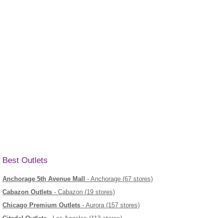
Best Outlets
Anchorage 5th Avenue Mall
- Anchorage (67 stores)
Cabazon Outlets
- Cabazon (19 stores)
Chicago Premium Outlets
- Aurora (157 stores)