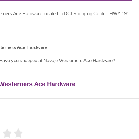
esterners Ace Hardware located in DCI Shopping Center: HWY 191
sterners Ace Hardware
 Have you shopped at Navajo Westerners Ace Hardware?
o Westerners Ace Hardware