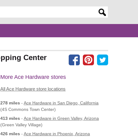
er search query
opping Center
More Ace Hardware stores
All Ace Hardware store locations
278 miles
-
Ace Hardware
in San Diego, California
(4S Commons Town Center)
413 miles
-
Ace Hardware
in Green Valley, Arizona
(Green Valley Village)
426 miles
-
Ace Hardware
in Phoenix, Arizona