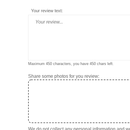
Your review text:
Maximum 450 characters, you have
450
chars left.
Share some photos for you review:
We do not collect any personal information and we 