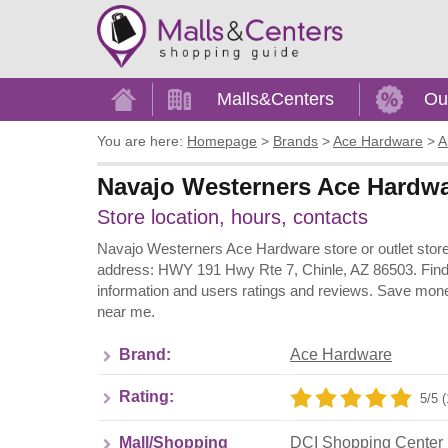
Home
Malls&Centers
Ou
You are here:
Homepage
>
Brands
>
Ace Hardware
>
A
Navajo Westerners Ace Hardwar
Store location, hours, contacts
Navajo Westerners Ace Hardware store or outlet store 
address: HWY 191 Hwy Rte 7, Chinle, AZ 86503. Find 
information and users ratings and reviews. Save mone
near me.
Brand:
Ace Hardware
Rating:
5/5 (
Mall/Shopping
DCI Shopping Center