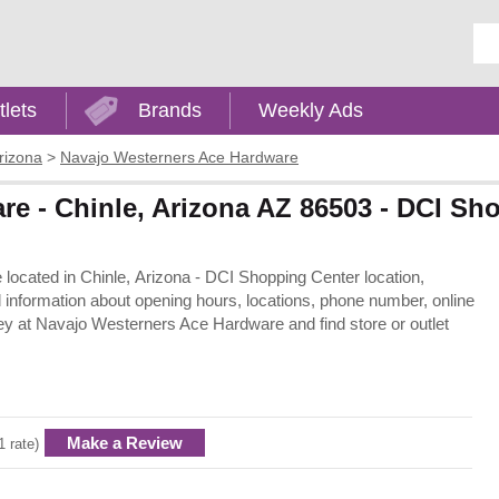
Ent
tlets
Brands
Weekly Ads
rizona
>
Navajo Westerners Ace Hardware
e - Chinle, Arizona AZ 86503 - DCI Sh
located in Chinle, Arizona - DCI Shopping Center location,
information about opening hours, locations, phone number, online
y at Navajo Westerners Ace Hardware and find store or outlet
Make a Review
1 rate)