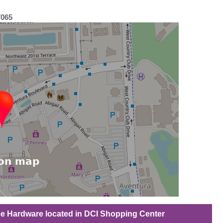
7065
ce Hardware located in DCI Shopping Center