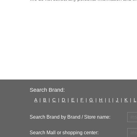
Search Brand:
A
|
B
|
C
|
D
|
E
|
F
|
G
|
H
|
I
|
J
|
K
|
L
Search Brand by Brand / Store name:
Search Mall or shopping center: