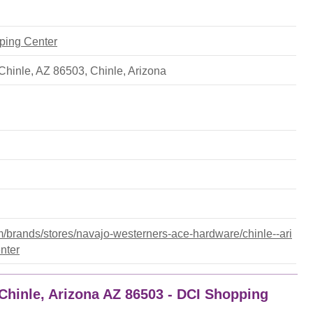
pping Center
Chinle, AZ 86503
,
Chinle
,
Arizona
brands/stores/navajo-westerners-ace-hardware/chinle--ari
nter
Chinle, Arizona AZ 86503 - DCI Shopping