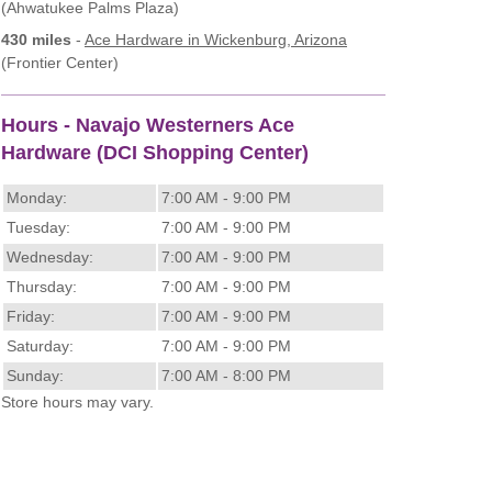
(Ahwatukee Palms Plaza)
430 miles
-
Ace Hardware
in Wickenburg, Arizona
(Frontier Center)
Hours - Navajo Westerners Ace
Hardware (DCI Shopping Center)
Monday:
7:00 AM - 9:00 PM
Tuesday:
7:00 AM - 9:00 PM
Wednesday:
7:00 AM - 9:00 PM
Thursday:
7:00 AM - 9:00 PM
Friday:
7:00 AM - 9:00 PM
Saturday:
7:00 AM - 9:00 PM
Sunday:
7:00 AM - 8:00 PM
Store hours may vary.