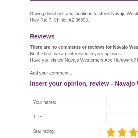
Driving directions and locations to store: Navajo W
Hwy Rte 7, Chinle, AZ 86503.
Reviews
There are no comments or reviews for Navajo We
Be the first, we are interested in your opinion...
Have you visited Navajo Westerners Ace Hardware?
Add your comment...
Insert your opinion, review - Navaj
Your name:
Title:
Star rating: