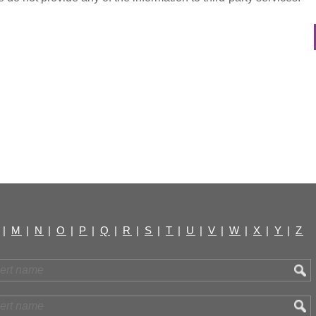
|
M
|
N
|
O
|
P
|
Q
|
R
|
S
|
T
|
U
|
V
|
W
|
X
|
Y
|
Z