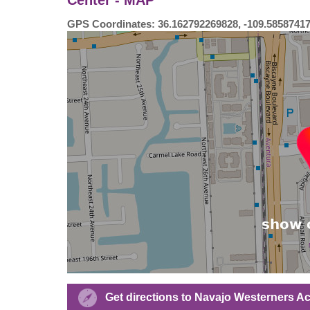
GPS Coordinates: 36.162792269828, -109.5858741
Get directions to Navajo Westerners A