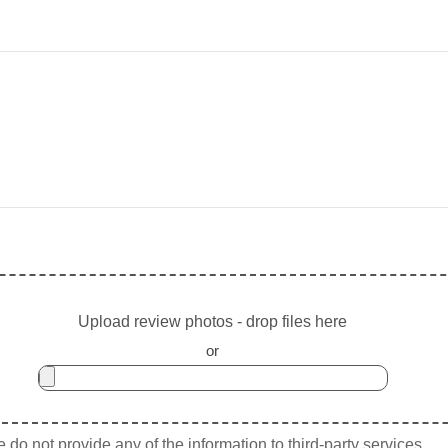
Upload review photos - drop files here
or
do not provide any of the information to third-party services.