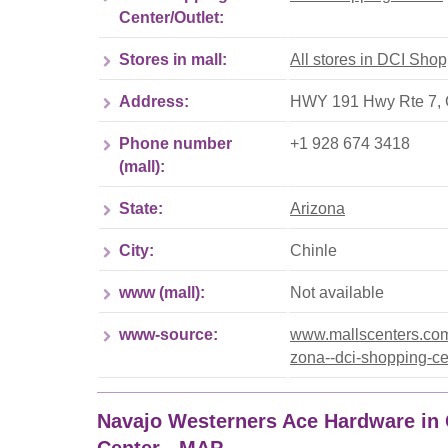
Center/Outlet:
Stores in mall:
All stores in DCI Sho
Address:
HWY 191 Hwy Rte 7, 
Phone number
+1 928 674 3418
(mall):
State:
Arizona
City:
Chinle
www (mall):
Not available
www-source:
www.mallscenters.com/
zona--dci-shopping-ce
Navajo Westerners Ace Hardware in 
Center - MAP