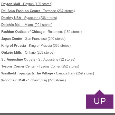
Dayton Mall
- Dayton (125 stores)
Del Amo Fashion Center
- Torrance (267 stores)
Destiny USA
- Syracuse (236 stores)
Dolphin Mall
- Miami (201 stores)
Fashion Outlets of Chicago
- Rosemont (159 stores)
Japan Center
- San Francisco (240 stores)
King of Prussia
- King of Prussia (369 stores)
Ontario Mills
- Ontario (203 stores)
St. Augustine Outlets
- St. Augustine (32 stores)
Tysons Corner Center
- Tysons Corner (252 stores)
Westfield Topanga & The Village
- Canoga Park (259 stores)
Woodfield Mall
- Schaumburg (220 stores)
UP