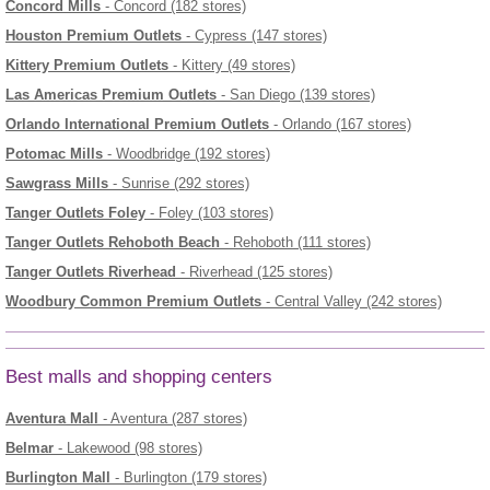
Concord Mills
- Concord (182 stores)
Houston Premium Outlets
- Cypress (147 stores)
Kittery Premium Outlets
- Kittery (49 stores)
Las Americas Premium Outlets
- San Diego (139 stores)
Orlando International Premium Outlets
- Orlando (167 stores)
Potomac Mills
- Woodbridge (192 stores)
Sawgrass Mills
- Sunrise (292 stores)
Tanger Outlets Foley
- Foley (103 stores)
Tanger Outlets Rehoboth Beach
- Rehoboth (111 stores)
Tanger Outlets Riverhead
- Riverhead (125 stores)
Woodbury Common Premium Outlets
- Central Valley (242 stores)
Best malls and shopping centers
Aventura Mall
- Aventura (287 stores)
Belmar
- Lakewood (98 stores)
Burlington Mall
- Burlington (179 stores)