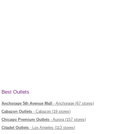
Best Outlets
Anchorage 5th Avenue Mall
- Anchorage (67 stores)
Cabazon Outlets
- Cabazon (19 stores)
Chicago Premium Outlets
- Aurora (157 stores)
Citadel Outlets
- Los Angeles (113 stores)