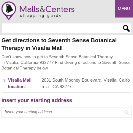
MENU
Enter search query
Get directions to Seventh Sense Botanical
Therapy in Visalia Mall
Don't konw how to get to Seventh Sense Botanical Therapy
in Visalia, California 93277? Find driving directions to Seventh Sense
Botanical Therapy below.
Visalia Mall
2031 South Mooney Boulevard, Visalia, Califo
location:
rnia - CA 93277
Insert your starting address
Enter your start address