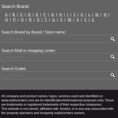
Search Brand:
A
|
B
|
C
|
D
|
E
|
F
|
G
|
H
|
I
|
J
|
K
|
L
|
M
|
N
|
O
|
P
|
Q
|
R
|
S
|
T
|
U
|
V
|
W
|
X
|
Y
|
Z
Search Brand by Brand / Store name:
Search Mall or shopping center:
Search Outlet:
All company and product names, logos, services used and identified on
www.mallscenters.com are for identification/informational purposes only. These
are trademarks or registered trademarks of their respective companies.
This website is not owned, affiliated with, funded, or in any way associated with
the property operators and shopping malls/centers owners.