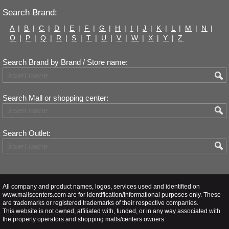
Search Brand:
A
|
B
|
C
|
D
|
E
|
F
|
G
|
H
|
I
|
J
|
K
|
L
|
M
|
N
|
O
|
P
|
Q
|
R
|
S
|
T
|
U
|
V
|
W
|
X
|
Y
|
Z
Search Brand by Brand / Store name:
Search Mall or shopping center:
Search Outlet:
All company and product names, logos, services used and identified on
www.mallscenters.com are for identification/informational purposes only. These
are trademarks or registered trademarks of their respective companies.
This website is not owned, affiliated with, funded, or in any way associated with
the property operators and shopping malls/centers owners.