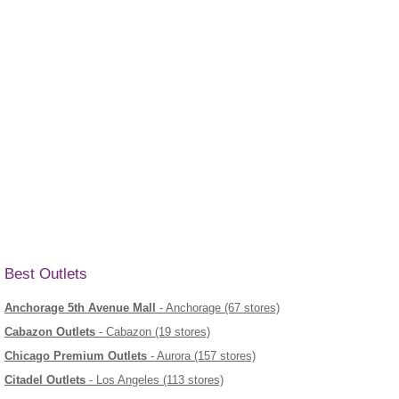
Best Outlets
Anchorage 5th Avenue Mall
- Anchorage (67 stores)
Cabazon Outlets
- Cabazon (19 stores)
Chicago Premium Outlets
- Aurora (157 stores)
Citadel Outlets
- Los Angeles (113 stores)