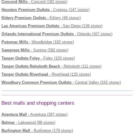
Concord Mills
- Concord (182 stores)
Houston Premium Outlets
- Cypress (147 stores)
Kittery Premium Outlets
- Kittery (49 stores)
Las Americas Premium Outlets
- San Diego (139 stores)
Orlando International Premium Outlets
- Orlando (167 stores)
Potomac Mills
- Woodbridge (192 stores)
Sawgrass Mills
- Sunrise (292 stores)
Tanger Outlets Foley
- Foley (103 stores)
Tanger Outlets Rehoboth Beach
- Rehoboth (111 stores)
Tanger Outlets Riverhead
- Riverhead (125 stores)
Woodbury Common Premium Outlets
- Central Valley (242 stores)
Best malls and shopping centers
Aventura Mall
- Aventura (287 stores)
Belmar
- Lakewood (98 stores)
Burlington Mall
- Burlington (179 stores)