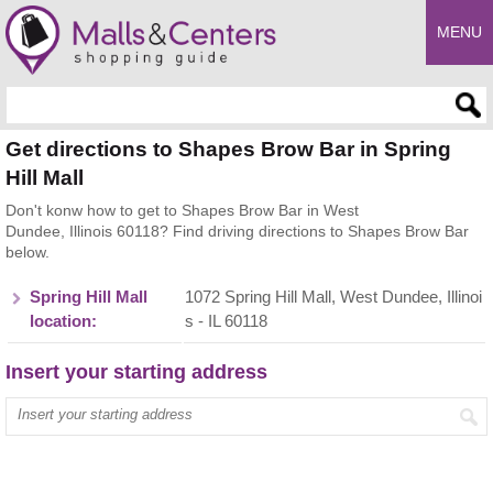
MENU
Enter search query
Get directions to Shapes Brow Bar in Spring
Hill Mall
Don't konw how to get to Shapes Brow Bar in West
Dundee, Illinois 60118? Find driving directions to Shapes Brow Bar
below.
Spring Hill Mall
1072 Spring Hill Mall, West Dundee, Illinoi
location:
s - IL 60118
Insert your starting address
Enter your start address