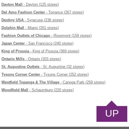
Dayton Mall
- Dayton (125 stores)
Del Amo Fashion Center
- Torrance (267 stores)
Destiny USA
- Syracuse (236 stores)
Dolphin Mall
- Miami (201 stores)
Fashion Outlets of Chicago
- Rosemont (159 stores)
Japan Center
- San Francisco (240 stores)
King of Prussia
- King of Prussia (369 stores)
Ontario Mills
- Ontario (203 stores)
St. Augustine Outlets
- St. Augustine (32 stores)
Tysons Corner Center
- Tysons Corner (252 stores)
Westfield Topanga & The Village
- Canoga Park (259 stores)
Woodfield Mall
- Schaumburg (220 stores)
UP