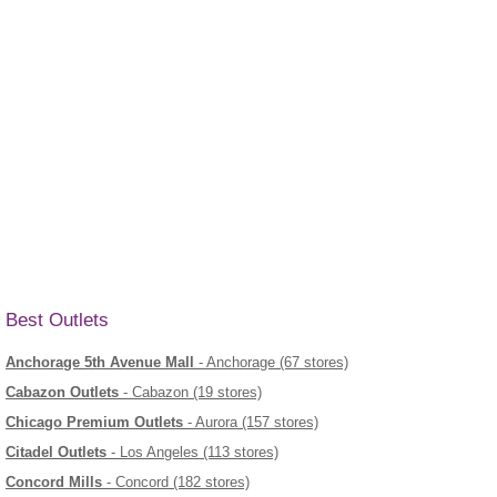
Best Outlets
Anchorage 5th Avenue Mall
- Anchorage (67 stores)
Cabazon Outlets
- Cabazon (19 stores)
Chicago Premium Outlets
- Aurora (157 stores)
Citadel Outlets
- Los Angeles (113 stores)
Concord Mills
- Concord (182 stores)