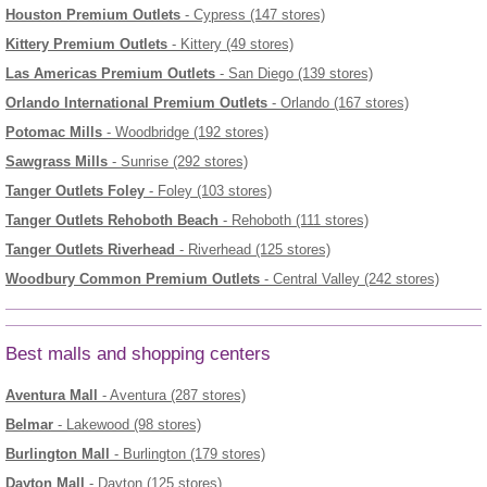
Houston Premium Outlets
- Cypress (147 stores)
Kittery Premium Outlets
- Kittery (49 stores)
Las Americas Premium Outlets
- San Diego (139 stores)
Orlando International Premium Outlets
- Orlando (167 stores)
Potomac Mills
- Woodbridge (192 stores)
Sawgrass Mills
- Sunrise (292 stores)
Tanger Outlets Foley
- Foley (103 stores)
Tanger Outlets Rehoboth Beach
- Rehoboth (111 stores)
Tanger Outlets Riverhead
- Riverhead (125 stores)
Woodbury Common Premium Outlets
- Central Valley (242 stores)
Best malls and shopping centers
Aventura Mall
- Aventura (287 stores)
Belmar
- Lakewood (98 stores)
Burlington Mall
- Burlington (179 stores)
Dayton Mall
- Dayton (125 stores)