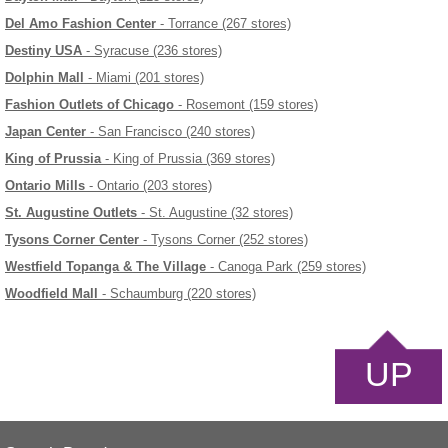
Del Amo Fashion Center
- Torrance (267 stores)
Destiny USA
- Syracuse (236 stores)
Dolphin Mall
- Miami (201 stores)
Fashion Outlets of Chicago
- Rosemont (159 stores)
Japan Center
- San Francisco (240 stores)
King of Prussia
- King of Prussia (369 stores)
Ontario Mills
- Ontario (203 stores)
St. Augustine Outlets
- St. Augustine (32 stores)
Tysons Corner Center
- Tysons Corner (252 stores)
Westfield Topanga & The Village
- Canoga Park (259 stores)
Woodfield Mall
- Schaumburg (220 stores)
UP