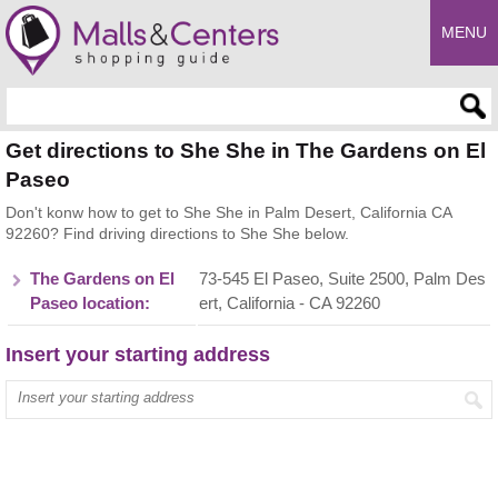
MENU
Enter search query
Get directions to She She in The Gardens on El
Paseo
Don't konw how to get to She She in Palm Desert, California CA
92260? Find driving directions to She She below.
The Gardens on El
73-545 El Paseo, Suite 2500, Palm Des
Paseo location:
ert, California - CA 92260
Insert your starting address
Enter your start address