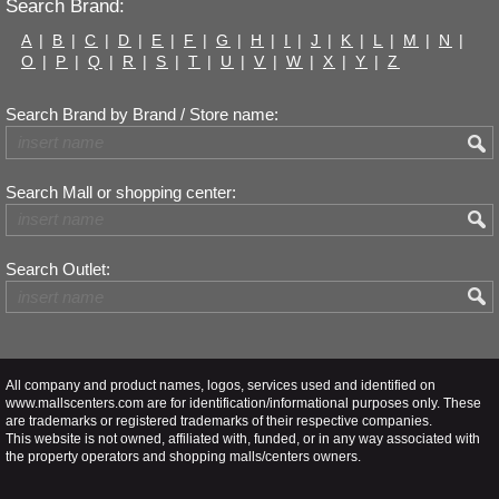
Search Brand:
A
|
B
|
C
|
D
|
E
|
F
|
G
|
H
|
I
|
J
|
K
|
L
|
M
|
N
|
O
|
P
|
Q
|
R
|
S
|
T
|
U
|
V
|
W
|
X
|
Y
|
Z
Search Brand by Brand / Store name:
Search Mall or shopping center:
Search Outlet:
All company and product names, logos, services used and identified on
www.mallscenters.com are for identification/informational purposes only. These
are trademarks or registered trademarks of their respective companies.
This website is not owned, affiliated with, funded, or in any way associated with
the property operators and shopping malls/centers owners.