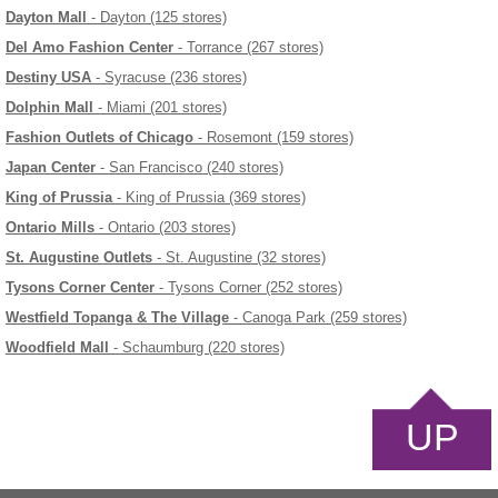
Dayton Mall
- Dayton (125 stores)
Del Amo Fashion Center
- Torrance (267 stores)
Destiny USA
- Syracuse (236 stores)
Dolphin Mall
- Miami (201 stores)
Fashion Outlets of Chicago
- Rosemont (159 stores)
Japan Center
- San Francisco (240 stores)
King of Prussia
- King of Prussia (369 stores)
Ontario Mills
- Ontario (203 stores)
St. Augustine Outlets
- St. Augustine (32 stores)
Tysons Corner Center
- Tysons Corner (252 stores)
Westfield Topanga & The Village
- Canoga Park (259 stores)
Woodfield Mall
- Schaumburg (220 stores)
UP