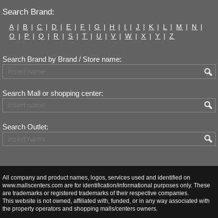
Search Brand:
A
|
B
|
C
|
D
|
E
|
F
|
G
|
H
|
I
|
J
|
K
|
L
|
M
|
N
|
O
|
P
|
Q
|
R
|
S
|
T
|
U
|
V
|
W
|
X
|
Y
|
Z
Search Brand by Brand / Store name:
Search Mall or shopping center:
Search Outlet:
All company and product names, logos, services used and identified on
www.mallscenters.com are for identification/informational purposes only. These
are trademarks or registered trademarks of their respective companies.
This website is not owned, affiliated with, funded, or in any way associated with
the property operators and shopping malls/centers owners.