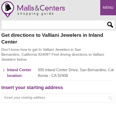
MENU
Enter search query
Get directions to Valliani Jewelers in Inland
Center
Don't konw how to get to Valliani Jewelers in San
Bernardino, California 92408? Find driving directions to Valliani
Jewelers below.
Inland Center
500 Inland Center Drive, San Bernardino, Cal
location:
ifornia - CA 92408
Insert your starting address
Enter your start address