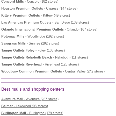
Concord Mills
- Concord (182 stores)
Houston Premium Outlets
- Cypress (147 stores)
Kittery Premium Outlets
- Kittery (49 stores)
Las Americas Premium Outlets
- San Diego (139 stores)
Orlando International Premium Outlets
- Orlando (167 stores)
Potomac Mills
- Woodbridge (192 stores)
Sawgrass Mills
- Sunrise (292 stores)
Tanger Outlets Foley
- Foley (103 stores)
Tanger Outlets Rehoboth Beach
- Rehoboth (111 stores)
Tanger Outlets Riverhead
- Riverhead (125 stores)
Woodbury Common Premium Outlets
- Central Valley (242 stores)
Best malls and shopping centers
Aventura Mall
- Aventura (287 stores)
Belmar
- Lakewood (98 stores)
Burlington Mall
- Burlington (179 stores)