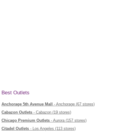
Best Outlets
Anchorage 5th Avenue Mall
- Anchorage (67 stores)
Cabazon Outlets
- Cabazon (19 stores)
Chicago Premium Outlets
- Aurora (157 stores)
Citadel Outlets
- Los Angeles (113 stores)