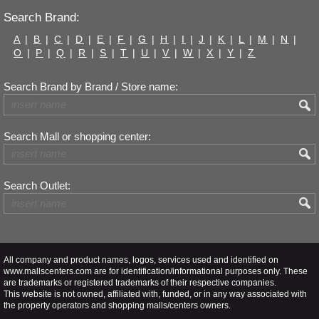
Search Brand:
A
|
B
|
C
|
D
|
E
|
F
|
G
|
H
|
I
|
J
|
K
|
L
|
M
|
N
|
O
|
P
|
Q
|
R
|
S
|
T
|
U
|
V
|
W
|
X
|
Y
|
Z
Search Brand by Brand / Store name:
Search Mall or shopping center:
Search Outlet:
All company and product names, logos, services used and identified on
www.mallscenters.com are for identification/informational purposes only. These
are trademarks or registered trademarks of their respective companies.
This website is not owned, affiliated with, funded, or in any way associated with
the property operators and shopping malls/centers owners.