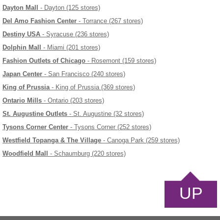
Dayton Mall
- Dayton (125 stores)
Del Amo Fashion Center
- Torrance (267 stores)
Destiny USA
- Syracuse (236 stores)
Dolphin Mall
- Miami (201 stores)
Fashion Outlets of Chicago
- Rosemont (159 stores)
Japan Center
- San Francisco (240 stores)
King of Prussia
- King of Prussia (369 stores)
Ontario Mills
- Ontario (203 stores)
St. Augustine Outlets
- St. Augustine (32 stores)
Tysons Corner Center
- Tysons Corner (252 stores)
Westfield Topanga & The Village
- Canoga Park (259 stores)
Woodfield Mall
- Schaumburg (220 stores)
UP