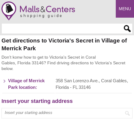
MENU
Enter search query
Get directions to Victoria's Secret in Village of
Merrick Park
Don't konw how to get to Victoria's Secret in Coral
Gables, Florida 33146? Find driving directions to Victoria's Secret
below.
Village of Merrick
358 San Lorenzo Ave., Coral Gables,
Park location:
Florida - FL 33146
Insert your starting address
Enter your start address