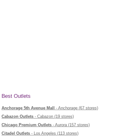
Best Outlets
Anchorage 5th Avenue Mall
- Anchorage (67 stores)
Cabazon Outlets
- Cabazon (19 stores)
Chicago Premium Outlets
- Aurora (157 stores)
Citadel Outlets
- Los Angeles (113 stores)