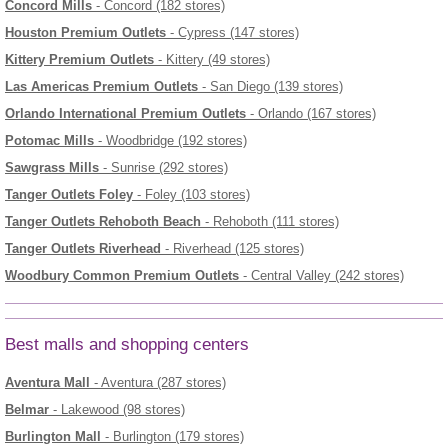
Concord Mills
- Concord (182 stores)
Houston Premium Outlets
- Cypress (147 stores)
Kittery Premium Outlets
- Kittery (49 stores)
Las Americas Premium Outlets
- San Diego (139 stores)
Orlando International Premium Outlets
- Orlando (167 stores)
Potomac Mills
- Woodbridge (192 stores)
Sawgrass Mills
- Sunrise (292 stores)
Tanger Outlets Foley
- Foley (103 stores)
Tanger Outlets Rehoboth Beach
- Rehoboth (111 stores)
Tanger Outlets Riverhead
- Riverhead (125 stores)
Woodbury Common Premium Outlets
- Central Valley (242 stores)
Best malls and shopping centers
Aventura Mall
- Aventura (287 stores)
Belmar
- Lakewood (98 stores)
Burlington Mall
- Burlington (179 stores)