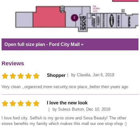
Open full size plan - Ford City Mall »
Reviews
by
Claudia
,
Jan 6, 2019
Shopper
Very clean ,,organized,more security,nice place,,better then years ago
I love the new look
by
Suless Burton
,
Dec 10, 2018
I love ford city. Selfish is my go-to store and Seva Beauty! The other
stores benefits my family which makes this mall our one stop shop :)