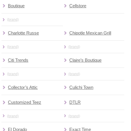
Boutique
Cellstore
(brand)
Charlotte Russe
Chipotle Mexican Grill
(brand)
(brand)
Citi Trends
Claire’s Boutique
(brand)
(brand)
Collector’s Attic
Culichi Town
Customized Teez
DTLR
(brand)
(brand)
El Dorado
Exact Time