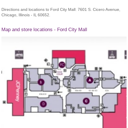
Directions and locations to Ford City Mall: 7601 S. Cicero Avenue,
Chicago, Illinois - IL 60652.
Map and store locations - Ford City Mall