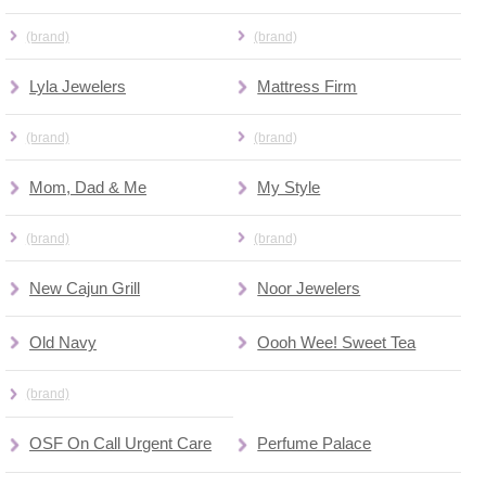
(brand)
(brand)
Lyla Jewelers
Mattress Firm
(brand)
(brand)
Mom, Dad & Me
My Style
(brand)
(brand)
New Cajun Grill
Noor Jewelers
Old Navy
Oooh Wee! Sweet Tea
(brand)
OSF On Call Urgent Care
Perfume Palace