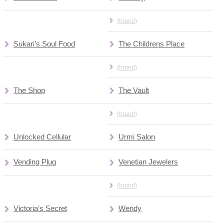
(brand)
Sukari’s Soul Food
The Childrens Place
(brand)
The Shop
The Vault
(brand)
Unlocked Cellular
Urmi Salon
Vending Plug
Venetian Jewelers
(brand)
Victoria’s Secret
Wendy