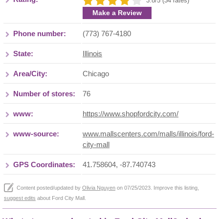
3.8/5 (34 rates)
Make a Review
Phone number:
(773) 767-4180
State:
Illinois
Area/City:
Chicago
Number of stores:
76
www:
https://www.shopfordcity.com/
www-source:
www.mallscenters.com/malls/illinois/ford-
city-mall
GPS Coordinates:
41.758604, -87.740743
Content posted/updated by
Olivia Nguyen
on 07/25/2023. Improve this listing,
suggest edits
about Ford City Mall.