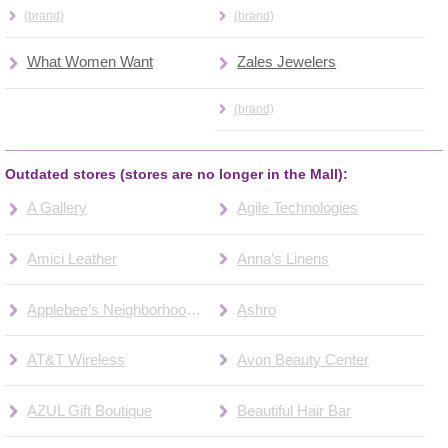
(brand)
(brand)
What Women Want
Zales Jewelers
(brand)
Outdated stores (stores are no longer in the Mall):
A Gallery
Agile Technologies
Amici Leather
Anna’s Linens
Applebee’s Neighborhood Bar & Grill
Ashro
AT&T Wireless
Avon Beauty Center
AZUL Gift Boutique
Beautiful Hair Bar