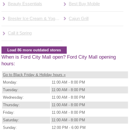
Beauty Essentials
Best Buy Mobile
Bresler Ice Cream & Yogurt
Cajun Grill
Call it Spring
Load 86 more outdated stores
When is Ford City Mall open? Ford City Mall opening
hours:
Go to Black Friday & Holiday hours »
Monday:
11:00 AM - 8:00 PM
Tuesday:
11:00 AM - 8:00 PM
Wednesday:
11:00 AM - 8:00 PM
Thursday:
11:00 AM - 8:00 PM
Friday:
11:00 AM - 8:00 PM
Saturday:
11:00 AM - 8:00 PM
Sunday:
12:00 PM - 6:00 PM