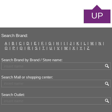
UP
Search Brand:
A
|
B
|
C
|
D
|
E
|
F
|
G
|
H
|
I
|
J
|
K
|
L
|
M
|
N
|
O
|
P
|
Q
|
R
|
S
|
T
|
U
|
V
|
W
|
X
|
Y
|
Z
Search Brand by Brand / Store name:
Search Mall or shopping center:
Search Outlet: