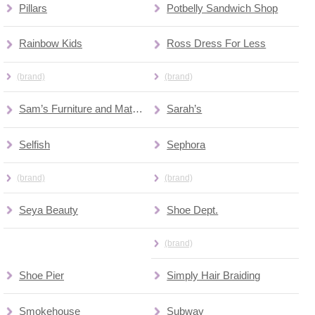
Pillars
Potbelly Sandwich Shop
Rainbow Kids
Ross Dress For Less
(brand)
(brand)
Sam’s Furniture and Mattress Outlet
Sarah’s
Selfish
Sephora
(brand)
(brand)
Seya Beauty
Shoe Dept.
(brand)
Shoe Pier
Simply Hair Braiding
Smokehouse
Subway