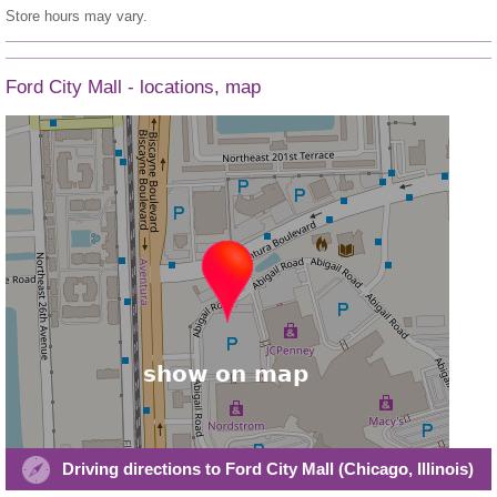
Store hours may vary.
Ford City Mall - locations, map
Driving directions to Ford City Mall (Chicago, Illinois)