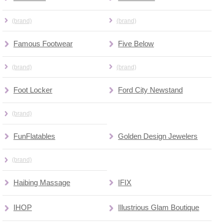
(brand)
(brand)
Famous Footwear
Five Below
(brand)
(brand)
Foot Locker
Ford City Newstand
(brand)
FunFlatables
Golden Design Jewelers
(brand)
Haibing Massage
IFIX
IHOP
Illustrious Glam Boutique