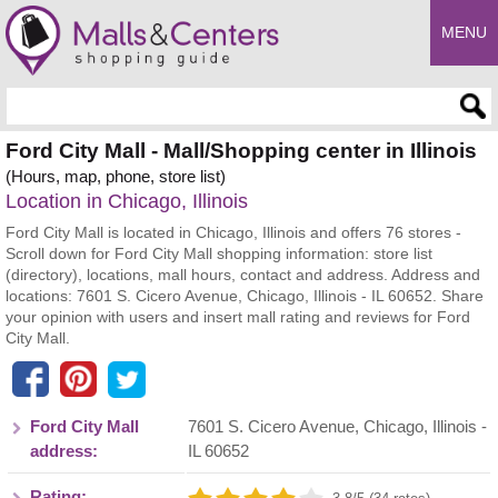
MENU
Enter search query
Ford City Mall - Mall/Shopping center in Illinois
(Hours, map, phone, store list)
Location in Chicago, Illinois
Ford City Mall is located in Chicago, Illinois and offers 76 stores -
Scroll down for Ford City Mall shopping information: store list
(directory), locations, mall hours, contact and address. Address and
locations: 7601 S. Cicero Avenue, Chicago, Illinois - IL 60652. Share
your opinion with users and insert mall rating and reviews for Ford
City Mall.
Ford City Mall
7601 S. Cicero Avenue
,
Chicago
,
Illinois
-
address:
IL
60652
Rating: