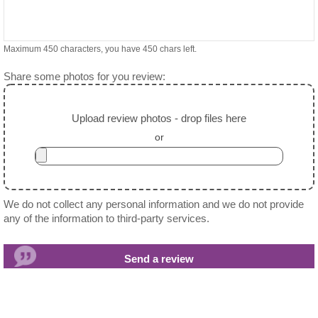
Maximum 450 characters, you have
450
chars left.
Share some photos for you review:
Upload review photos - drop files here
or
We do not collect any personal information and we do not provide
any of the information to third-party services.