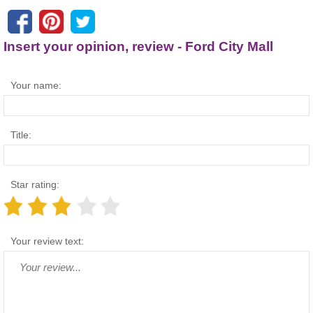
Insert your opinion, review - Ford City Mall
Your name:
Title:
Star rating:
Your review text: