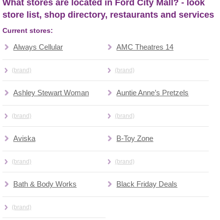
What stores are located in Ford City Mall? - look
store list, shop directory, restaurants and services
Current stores:
Always Cellular
AMC Theatres 14
(brand)
(brand)
Ashley Stewart Woman
Auntie Anne’s Pretzels
(brand)
(brand)
Aviska
B-Toy Zone
(brand)
(brand)
Bath & Body Works
Black Friday Deals
(brand)