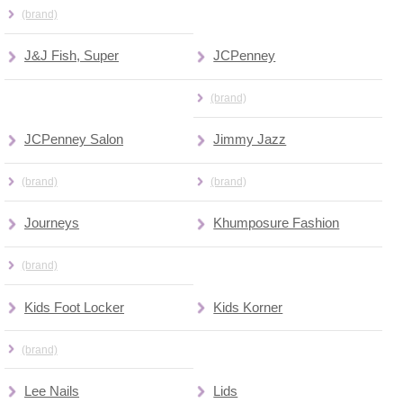
(brand)
J&J Fish, Super
JCPenney
(brand)
JCPenney Salon
Jimmy Jazz
(brand)
(brand)
Journeys
Khumposure Fashion
(brand)
Kids Foot Locker
Kids Korner
(brand)
Lee Nails
Lids