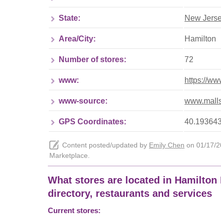
State:
New Jers
Area/City:
Hamilton
Number of stores:
72
www:
https://ww
www-source:
www.malls
GPS Coordinates:
40.193643
Content posted/updated by
Emily Chen
on 01/17/20
Marketplace.
What stores are located in Hamilton 
directory, restaurants and services
Current stores: