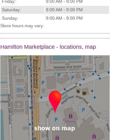
Friday:
9:00 AM - 9:00 PM
Saturday:
9:00 AM - 9:00 PM
Sunday:
9:00 AM - 9:00 PM
Store hours may vary.
Hamilton Marketplace - locations, map