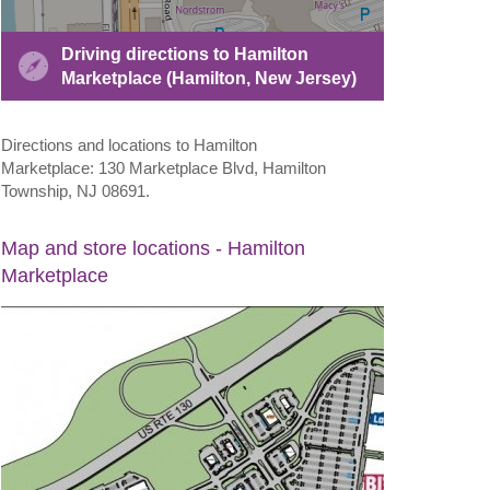
Driving directions to Hamilton
Marketplace (Hamilton, New Jersey)
Directions and locations to Hamilton
Marketplace: 130 Marketplace Blvd, Hamilton
Township, NJ 08691.
Map and store locations - Hamilton
Marketplace