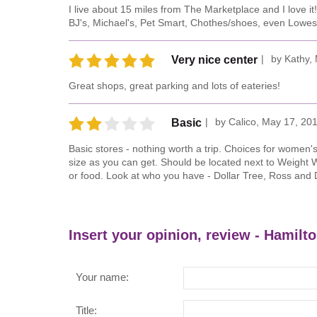
I live about 15 miles from The Marketplace and I love it
BJ's, Michael's, Pet Smart, Chothes/shoes, even Lowes
by
Kathy
,
Very nice center
Great shops, great parking and lots of eateries!
by
Calico
,
May 17, 20
Basic
Basic stores - nothing worth a trip. Choices for women'
size as you can get. Should be located next to Weight 
or food. Look at who you have - Dollar Tree, Ross and 
Insert your opinion, review - Hamilt
Your name:
Title: