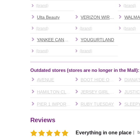
(brand)
(brand)
Ulta Beauty
VERIZON WIRELESS
WALMA
(brand)
(brand)
(brand)
YANKEE CANDLE
YOUGURTLAND
(brand)
(brand)
Outdated stores (stores are no longer in the Mall):
AVENUE
BOOT HIDE OUT
HAMILTON CLEANERS
JERSEY GIRL CAFE
JUSTIC
PIER 1 IMPORTS
RUBY TUESDAY
SLEEPY
Reviews
Everything in one place