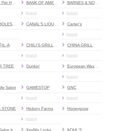
Banfield Pet Hospital
BANK OF AMERICA
BARNES & NOBLE
(brand)
(brand)
BJ'S WHOLESALE CLUB
CANAL'S LIQUOR
Carter's
(brand)
FIL-A
CHILI'S GRILL & BAR
CHINA GRILL
(brand)
(brand)
R TREE
Dunkin'
European Wax Center
(brand)
Me Salon
GAMESTOP
GNC
(brand)
(brand)
& STONE
Hickory Farms
Honeygrow
(brand)
Karma Salon by Heather Michelle
KeyMe Locksmiths
KOHL'S