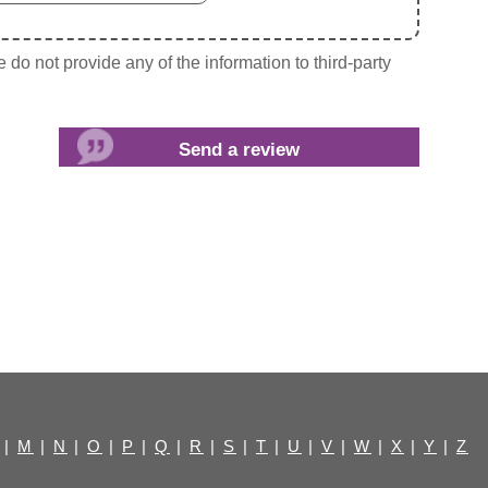
do not provide any of the information to third-party
|
M
|
N
|
O
|
P
|
Q
|
R
|
S
|
T
|
U
|
V
|
W
|
X
|
Y
|
Z