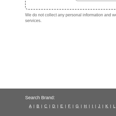
We do not collect any personal information and we 
services.
Search Brand:
A
|
B
|
C
|
D
|
E
|
F
|
G
|
H
|
I
|
J
|
K
|
L