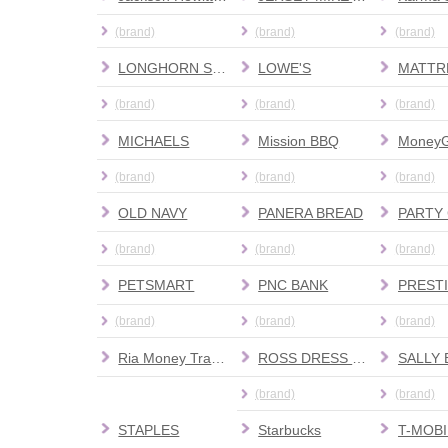
(brand)
(brand)
(brand)
LONGHORN STEAKHOUSE
LOWE'S
(brand)
(brand)
(brand)
MICHAELS
Mission BBQ
Money
(brand)
(brand)
(brand)
OLD NAVY
PANERA BREAD
PARTY 
(brand)
(brand)
(brand)
PETSMART
PNC BANK
(brand)
(brand)
(brand)
Ria Money Transfer
ROSS DRESS FOR LESS
(brand)
(brand)
STAPLES
Starbucks
T-MOBI