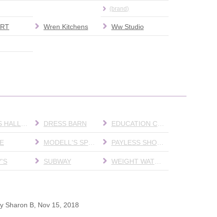
(brand)
RT
Wren Kitchens
Ww Studio
DIANA'S HALLMARK
DRESS BARN
EDUCATION CENTER
E
MODELL'S SPORTING GOODS
PAYLESS SHOESOURCE
'S
SUBWAY
WEIGHT WATCHERS
by
Sharon B
,
Nov 15, 2018