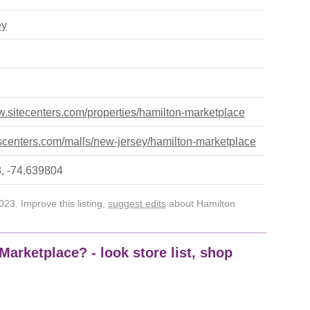
ey
w.sitecenters.com/properties/hamilton-marketplace
centers.com/malls/new-jersey/hamilton-marketplace
, -74.639804
23. Improve this listing,
suggest edits
about Hamilton
Marketplace? - look store list, shop