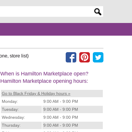
er search query
ne, store list)
When is Hamilton Marketplace open?
Hamilton Marketplace opening hours:
Go to Black Friday & Holiday hours »
Monday:
9:00 AM - 9:00 PM
Tuesday:
9:00 AM - 9:00 PM
Wednesday:
9:00 AM - 9:00 PM
Thursday:
9:00 AM - 9:00 PM