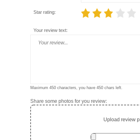
Star rating:
Your review text:
Maximum 450 characters, you have
450
chars left.
Share some photos for you review:
Upload review ph