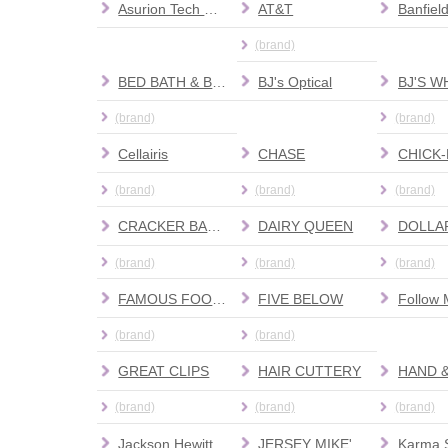
Asurion Tech Repair & Solutions
AT&T
(brand)
BED BATH & BEYOND
BJ's Optical
(brand)
(brand)
Cellairis
CHASE
CHICK-
(brand)
(brand)
(brand)
CRACKER BARREL
DAIRY QUEEN
DOLLA
(brand)
(brand)
(brand)
FAMOUS FOOTWEAR
FIVE BELOW
Follow 
(brand)
(brand)
GREAT CLIPS
HAIR CUTTERY
HAND 
(brand)
(brand)
(brand)
Jackson Hewitt Tax Service
JERSEY MIKE'S SUBS