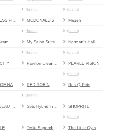
(brand)
(brand)
MATTRESS FIRM
MCDONALD'S
Mezeh
(brand)
(brand)
Gram
My Salon Suite
Norman's Hallmark Shop
(brand)
(brand)
CITY
Pavilion Cleaners
PEARLE VISION
(brand)
PRESTIGE NAILS AND SPA
RED ROBIN
Res-Q-Pets
(brand)
SALLY BEAUTY SUPPLY
Sets Hybrid Training
SHOPRITE
(brand)
LE
Tesla Supercharger
The Little Gym