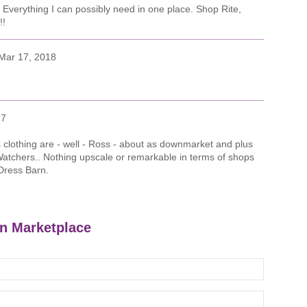
! Everything I can possibly need in one place. Shop Rite,
!!
Mar 17, 2018
17
s clothing are - well - Ross - about as downmarket and plus
Watchers.. Nothing upscale or remarkable in terms of shops
Dress Barn.
on Marketplace