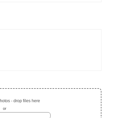
otos - drop files here
or