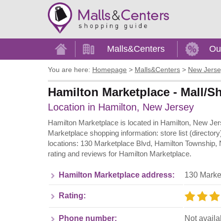
Home
Malls&Centers
Ou
You are here:
Homepage
>
Malls&Centers
>
New Jerse
Hamilton Marketplace - Mall/S
Location in Hamilton, New Jersey
Hamilton Marketplace is located in Hamilton, New Jers
Marketplace shopping information: store list (director
locations: 130 Marketplace Blvd, Hamilton Township, 
rating and reviews for Hamilton Marketplace.
Hamilton Marketplace address:
130 Marke
Rating:
Phone number:
Not availa