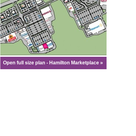
Open full size plan - Hamilton Marketplace »