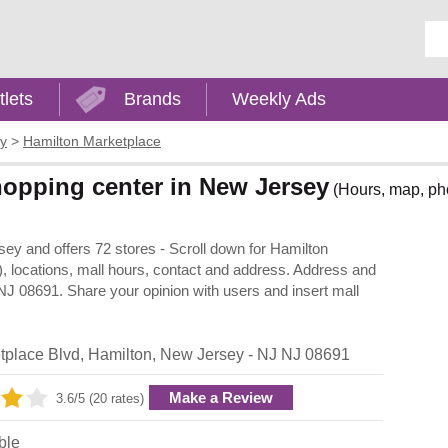
Ent
tlets
Brands
Weekly Ads
y
>
Hamilton Marketplace
hopping center in New Jersey
(Hours, map, pho
ey and offers 72 stores - Scroll down for Hamilton
y), locations, mall hours, contact and address. Address and
NJ 08691. Share your opinion with users and insert mall
tplace Blvd
,
Hamilton
,
New Jersey
- NJ
NJ 08691
Make a Review
3.6/5 (20 rates)
ble