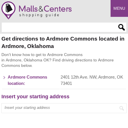
MENU
Enter search query
Get directions to Ardmore Commons located in
Ardmore, Oklahoma
Don't know how to get to Ardmore Commons
in Ardmore, Oklahoma OK? Find driving directions to Ardmore
Commons below.
Ardmore Commons
2401 12th Ave. NW, Ardmore, OK
location:
73401
Insert your starting address