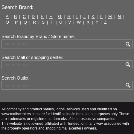
Search Brand:
A
|
B
|
C
|
D
|
E
|
F
|
G
|
H
|
I
|
J
|
K
|
L
|
M
|
N
|
O
|
P
|
Q
|
R
|
S
|
T
|
U
|
V
|
W
|
X
|
Y
|
Z
Search Brand by Brand / Store name:
Search Mall or shopping center:
Search Outlet:
All company and product names, logos, services used and identified on
www.mallscenters.com are for identification/informational purposes only. These
are trademarks or registered trademarks of their respective companies.
This website is not owned, affiliated with, funded, or in any way associated with
the property operators and shopping malls/centers owners.