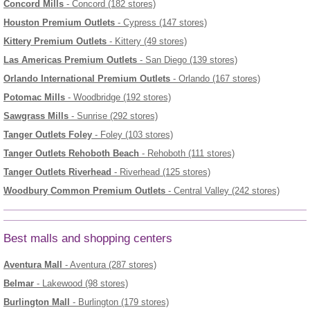
Concord Mills
- Concord (182 stores)
Houston Premium Outlets
- Cypress (147 stores)
Kittery Premium Outlets
- Kittery (49 stores)
Las Americas Premium Outlets
- San Diego (139 stores)
Orlando International Premium Outlets
- Orlando (167 stores)
Potomac Mills
- Woodbridge (192 stores)
Sawgrass Mills
- Sunrise (292 stores)
Tanger Outlets Foley
- Foley (103 stores)
Tanger Outlets Rehoboth Beach
- Rehoboth (111 stores)
Tanger Outlets Riverhead
- Riverhead (125 stores)
Woodbury Common Premium Outlets
- Central Valley (242 stores)
Best malls and shopping centers
Aventura Mall
- Aventura (287 stores)
Belmar
- Lakewood (98 stores)
Burlington Mall
- Burlington (179 stores)