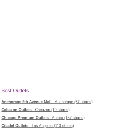
Best Outlets
Anchorage 5th Avenue Mall
- Anchorage (67 stores)
Cabazon Outlets
- Cabazon (19 stores)
Chicago Premium Outlets
- Aurora (157 stores)
Citadel Outlets
- Los Angeles (113 stores)