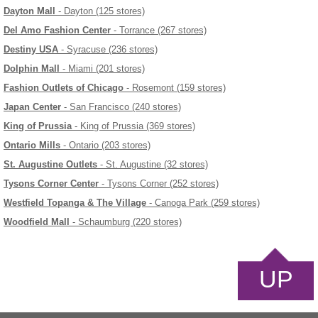
Dayton Mall
- Dayton (125 stores)
Del Amo Fashion Center
- Torrance (267 stores)
Destiny USA
- Syracuse (236 stores)
Dolphin Mall
- Miami (201 stores)
Fashion Outlets of Chicago
- Rosemont (159 stores)
Japan Center
- San Francisco (240 stores)
King of Prussia
- King of Prussia (369 stores)
Ontario Mills
- Ontario (203 stores)
St. Augustine Outlets
- St. Augustine (32 stores)
Tysons Corner Center
- Tysons Corner (252 stores)
Westfield Topanga & The Village
- Canoga Park (259 stores)
Woodfield Mall
- Schaumburg (220 stores)
UP