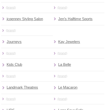
(brand)
(brand)
jcpenney Styling Salon
Jen’s Halftime Sports
(brand)
Journeys
Kay Jewelers
(brand)
(brand)
Kids Club
La Belle
(brand)
(brand)
Landmark Theatres
Le Macaron
(brand)
(brand)