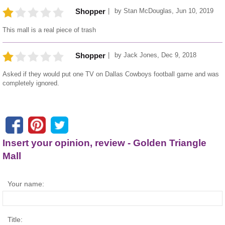
by
Stan McDouglas
,
Jun 10, 2019
Shopper
This mall is a real piece of trash
by
Jack Jones
,
Dec 9, 2018
Shopper
Asked if they would put one TV on Dallas Cowboys football game and was
completely ignored.
Insert your opinion, review - Golden Triangle
Mall
Your name:
Title: