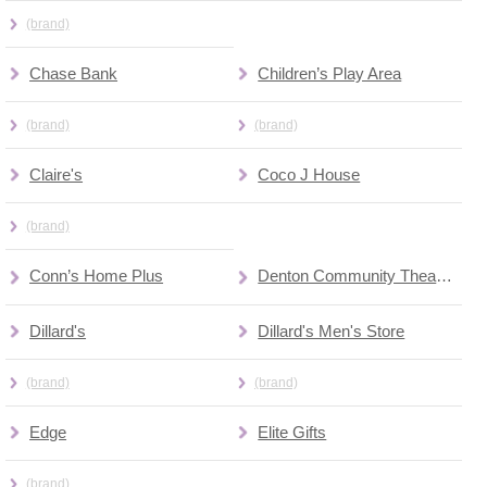
(brand)
Chase Bank
Children’s Play Area
(brand)
(brand)
Claire's
Coco J House
(brand)
Conn’s Home Plus
Denton Community Theatre
Dillard's
Dillard's Men's Store
(brand)
(brand)
Edge
Elite Gifts
(brand)