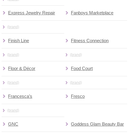
Express Jewelry Repair
Fanboys Marketplace
(brand)
Finish Line
Fitness Connection
(brand)
(brand)
Floor & Décor
Food Court
(brand)
(brand)
Francesca’s
Fresco
(brand)
GNC
Goddess Glam Beauty Bar