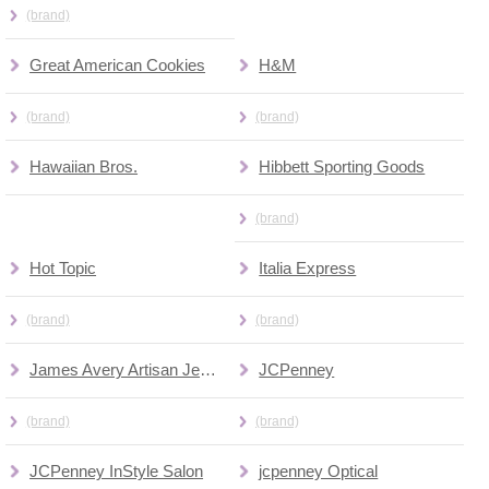
(brand)
Great American Cookies
H&M
(brand)
(brand)
Hawaiian Bros.
Hibbett Sporting Goods
(brand)
Hot Topic
Italia Express
(brand)
(brand)
James Avery Artisan Jewelry
JCPenney
(brand)
(brand)
JCPenney InStyle Salon
jcpenney Optical