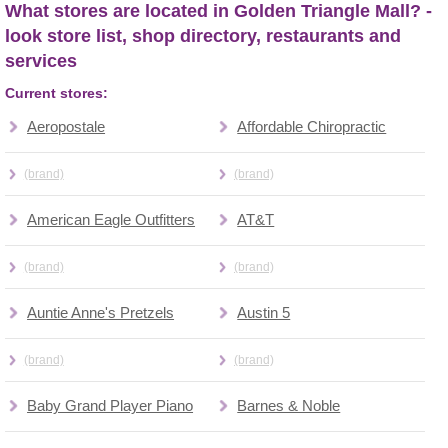
What stores are located in Golden Triangle Mall? -
look store list, shop directory, restaurants and
services
Current stores:
Aeropostale
Affordable Chiropractic
(brand)
(brand)
American Eagle Outfitters
AT&T
(brand)
(brand)
Auntie Anne's Pretzels
Austin 5
(brand)
(brand)
Baby Grand Player Piano
Barnes & Noble