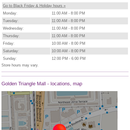
Go to Black Friday & Holiday hours »
Monday:
11:00 AM - 8:00 PM
Tuesday:
11:00 AM - 8:00 PM
Wednesday:
11:00 AM - 8:00 PM
Thursday:
11:00 AM - 8:00 PM
Friday:
10:00 AM - 8:00 PM
Saturday:
10:00 AM - 8:00 PM
Sunday:
12:00 PM - 6:00 PM
Store hours may vary.
Golden Triangle Mall - locations, map