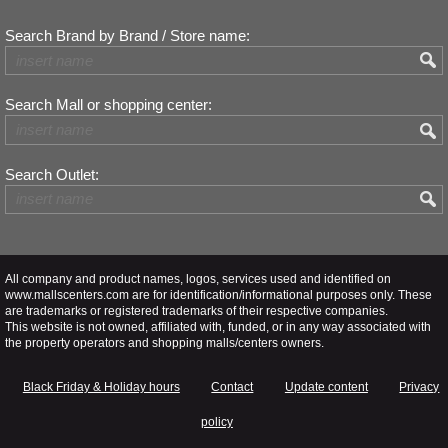
Search Brand by Brand / Store name:
Search Mall or shopping center:
Search Outlet:
All company and product names, logos, services used and identified on
www.mallscenters.com are for identification/informational purposes only. These
are trademarks or registered trademarks of their respective companies.
This website is not owned, affiliated with, funded, or in any way associated with
the property operators and shopping malls/centers owners.
Black Friday & Holiday hours
Contact
Update content
Privacy
policy