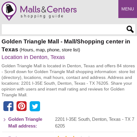
MENU
Enter search query
Golden Triangle Mall - Mall/Shopping center in
Texas
(Hours, map, phone, store list)
Location in Denton, Texas
Golden Triangle Mall is located in Denton, Texas and offers 84 stores
- Scroll down for Golden Triangle Mall shopping information: store list
(directory), locations, mall hours, contact and address. Address and
locations: 2201 I-35E South, Denton, Texas - TX 76205. Share your
opinion with users and insert mall rating and reviews for Golden
Triangle Mall.
Golden Triangle
2201 I-35E South
,
Denton
,
Texas
- TX
7
Mall address:
6205