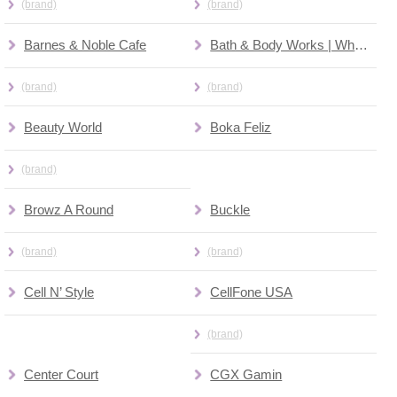
(brand)
(brand)
Barnes & Noble Cafe
Bath & Body Works | White Barn
(brand)
(brand)
Beauty World
Boka Feliz
(brand)
Browz A Round
Buckle
(brand)
(brand)
Cell N’ Style
CellFone USA
(brand)
Center Court
CGX Gamin