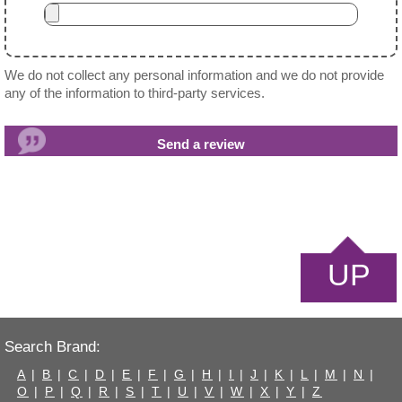
We do not collect any personal information and we do not provide
any of the information to third-party services.
UP
Search Brand:
A
|
B
|
C
|
D
|
E
|
F
|
G
|
H
|
I
|
J
|
K
|
L
|
M
|
N
|
O
|
P
|
Q
|
R
|
S
|
T
|
U
|
V
|
W
|
X
|
Y
|
Z