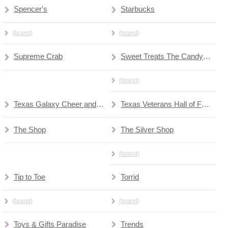
Spencer's
Starbucks
(brand)
(brand)
Supreme Crab
Sweet Treats The Candy Jar
(brand)
Texas Galaxy Cheer and Dance
Texas Veterans Hall of Fame Museum
The Shop
The Silver Shop
(brand)
Tip to Toe
Torrid
(brand)
(brand)
Toys & Gifts Paradise
Trends