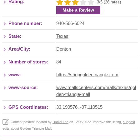
Rating:
3/5 (26 rates)
Make a Review
Phone number:
940-566-6024
State:
Texas
Area/City:
Denton
Number of stores:
84
www:
https://shopgoldentriangle.com
www-source:
www.mallscenters.com/malls/texas/gol
den-triangle-mall
GPS Coordinates:
33.190576, -97.110515
Content posted/updated by
Daniel Lee
on 12/05/2022. Improve this listing,
suggest
edits
about Golden Triangle Mall.