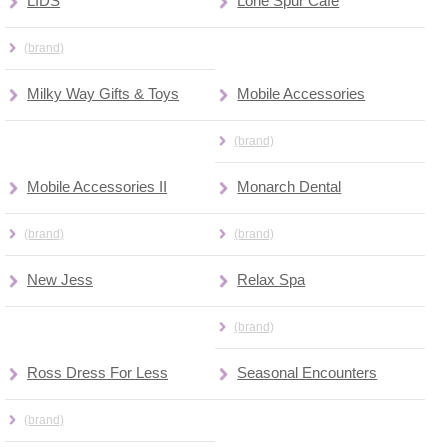
LIDS
Lone Spur Cafe
(brand)
Milky Way Gifts & Toys
Mobile Accessories
(brand)
Mobile Accessories II
Monarch Dental
(brand)
(brand)
New Jess
Relax Spa
(brand)
Ross Dress For Less
Seasonal Encounters
(brand)