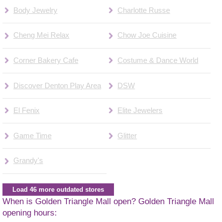
Body Jewelry
Charlotte Russe
Cheng Mei Relax
Chow Joe Cuisine
Corner Bakery Cafe
Costume & Dance World
Discover Denton Play Area
DSW
El Fenix
Elite Jewelers
Game Time
Glitter
Grandy's
Load 46 more outdated stores
When is Golden Triangle Mall open? Golden Triangle Mall
opening hours: