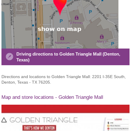
Driving directions to Golden Triangle Mall (Denton,
Texas)
Directions and locations to Golden Triangle Mall: 2201 I-35E South,
Denton, Texas - TX 76205.
Map and store locations - Golden Triangle Mall