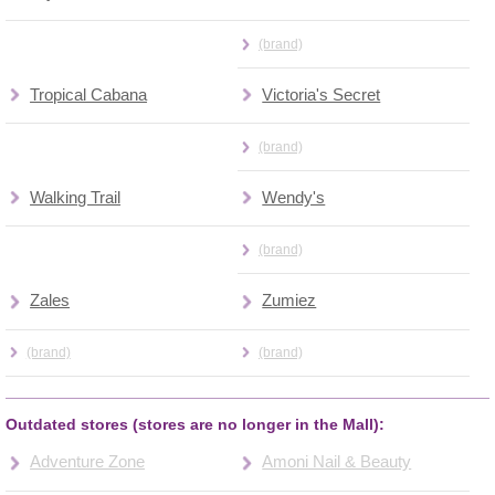
(brand)
Tropical Cabana
Victoria's Secret
(brand)
Walking Trail
Wendy's
(brand)
Zales
Zumiez
(brand)
(brand)
Outdated stores (stores are no longer in the Mall):
Adventure Zone
Amoni Nail & Beauty