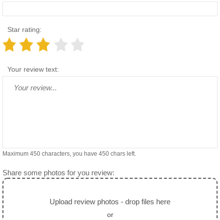
Star rating:
Your review text:
Maximum 450 characters, you have
450
chars left.
Share some photos for you review:
Upload review photos - drop files here
or