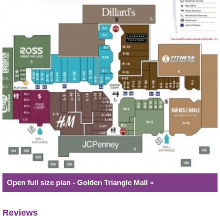
Open full size plan - Golden Triangle Mall »
Reviews