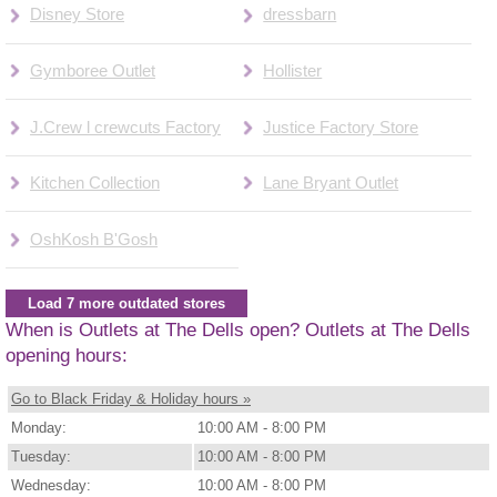
Disney Store
dressbarn
Gymboree Outlet
Hollister
J.Crew l crewcuts Factory
Justice Factory Store
Kitchen Collection
Lane Bryant Outlet
OshKosh B'Gosh
Load 7 more outdated stores
When is Outlets at The Dells open? Outlets at The Dells
opening hours:
Go to Black Friday & Holiday hours »
Monday:
10:00 AM - 8:00 PM
Tuesday:
10:00 AM - 8:00 PM
Wednesday:
10:00 AM - 8:00 PM