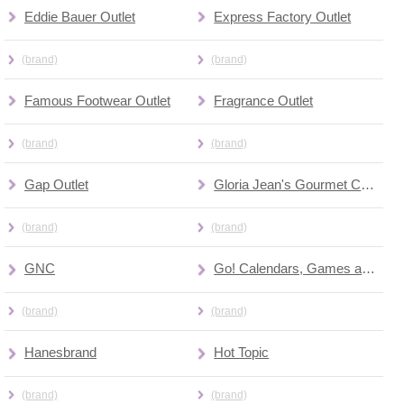
Eddie Bauer Outlet
Express Factory Outlet
(brand)
(brand)
Famous Footwear Outlet
Fragrance Outlet
(brand)
(brand)
Gap Outlet
Gloria Jean's Gourmet Coffee
(brand)
(brand)
GNC
Go! Calendars, Games and Toys
(brand)
(brand)
Hanesbrand
Hot Topic
(brand)
(brand)