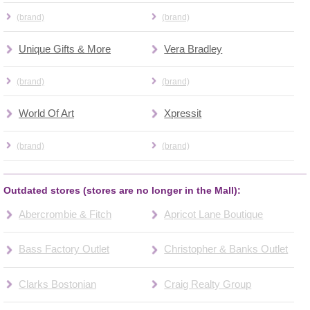
(brand)
(brand)
Unique Gifts & More
Vera Bradley
(brand)
(brand)
World Of Art
Xpressit
(brand)
(brand)
Outdated stores (stores are no longer in the Mall):
Abercrombie & Fitch
Apricot Lane Boutique
Bass Factory Outlet
Christopher & Banks Outlet
Clarks Bostonian
Craig Realty Group