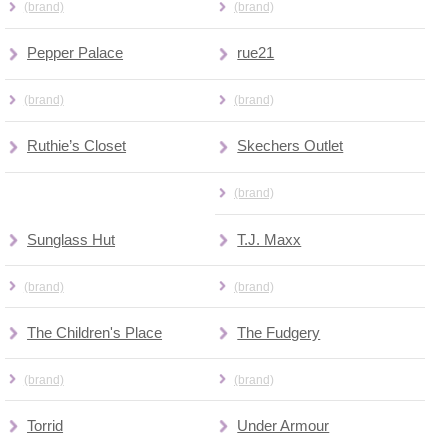
(brand)
(brand)
Pepper Palace
rue21
(brand)
(brand)
Ruthie’s Closet
Skechers Outlet
(brand)
Sunglass Hut
T.J. Maxx
(brand)
(brand)
The Children's Place
The Fudgery
(brand)
(brand)
Torrid
Under Armour