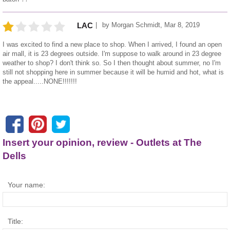
by
Morgan Schmidt
,
Mar 8, 2019
LAC
I was excited to find a new place to shop. When I arrived, I found an open
air mall, it is 23 degrees outside. I'm suppose to walk around in 23 degree
weather to shop? I don't think so. So I then thought about summer, no I'm
still not shopping here in summer because it will be humid and hot, what is
the appeal.....NONE!!!!!!!
Insert your opinion, review - Outlets at The
Dells
Your name:
Title: