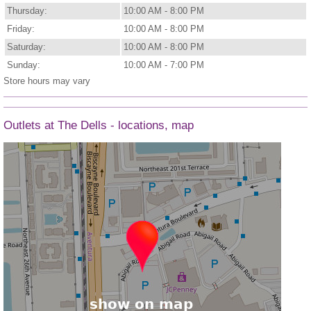
Thursday:
10:00 AM - 8:00 PM
Friday:
10:00 AM - 8:00 PM
Saturday:
10:00 AM - 8:00 PM
Sunday:
10:00 AM - 7:00 PM
Store hours may vary
Outlets at The Dells - locations, map