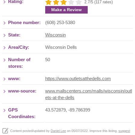
Rating:
2.7/5 (117 rates)
Make a Review
Phone number:
(608) 253-5380
State:
Wisconsin
Area/City:
Wisconsin Dells
Number of
50
stores:
www:
https://www.outletsatthedells.com
www-source:
www.mallscenters.com/malls/wisconsin/outl
ets-at-the-dells
GPS
43.572879, -89.786399
Coordinates:
Content posted/updated by
Daniel Lee
on 05/07/2022. Improve this listing,
suggest