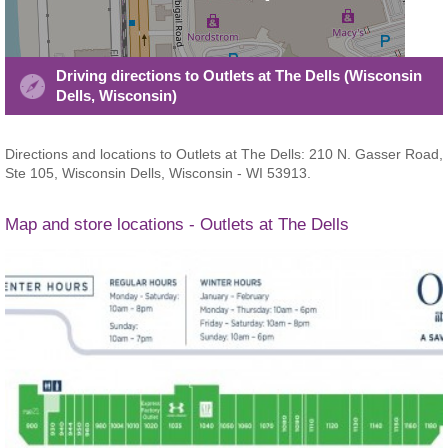
Driving directions to Outlets at The Dells (Wisconsin
Dells, Wisconsin)
Directions and locations to Outlets at The Dells: 210 N. Gasser Road,
Ste 105, Wisconsin Dells, Wisconsin - WI 53913.
Map and store locations - Outlets at The Dells