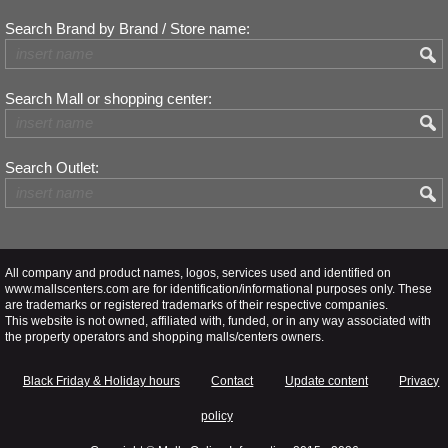
Search Brand by Brand / Store name:
Search Mall or shopping center:
Search Outlet:
All company and product names, logos, services used and identified on
www.mallscenters.com are for identification/informational purposes only. These
are trademarks or registered trademarks of their respective companies.
This website is not owned, affiliated with, funded, or in any way associated with
the property operators and shopping malls/centers owners.
Black Friday & Holiday hours
Contact
Update content
Privacy
policy