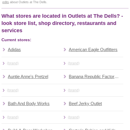
edits
about Outlets at The Dells.
What stores are located in Outlets at The Dells? -
look store list, shop directory, restaurants and
services
Current stores:
Adidas
American Eagle Outfitters
(brand)
(brand)
Auntie Anne's Pretzel
Banana Republic Factory Outlet
(brand)
(brand)
Bath And Body Works
Beef Jerky Outlet
(brand)
(brand)