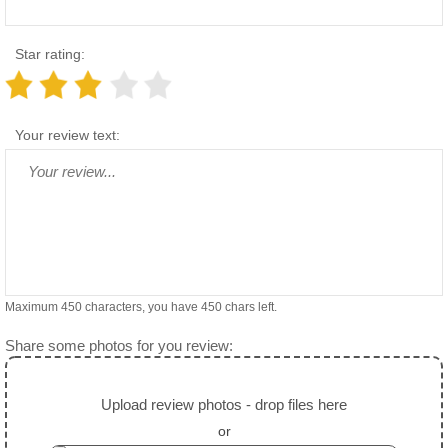
Star rating:
Your review text:
Maximum 450 characters, you have
450
chars left.
Share some photos for you review:
Upload review photos - drop files here
or