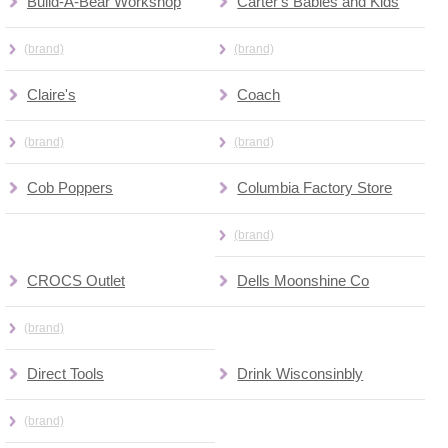
Build-A-Bear Workshop
Carter's Babies and Kids
(brand)
(brand)
Claire's
Coach
(brand)
(brand)
Cob Poppers
Columbia Factory Store
(brand)
CROCS Outlet
Dells Moonshine Co
(brand)
Direct Tools
Drink Wisconsinbly
(brand)