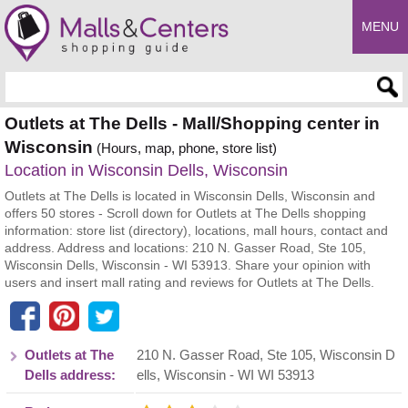
MENU
Enter search query
Outlets at The Dells - Mall/Shopping center in
Wisconsin
(Hours, map, phone, store list)
Location in Wisconsin Dells, Wisconsin
Outlets at The Dells is located in Wisconsin Dells, Wisconsin and
offers 50 stores - Scroll down for Outlets at The Dells shopping
information: store list (directory), locations, mall hours, contact and
address. Address and locations: 210 N. Gasser Road, Ste 105,
Wisconsin Dells, Wisconsin - WI 53913. Share your opinion with
users and insert mall rating and reviews for Outlets at The Dells.
Outlets at The
210 N. Gasser Road, Ste 105
,
Wisconsin D
Dells address:
ells
,
Wisconsin
- WI
WI 53913