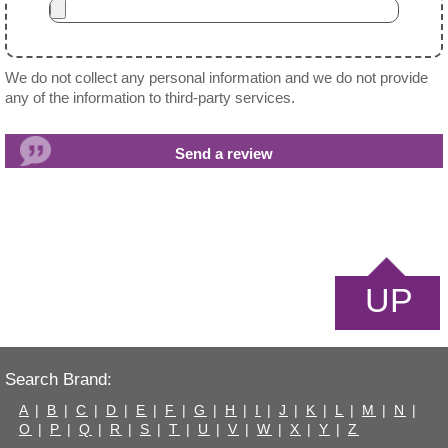
We do not collect any personal information and we do not provide
any of the information to third-party services.
UP
Search Brand:
A
|
B
|
C
|
D
|
E
|
F
|
G
|
H
|
I
|
J
|
K
|
L
|
M
|
N
|
O
|
P
|
Q
|
R
|
S
|
T
|
U
|
V
|
W
|
X
|
Y
|
Z