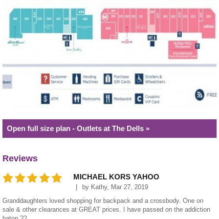
Open full size plan - Outlets at The Dells »
Reviews
MICHAEL KORS YAHOO
by
Kathy
,
Mar 27, 2019
Granddaughters loved shopping for backpack and a crossbody. One on
sale & other clearances at GREAT prices. I have passed on the addiction
baton ??