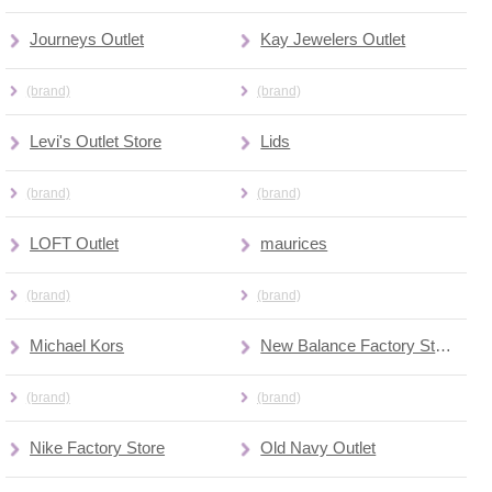
Journeys Outlet
Kay Jewelers Outlet
(brand)
(brand)
Levi's Outlet Store
Lids
(brand)
(brand)
LOFT Outlet
maurices
(brand)
(brand)
Michael Kors
New Balance Factory Store
(brand)
(brand)
Nike Factory Store
Old Navy Outlet