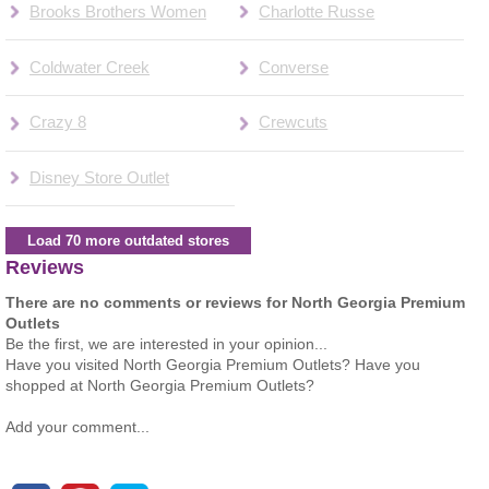
Brooks Brothers Women
Charlotte Russe
Coldwater Creek
Converse
Crazy 8
Crewcuts
Disney Store Outlet
Load 70 more outdated stores
Reviews
There are no comments or reviews for North Georgia Premium
Outlets
Be the first, we are interested in your opinion...
Have you visited North Georgia Premium Outlets? Have you
shopped at North Georgia Premium Outlets?
Add your comment...