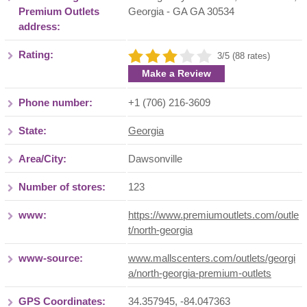
Premium Outlets
Georgia
- GA
GA 30534
address:
Rating:
3/5 (88 rates)
Make a Review
Phone number:
+1 (706) 216-3609
State:
Georgia
Area/City:
Dawsonville
Number of stores:
123
www:
https://www.premiumoutlets.com/outle
t/north-georgia
www-source:
www.mallscenters.com/outlets/georgi
a/north-georgia-premium-outlets
GPS Coordinates:
34.357945, -84.047363