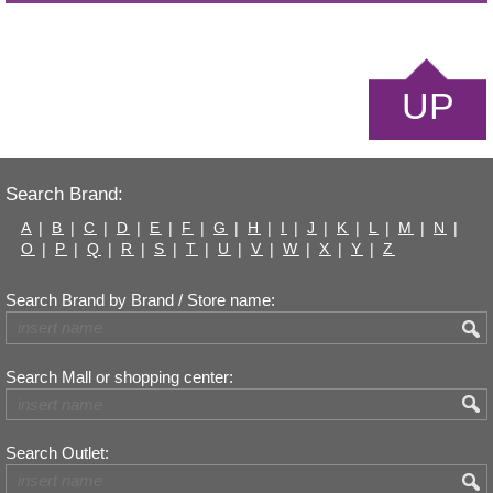
UP
Search Brand:
A
|
B
|
C
|
D
|
E
|
F
|
G
|
H
|
I
|
J
|
K
|
L
|
M
|
N
|
O
|
P
|
Q
|
R
|
S
|
T
|
U
|
V
|
W
|
X
|
Y
|
Z
Search Brand by Brand / Store name:
Search Mall or shopping center:
Search Outlet: