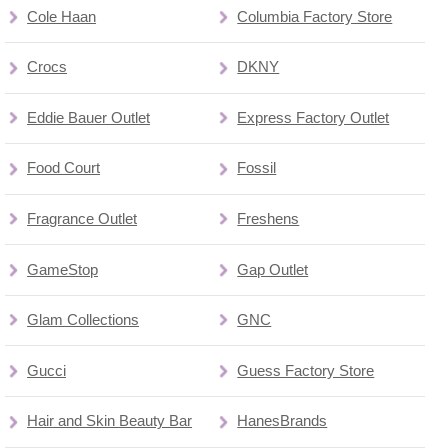
Cole Haan
Columbia Factory Store
Crocs
DKNY
Eddie Bauer Outlet
Express Factory Outlet
Food Court
Fossil
Fragrance Outlet
Freshens
GameStop
Gap Outlet
Glam Collections
GNC
Gucci
Guess Factory Store
Hair and Skin Beauty Bar
HanesBrands