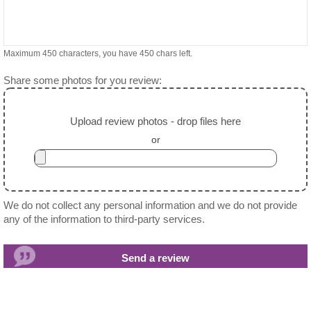
Maximum 450 characters, you have
450
chars left.
Share some photos for you review:
Upload review photos - drop files here
or
We do not collect any personal information and we do not provide
any of the information to third-party services.