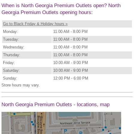
When is North Georgia Premium Outlets open? North
Georgia Premium Outlets opening hours:
Go to Black Friday & Holiday hours »
Monday:
11:00 AM - 8:00 PM
Tuesday:
11:00 AM - 8:00 PM
Wednesday:
11:00 AM - 8:00 PM
Thursday:
11:00 AM - 8:00 PM
Friday:
10:00 AM - 9:00 PM
Saturday:
10:00 AM - 9:00 PM
Sunday:
12:00 PM - 6:00 PM
Store hours may vary.
North Georgia Premium Outlets - locations, map