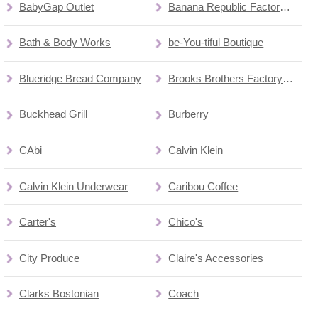
BabyGap Outlet
Banana Republic Factory Store
Bath & Body Works
be-You-tiful Boutique
Blueridge Bread Company
Brooks Brothers Factory Store
Buckhead Grill
Burberry
CAbi
Calvin Klein
Calvin Klein Underwear
Caribou Coffee
Carter's
Chico's
City Produce
Claire's Accessories
Clarks Bostonian
Coach