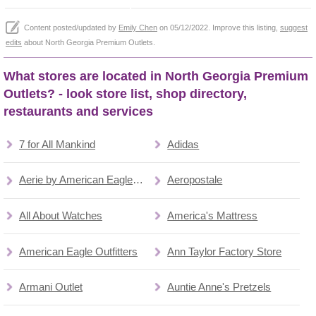
Content posted/updated by
Emily Chen
on 05/12/2022. Improve this listing,
suggest
edits
about North Georgia Premium Outlets.
What stores are located in North Georgia Premium
Outlets? - look store list, shop directory,
restaurants and services
7 for All Mankind
Adidas
Aerie by American Eagle Outfitters
Aeropostale
All About Watches
America's Mattress
American Eagle Outfitters
Ann Taylor Factory Store
Armani Outlet
Auntie Anne's Pretzels