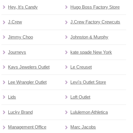
Hey, It's Candy
Hugo Boss Factory Store
J.Crew
J.Crew Factory Crewcuts
Jimmy Choo
Johnston & Murphy
Journeys
kate spade New York
Kays Jewelers Outlet
Le Creuset
Lee Wrangler Outlet
Levi's Outlet Store
Lids
Loft Outlet
Lucky Brand
Lululemon Athletica
Management Office
Marc Jacobs