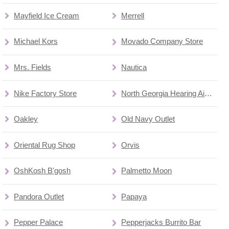
Mayfield Ice Cream
Merrell
Michael Kors
Movado Company Store
Mrs. Fields
Nautica
Nike Factory Store
North Georgia Hearing Aid Factory Outlet
Oakley
Old Navy Outlet
Oriental Rug Shop
Orvis
OshKosh B'gosh
Palmetto Moon
Pandora Outlet
Papaya
Pepper Palace
Pepperjacks Burrito Bar