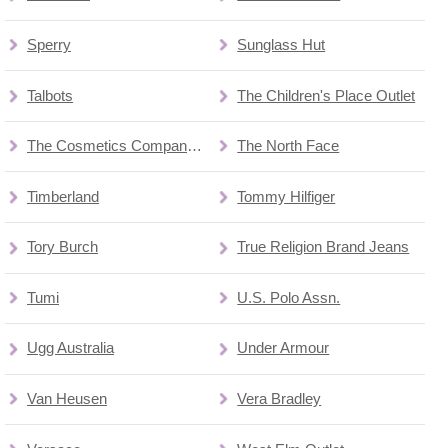
Sperry
Sunglass Hut
Talbots
The Children's Place Outlet
The Cosmetics Company Store
The North Face
Timberland
Tommy Hilfiger
Tory Burch
True Religion Brand Jeans
Tumi
U.S. Polo Assn.
Ugg Australia
Under Armour
Van Heusen
Vera Bradley