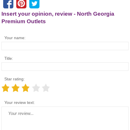
Insert your opinion, review - North Georgia
Premium Outlets
Your name:
Title:
Star rating:
Your review text: