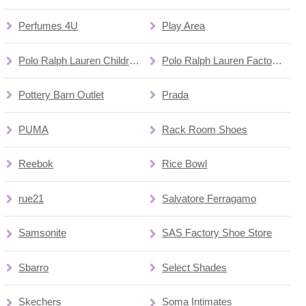
Perfumes 4U
Play Area
Polo Ralph Lauren Children's Factory Store
Polo Ralph Lauren Factory Store
Pottery Barn Outlet
Prada
PUMA
Rack Room Shoes
Reebok
Rice Bowl
rue21
Salvatore Ferragamo
Samsonite
SAS Factory Shoe Store
Sbarro
Select Shades
Skechers
Soma Intimates