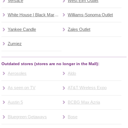
Versace
West Elm Outlet
White House | Black Market
Williams-Sonoma Outlet
Yankee Candle
Zales Outlet
Zumiez
Outdated stores (stores are no longer in the Mall):
Aerosoles
Aldo
As seen on TV
AT&T Wireless Expo
Austin 5
BCBG Max Azria
Bluegreen Getaways
Bose