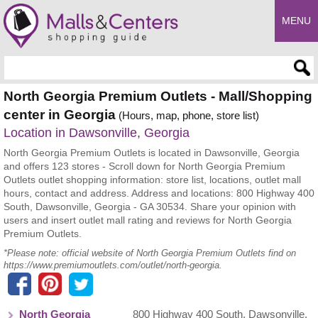
MENU
Enter search query
North Georgia Premium Outlets - Mall/Shopping
center in Georgia
(Hours, map, phone, store list)
Location in Dawsonville, Georgia
North Georgia Premium Outlets is located in Dawsonville, Georgia
and offers 123 stores - Scroll down for North Georgia Premium
Outlets outlet shopping information: store list, locations, outlet mall
hours, contact and address. Address and locations: 800 Highway 400
South, Dawsonville, Georgia - GA 30534. Share your opinion with
users and insert outlet mall rating and reviews for North Georgia
Premium Outlets.
*Please note: official website of North Georgia Premium Outlets find on
https://www.premiumoutlets.com/outlet/north-georgia.
North Georgia
800 Highway 400 South
,
Dawsonville
,