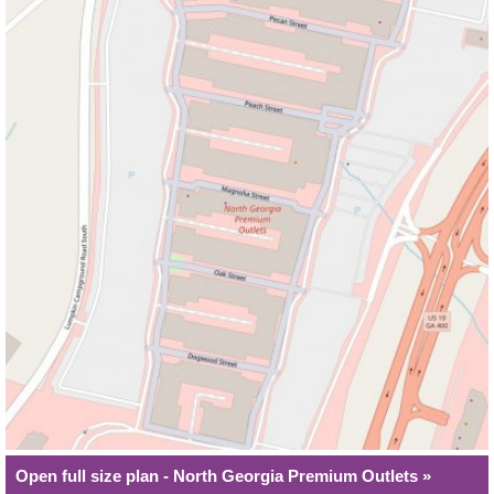
Open full size plan - North Georgia Premium Outlets »