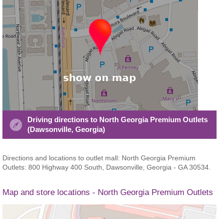
Driving directions to North Georgia Premium Outlets
(Dawsonville, Georgia)
Directions and locations to outlet mall: North Georgia Premium
Outlets: 800 Highway 400 South, Dawsonville, Georgia - GA 30534.
Map and store locations - North Georgia Premium Outlets