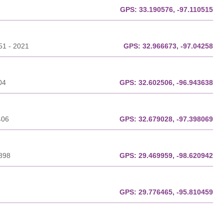
GPS:
33.190576, -97.110515
51 - 2021
GPS:
32.966673, -97.04258
04
GPS:
32.602506, -96.943638
406
GPS:
32.679028, -97.398069
3898
GPS:
29.469959, -98.620942
GPS:
29.776465, -95.810459