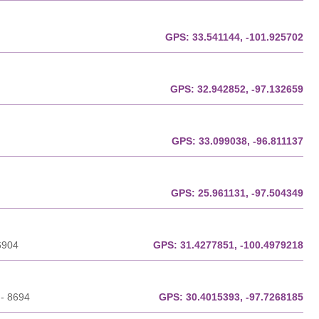
GPS:
33.541144, -101.925702
GPS:
32.942852, -97.132659
GPS:
33.099038, -96.811137
GPS:
25.961131, -97.504349
6904
GPS:
31.4277851, -100.4979218
 - 8694
GPS:
30.4015393, -97.7268185