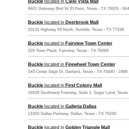
Buckle
located in
Cielo Vista Mall
8401 Gateway Blvd W, El Paso, Texas - TX 79925 - 56
Buckle
located in
Deerbrook Mall
20131 Highway 59 North, Humble, Texas - TX 77338
Buckle
located in
Fairview Town Center
329 Town Place, Fairview, Texas - TX 75069
Buckle
located in
Firewheel Town Center
245 Cedar Sage Dr, Garland, Texas - TX 75040 - 2988
Buckle
located in
First Colony Mall
16535 Southwest Freeway, Suite 1, Sugar Land, Texas
Buckle
located in
Galleria Dallas
13350 Dallas Parkway, Dallas, Texas - TX 75240
Buckle
located in
Golden Triangle Mall