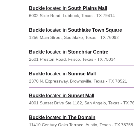
Buckle
located in
South Plains Mall
6002 Slide Road, Lubbock, Texas - TX 79414
Buckle
located in
Southlake Town Square
1256 Main Street, Southlake, Texas - TX 76092
Buckle
located in
Stonebriar Centre
2601 Preston Road, Frisco, Texas - TX 75034
Buckle
located in
Sunrise Mall
2370 N. Expressway, Brownsville, Texas - TX 78521
Buckle
located in
Sunset Mall
4001 Sunset Drive Ste 1182, San Angelo, Texas - TX 7
Buckle
located in
The Domain
11410 Century Oaks Terrace, Austin, Texas - TX 78758