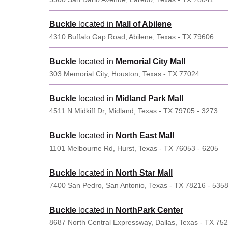
Buckle
located in
Mall of Abilene
4310 Buffalo Gap Road, Abilene, Texas - TX 79606
Buckle
located in
Memorial City Mall
303 Memorial City, Houston, Texas - TX 77024
Buckle
located in
Midland Park Mall
4511 N Midkiff Dr, Midland, Texas - TX 79705 - 3273
Buckle
located in
North East Mall
1101 Melbourne Rd, Hurst, Texas - TX 76053 - 6205
Buckle
located in
North Star Mall
7400 San Pedro, San Antonio, Texas - TX 78216 - 535
Buckle
located in
NorthPark Center
8687 North Central Expressway, Dallas, Texas - TX 75