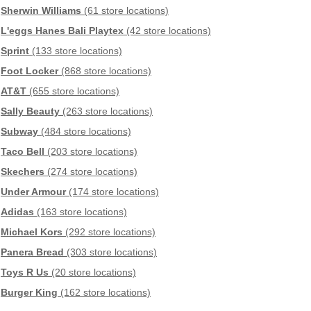
Sherwin Williams
(61 store locations)
L'eggs Hanes Bali Playtex
(42 store locations)
Sprint
(133 store locations)
Foot Locker
(868 store locations)
AT&T
(655 store locations)
Sally Beauty
(263 store locations)
Subway
(484 store locations)
Taco Bell
(203 store locations)
Skechers
(274 store locations)
Under Armour
(174 store locations)
Adidas
(163 store locations)
Michael Kors
(292 store locations)
Panera Bread
(303 store locations)
Toys R Us
(20 store locations)
Burger King
(162 store locations)