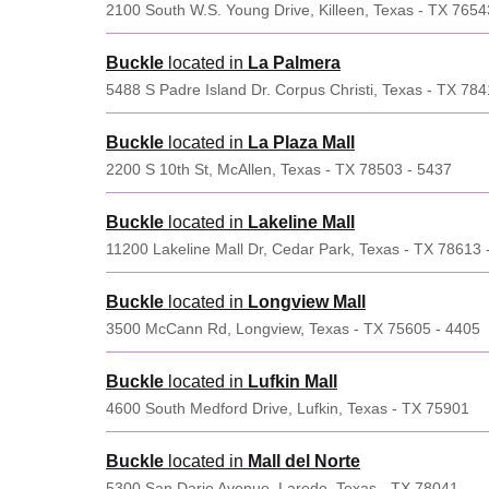
2100 South W.S. Young Drive, Killeen, Texas - TX 7654
Buckle
located in
La Palmera
5488 S Padre Island Dr. Corpus Christi, Texas - TX 784
Buckle
located in
La Plaza Mall
2200 S 10th St, McAllen, Texas - TX 78503 - 5437
Buckle
located in
Lakeline Mall
11200 Lakeline Mall Dr, Cedar Park, Texas - TX 78613 
Buckle
located in
Longview Mall
3500 McCann Rd, Longview, Texas - TX 75605 - 4405
Buckle
located in
Lufkin Mall
4600 South Medford Drive, Lufkin, Texas - TX 75901
Buckle
located in
Mall del Norte
5300 San Dario Avenue, Laredo, Texas - TX 78041