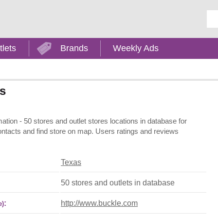
Ent
tlets
Brands
Weekly Ads
as
ation - 50 stores and outlet stores locations in database for
contacts and find store on map. Users ratings and reviews
Texas
50 stores and outlets in database
:
http://www.buckle.com
e)