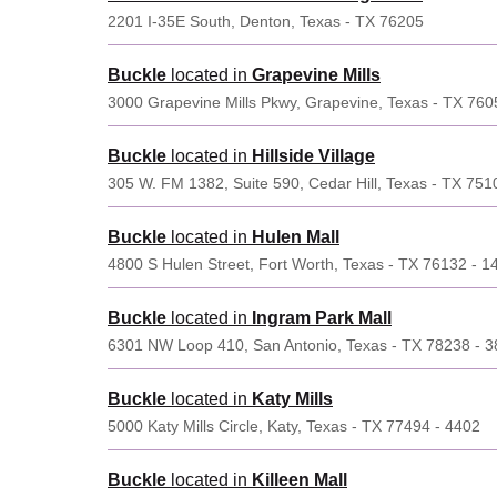
2201 I-35E South, Denton, Texas - TX 76205
Buckle
located in
Grapevine Mills
3000 Grapevine Mills Pkwy, Grapevine, Texas - TX 760
Buckle
located in
Hillside Village
305 W. FM 1382, Suite 590, Cedar Hill, Texas - TX 751
Buckle
located in
Hulen Mall
4800 S Hulen Street, Fort Worth, Texas - TX 76132 - 1
Buckle
located in
Ingram Park Mall
6301 NW Loop 410, San Antonio, Texas - TX 78238 - 
Buckle
located in
Katy Mills
5000 Katy Mills Circle, Katy, Texas - TX 77494 - 4402
Buckle
located in
Killeen Mall