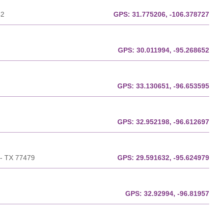
42
GPS:
31.775206, -106.378727
GPS:
30.011994, -95.268652
GPS:
33.130651, -96.653595
GPS:
32.952198, -96.612697
 - TX 77479
GPS:
29.591632, -95.624979
GPS:
32.92994, -96.81957