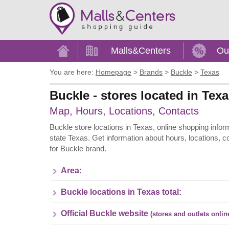
Home
Malls&Centers
Ou
You are here:
Homepage
>
Brands
>
Buckle
>
Texas
Buckle - stores located in Tex
Map, Hours, Locations, Contacts
Buckle store locations in Texas, online shopping inform
state Texas. Get information about hours, locations, 
for Buckle brand.
Area:
Buckle locations in Texas total:
Official Buckle website
(stores and outlets onlin