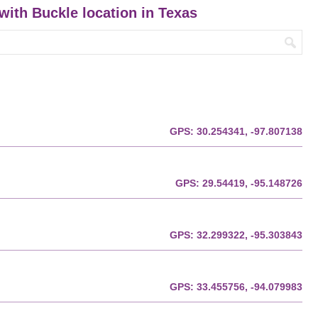
 with Buckle location in Texas
GPS:
30.254341, -97.807138
GPS:
29.54419, -95.148726
GPS:
32.299322, -95.303843
GPS:
33.455756, -94.079983