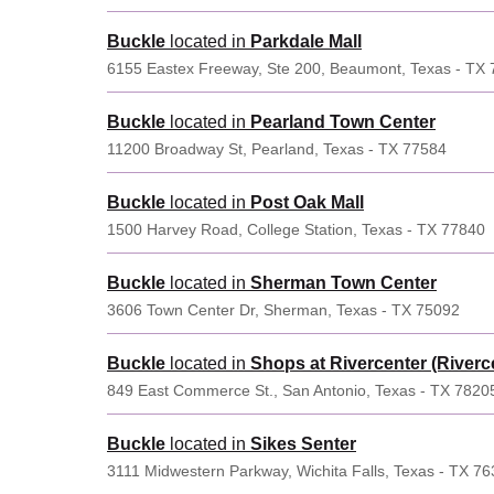
Buckle
located in
Parkdale Mall
6155 Eastex Freeway, Ste 200, Beaumont, Texas - TX
Buckle
located in
Pearland Town Center
11200 Broadway St, Pearland, Texas - TX 77584
Buckle
located in
Post Oak Mall
1500 Harvey Road, College Station, Texas - TX 77840
Buckle
located in
Sherman Town Center
3606 Town Center Dr, Sherman, Texas - TX 75092
Buckle
located in
Shops at Rivercenter (Riverce
849 East Commerce St., San Antonio, Texas - TX 7820
Buckle
located in
Sikes Senter
3111 Midwestern Parkway, Wichita Falls, Texas - TX 7