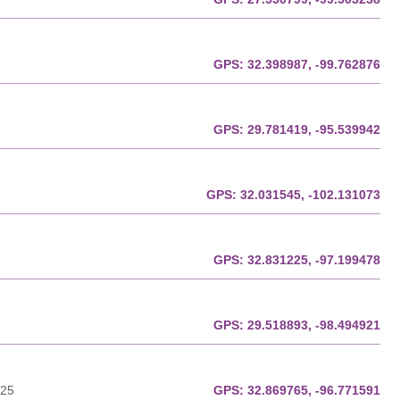
GPS:
32.398987, -99.762876
GPS:
29.781419, -95.539942
GPS:
32.031545, -102.131073
GPS:
32.831225, -97.199478
8
GPS:
29.518893, -98.494921
225
GPS:
32.869765, -96.771591