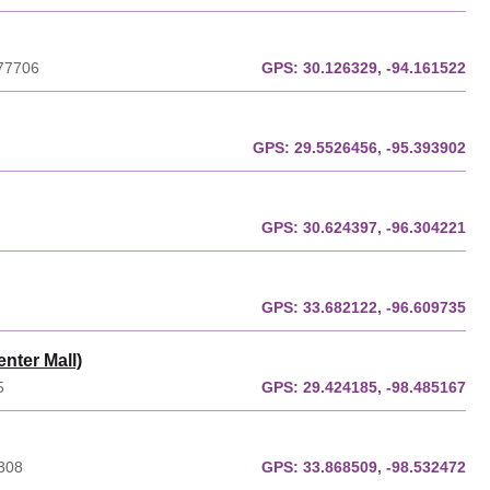
 77706
GPS:
30.126329, -94.161522
GPS:
29.5526456, -95.393902
GPS:
30.624397, -96.304221
GPS:
33.682122, -96.609735
nter Mall)
5
GPS:
29.424185, -98.485167
6308
GPS:
33.868509, -98.532472