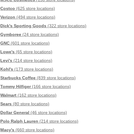
Costco
(625 store locations)
Verizon
(494 store locations)
Dick's Sporting Goods
(322 store locations)
Gymboree
(24 store locations)
GNC
(601 store locations)
Lowe's
(65 store locations)
Levi's
(214 store locations)
Kohl's
(173 store locations)
Starbucks Coffee
(839 store locations)
Tommy Hilfiger
(166 store locations)
Walmart
(162 store locations)
Sears
(80 store locations)
Dollar General
(46 store locations)
Polo Ralph Lauren
(214 store locations)
Macy's
(660 store locations)