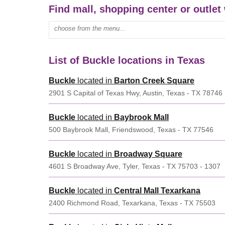
Find mall, shopping center or outlet
Enter mall name:
List of Buckle locations in Texas
Buckle
located in
Barton Creek Square
2901 S Capital of Texas Hwy, Austin, Texas - TX 78746
Buckle
located in
Baybrook Mall
500 Baybrook Mall, Friendswood, Texas - TX 77546
Buckle
located in
Broadway Square
4601 S Broadway Ave, Tyler, Texas - TX 75703 - 1307
Buckle
located in
Central Mall Texarkana
2400 Richmond Road, Texarkana, Texas - TX 75503