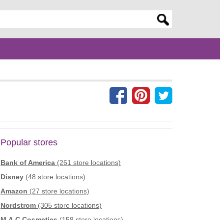
er search query
Popular stores
Bank of America
(261 store locations)
Disney
(48 store locations)
Amazon
(27 store locations)
Nordstrom
(305 store locations)
M.A.C Cosmetics
(158 store locations)