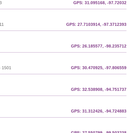
3
GPS:
31.095168, -97.72032
11
GPS:
27.7103914, -97.3712393
GPS:
26.185577, -98.235712
- 1501
GPS:
30.470925, -97.806559
GPS:
32.538908, -94.751737
GPS:
31.312426, -94.724883
GPS:
27.550799, -99.503238