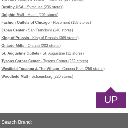
Destiny USA
- Syracuse (236 stores)
Dolphin Mall
- Miami (201 stores)
Fashion Outlets of Chicago
- Rosemont (159 stores)
Japan Center
- San Francisco (240 stores)
King of Prussia
- King of Prussia (369 stores)
Ontario Mills
- Ontario (203 stores)
St. Augustine Outlets
- St. Augustine (32 stores)
Tysons Corner Center
- Tysons Corner (252 stores)
Westfield Topanga & The Village
- Canoga Park (259 stores)
Woodfield Mall
- Schaumburg (220 stores)
UP
Search Brand: