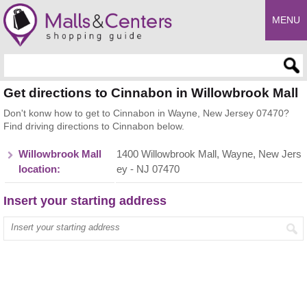
MENU
Enter search query
Get directions to Cinnabon in Willowbrook Mall
Don't konw how to get to Cinnabon in Wayne, New Jersey 07470?
Find driving directions to Cinnabon below.
Willowbrook Mall
1400 Willowbrook Mall, Wayne, New Jers
location:
ey - NJ 07470
Insert your starting address
Enter your start address