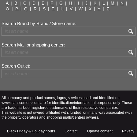
A
|
B
|
C
|
D
|
E
|
F
|
G
|
H
|
I
|
J
|
K
|
L
|
M
|
N
|
O
|
P
|
Q
|
R
|
S
|
T
|
U
|
V
|
W
|
X
|
Y
|
Z
Search Brand by Brand / Store name:
Search Mall or shopping center:
Search Outlet:
All company and product names, logos, services used and identified on
www.mallscenters.com are for identification/informational purposes only. These
are trademarks or registered trademarks of their respective companies.
This website is not owned, affiliated with, funded, or in any way associated with
the property operators and shopping malls/centers owners.
Black Friday & Holiday hours
Contact
Update content
Privacy