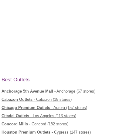
Best Outlets
Anchorage 5th Avenue Mall
- Anchorage (67 stores)
Cabazon Outlets
- Cabazon (19 stores)
Chicago Premium Outlets
- Aurora (157 stores)
Citadel Outlets
- Los Angeles (113 stores)
Concord Mills
- Concord (182 stores)
Houston Premium Outlets
- Cypress (147 stores)