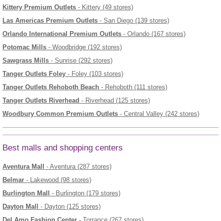
Kittery Premium Outlets
- Kittery (49 stores)
Las Americas Premium Outlets
- San Diego (139 stores)
Orlando International Premium Outlets
- Orlando (167 stores)
Potomac Mills
- Woodbridge (192 stores)
Sawgrass Mills
- Sunrise (292 stores)
Tanger Outlets Foley
- Foley (103 stores)
Tanger Outlets Rehoboth Beach
- Rehoboth (111 stores)
Tanger Outlets Riverhead
- Riverhead (125 stores)
Woodbury Common Premium Outlets
- Central Valley (242 stores)
Best malls and shopping centers
Aventura Mall
- Aventura (287 stores)
Belmar
- Lakewood (98 stores)
Burlington Mall
- Burlington (179 stores)
Dayton Mall
- Dayton (125 stores)
Del Amo Fashion Center
- Torrance (267 stores)