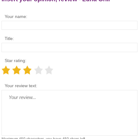
Your name:
Title:
Star rating:
Your review text: