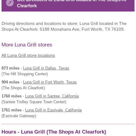
Clearfork
Driving directions and locations to store: Luna Grill located in The
Shops At Clearfork: 5188 Monahans Ave, Fort Worth, TX 76109.
More Luna Grill stores
All Luna Grill store locations
873 miles
-
Luna Grill
in Dallas, Texas
(The Hill Shopping Center)
904 miles
-
Luna Grill
in Fort Worth, Texas
(The Shops At Clearfork)
1760 miles
-
Luna Grill
in Santee, California
(Santee Trolley Square Town Center)
1761 miles
-
Luna Grill
in Eastvale, California
(Eastvale Gateway)
Hours - Luna Grill (The Shops At Clearfork)