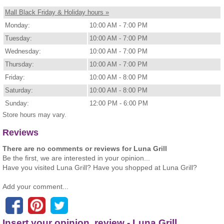
Mall Black Friday & Holiday hours »
Monday:
10:00 AM - 7:00 PM
Tuesday:
10:00 AM - 7:00 PM
Wednesday:
10:00 AM - 7:00 PM
Thursday:
10:00 AM - 7:00 PM
Friday:
10:00 AM - 8:00 PM
Saturday:
10:00 AM - 8:00 PM
Sunday:
12:00 PM - 6:00 PM
Store hours may vary.
Reviews
There are no comments or reviews for Luna Grill
Be the first, we are interested in your opinion...
Have you visited Luna Grill? Have you shopped at Luna Grill?
Add your comment...
Insert your opinion, review - Luna Grill