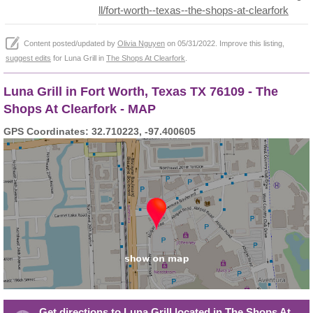
ll/fort-worth--texas--the-shops-at-clearfork
Content posted/updated by
Olivia Nguyen
on 05/31/2022. Improve this listing,
suggest edits
for Luna Grill in
The Shops At Clearfork
.
Luna Grill in Fort Worth, Texas TX 76109 - The
Shops At Clearfork - MAP
GPS Coordinates: 32.710223, -97.400605
Get directions to Luna Grill located in The Shops At