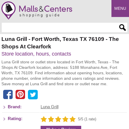
MENU
Enter search query
Luna Grill - Fort Worth, Texas TX 76109 - The
Shops At Clearfork
Store location, hours, contacts
Luna Grill store or outlet store located in Fort Worth, Texas - The
Shops At Clearfork location, address: 5188 Monahans Ave, Fort
Worth, TX 76109. Find information about opening hours, locations,
phone number, online information and users ratings and reviews.
Save money at Luna Grill and find store or outlet near me.
Brand:
Luna Grill
Rating:
5/5 (1 rate)