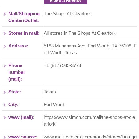
Make a Review
Mall/Shopping
The Shops At Clearfork
Center/Outlet:
Stores in mall:
All stores in The Shops At Clearfork
Address:
5188 Monahans Ave, Fort Worth, TX 76109
,
F
ort Worth
,
Texas
Phone
+1 (817) 985-3773
number
(mall):
State:
Texas
City:
Fort Worth
www (mall):
https://www.simon.com/mall/the-shops-at-cle
arfork
www-source:
www.mallscenters.com/brands/stores/luna-gri