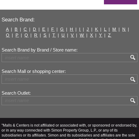
Search Brand:
A
|
B
|
C
|
D
|
E
|
F
|
G
|
H
|
I
|
J
|
K
|
L
|
M
|
N
|
O
|
P
|
Q
|
R
|
S
|
T
|
U
|
V
|
W
|
X
|
Y
|
Z
Search Brand by Brand / Store name:
Search Mall or shopping center:
Search Outlet:
"Malls & Centers is not affiliated or associated with, or sponsored or endorsed by,
or in any way connected with Simon Property Group, L.P., or any of its
subsidiaries or its affiliates. Simon and its subsidiaries and affiliates are the sole