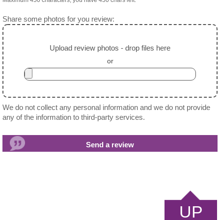
Maximum 450 characters, you have
450
chars left.
Share some photos for you review:
Upload review photos - drop files here
or
We do not collect any personal information and we do not provide
any of the information to third-party services.
UP