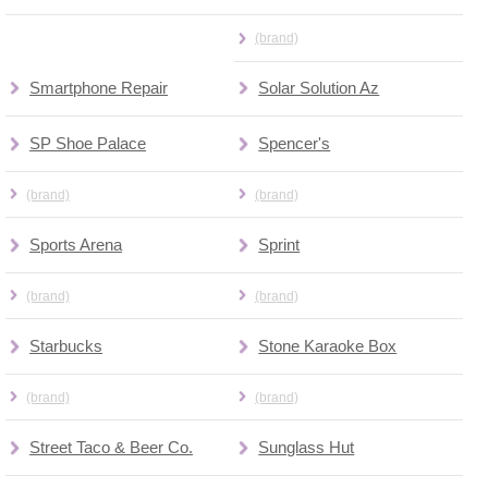
(brand)
Smartphone Repair
Solar Solution Az
SP Shoe Palace
Spencer's
(brand)
(brand)
Sports Arena
Sprint
(brand)
(brand)
Starbucks
Stone Karaoke Box
(brand)
(brand)
Street Taco & Beer Co.
Sunglass Hut