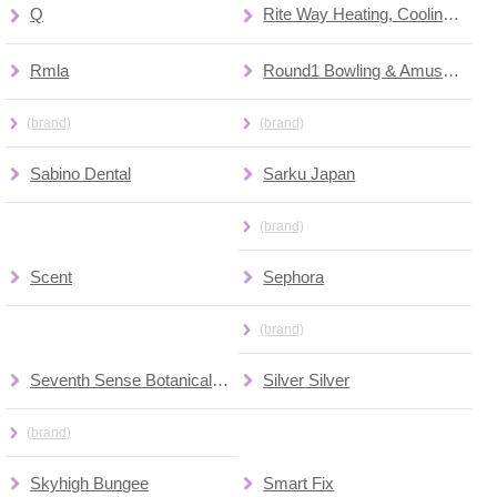
Q
Rite Way Heating, Cooling & Plumbing
Rmla
Round1 Bowling & Amusement
(brand)
(brand)
Sabino Dental
Sarku Japan
(brand)
Scent
Sephora
(brand)
Seventh Sense Botanical Therapy
Silver Silver
(brand)
Skyhigh Bungee
Smart Fix