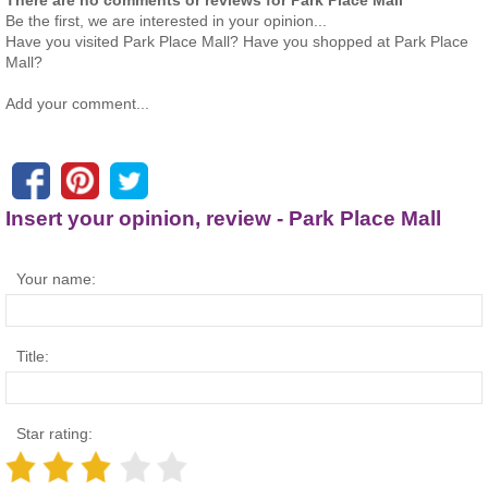
There are no comments or reviews for Park Place Mall
Be the first, we are interested in your opinion...
Have you visited Park Place Mall? Have you shopped at Park Place
Mall?
Add your comment...
Insert your opinion, review - Park Place Mall
Your name:
Title:
Star rating: