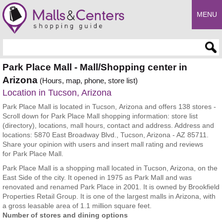
MENU
Enter search query
Park Place Mall - Mall/Shopping center in
Arizona
(Hours, map, phone, store list)
Location in Tucson, Arizona
Park Place Mall is located in Tucson, Arizona and offers 138 stores -
Scroll down for Park Place Mall shopping information: store list
(directory), locations, mall hours, contact and address. Address and
locations: 5870 East Broadway Blvd., Tucson, Arizona - AZ 85711.
Share your opinion with users and insert mall rating and reviews
for Park Place Mall.
Park Place Mall is a shopping mall located in Tucson, Arizona, on the
East Side of the city. It opened in 1975 as Park Mall and was
renovated and renamed Park Place in 2001. It is owned by Brookfield
Properties Retail Group. It is one of the largest malls in Arizona, with
a gross leasable area of 1.1 million square feet.
Number of stores and dining options