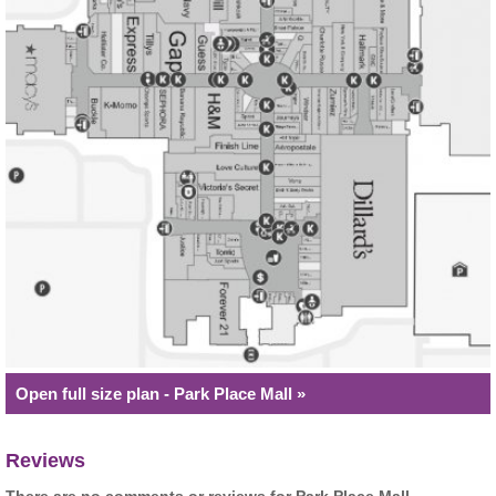
Open full size plan - Park Place Mall »
Reviews