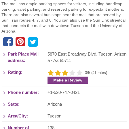
The mall has ample parking spaces for visitors, including handicap
parking, valet parking, and reserved parking for expectant mothers.
There are also several bus stops near the mall that are served by
Sun Tran routes 4, 7, and 8. You can also use the Sun Link streetcar
that connects the mall with downtown Tucson and the University of
Arizona.
Park Place Mall
5870 East Broadway Blvd
,
Tucson
,
Arizon
address:
a
- AZ
85711
Rating:
3/5 (41 rates)
Make a Review
Phone number:
+1-520-747-0421
State:
Arizona
Area/City:
Tucson
Number of
138