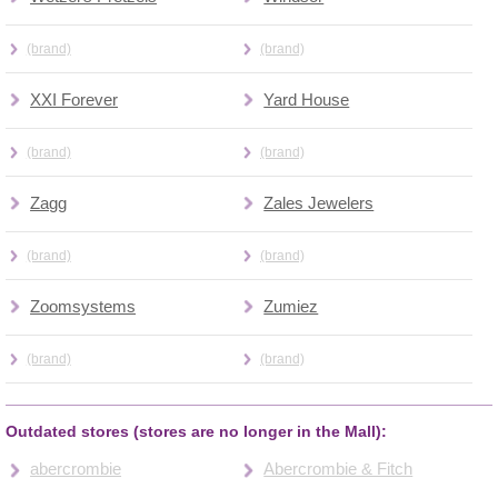
(brand)
(brand)
XXI Forever
Yard House
(brand)
(brand)
Zagg
Zales Jewelers
(brand)
(brand)
Zoomsystems
Zumiez
(brand)
(brand)
Outdated stores (stores are no longer in the Mall):
abercrombie
Abercrombie & Fitch