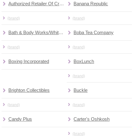
Authorized Retailer Of Cricket Wireless
Banana Republic
(brand)
(brand)
Bath & Body Works/White Barn
Boba Tea Company
(brand)
(brand)
Boxing Incorporated
BoxLunch
(brand)
Brighton Collectibles
Buckle
(brand)
(brand)
Candy Plus
Carter's Oshkosh
(brand)