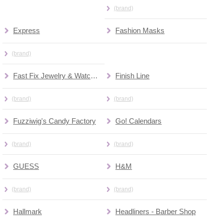
(brand)
Express
Fashion Masks
(brand)
Fast Fix Jewelry & Watch Repair
Finish Line
(brand)
(brand)
Fuzziwig's Candy Factory
Go! Calendars
(brand)
(brand)
GUESS
H&M
(brand)
(brand)
Hallmark
Headliners - Barber Shop