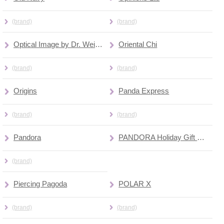
(brand)
(brand)
Optical Image by Dr. Weisman
Oriental Chi
(brand)
(brand)
Origins
Panda Express
(brand)
(brand)
Pandora
PANDORA Holiday Gift Bar
(brand)
Piercing Pagoda
POLAR X
(brand)
(brand)