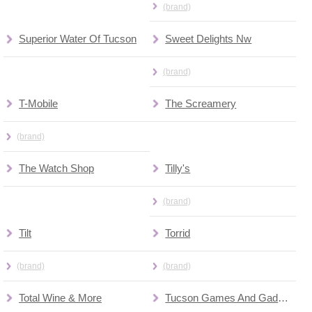
(brand)
Superior Water Of Tucson
Sweet Delights Nw
(brand)
T-Mobile
The Screamery
(brand)
The Watch Shop
Tilly's
(brand)
Tilt
Torrid
(brand)
(brand)
Total Wine & More
Tucson Games And Gadgets