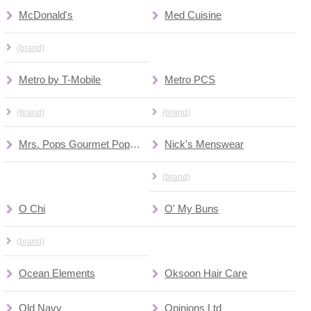
McDonald's
Med Cuisine
(brand)
Metro by T-Mobile
Metro PCS
(brand)
(brand)
Mrs. Pops Gourmet Popcorn
Nick's Menswear
(brand)
O Chi
O' My Buns
(brand)
Ocean Elements
Oksoon Hair Care
Old Navy
Opinions Ltd