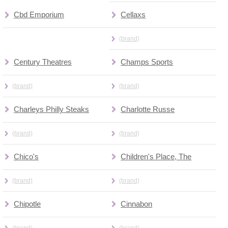
Cbd Emporium
Cellaxs
(brand)
Century Theatres
Champs Sports
(brand)
(brand)
Charleys Philly Steaks
Charlotte Russe
(brand)
(brand)
Chico's
Children's Place, The
(brand)
(brand)
Chipotle
Cinnabon
(brand)
(brand)