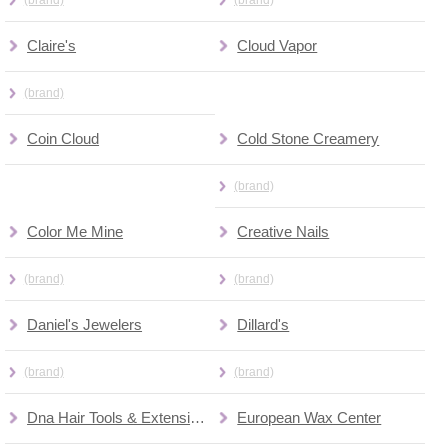
Claire's
Cloud Vapor
(brand)
Coin Cloud
Cold Stone Creamery
(brand)
Color Me Mine
Creative Nails
(brand)
(brand)
Daniel's Jewelers
Dillard's
(brand)
(brand)
Dna Hair Tools & Extensions
European Wax Center