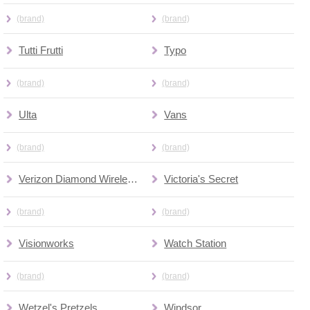
(brand)
(brand)
Tutti Frutti
Typo
(brand)
(brand)
Ulta
Vans
(brand)
(brand)
Verizon Diamond Wireless Premium Wireles
Victoria's Secret
(brand)
(brand)
Visionworks
Watch Station
(brand)
(brand)
Wetzel's Pretzels
Windsor