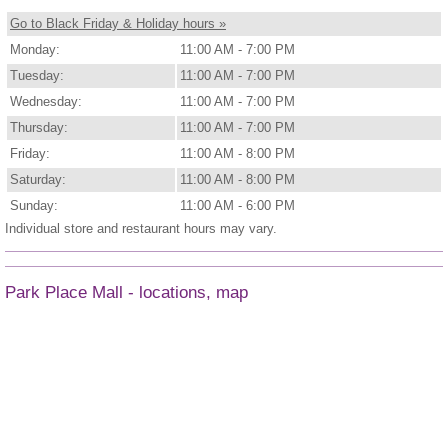
Go to Black Friday & Holiday hours »
Monday:
11:00 AM - 7:00 PM
Tuesday:
11:00 AM - 7:00 PM
Wednesday:
11:00 AM - 7:00 PM
Thursday:
11:00 AM - 7:00 PM
Friday:
11:00 AM - 8:00 PM
Saturday:
11:00 AM - 8:00 PM
Sunday:
11:00 AM - 6:00 PM
Individual store and restaurant hours may vary.
Park Place Mall - locations, map