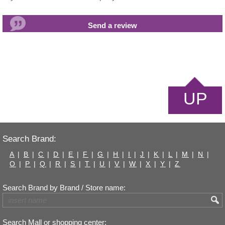
UP
Search Brand:
A
|
B
|
C
|
D
|
E
|
F
|
G
|
H
|
I
|
J
|
K
|
L
|
M
|
N
|
O
|
P
|
Q
|
R
|
S
|
T
|
U
|
V
|
W
|
X
|
Y
|
Z
Search Brand by Brand / Store name:
Search Mall or shopping center: