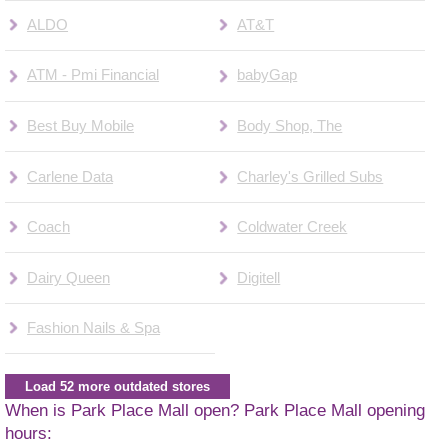
ALDO
AT&T
ATM - Pmi Financial
babyGap
Best Buy Mobile
Body Shop, The
Carlene Data
Charley's Grilled Subs
Coach
Coldwater Creek
Dairy Queen
Digitell
Fashion Nails & Spa
Load 52 more outdated stores
When is Park Place Mall open? Park Place Mall opening
hours: