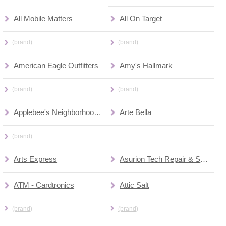
All Mobile Matters
All On Target
(brand)
(brand)
American Eagle Outfitters
Amy's Hallmark
(brand)
(brand)
Applebee's Neighborhood Grill & Bar
Arte Bella
(brand)
Arts Express
Asurion Tech Repair & Solutions
ATM - Cardtronics
Attic Salt
(brand)
(brand)