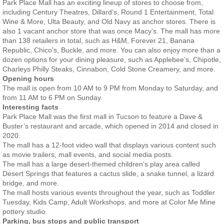
Park Place Mall has an exciting lineup of stores to choose from,
including Century Theatres, Dillard’s, Round 1 Entertainment, Total
Wine & More, Ulta Beauty, and Old Navy as anchor stores. There is
also 1 vacant anchor store that was once Macy’s. The mall has more
than 138 retailers in total, such as H&M, Forever 21, Banana
Republic, Chico’s, Buckle, and more. You can also enjoy more than a
dozen options for your dining pleasure, such as Applebee’s, Chipotle,
Charleys Philly Steaks, Cinnabon, Cold Stone Creamery, and more.
Opening hours
The mall is open from 10 AM to 9 PM from Monday to Saturday, and
from 11 AM to 6 PM on Sunday.
Interesting facts
Park Place Mall was the first mall in Tucson to feature a Dave &
Buster’s restaurant and arcade, which opened in 2014 and closed in
2020.
The mall has a 12-foot video wall that displays various content such
as movie trailers, mall events, and social media posts.
The mall has a large desert-themed children’s play area called
Desert Springs that features a cactus slide, a snake tunnel, a lizard
bridge, and more.
The mall hosts various events throughout the year, such as Toddler
Tuesday, Kids Camp, Adult Workshops, and more at Color Me Mine
pottery studio.
Parking, bus stops and public transport