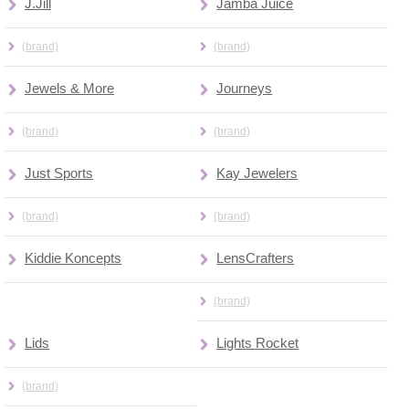
J.Jill
Jamba Juice
(brand)
(brand)
Jewels & More
Journeys
(brand)
(brand)
Just Sports
Kay Jewelers
(brand)
(brand)
Kiddie Koncepts
LensCrafters
(brand)
Lids
Lights Rocket
(brand)