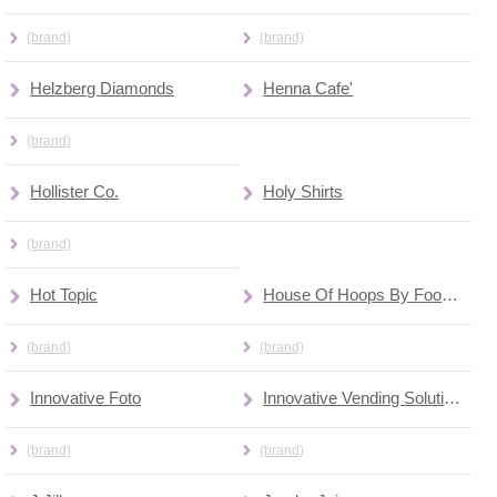
(brand)
(brand)
Helzberg Diamonds
Henna Cafe'
(brand)
Hollister Co.
Holy Shirts
(brand)
Hot Topic
House Of Hoops By Foot Locker
(brand)
(brand)
Innovative Foto
Innovative Vending Solutions
(brand)
(brand)