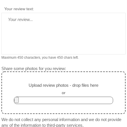
Your review text:
Maximum 450 characters, you have
450
chars left.
Share some photos for you review:
Upload review photos - drop files here
or
We do not collect any personal information and we do not provide
any of the information to third-party services.