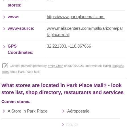
stores:
www:
https://www.parkplacemall.com
www-source:
www.mallscenters.com/malls/arizona/par
k-place-mall
GPS
32.221303, -110.867666
Coordinates:
Content posted/updated by
Emily Chen
on 06/25/2023. Improve this listing,
suggest
edits
about Park Place Mall.
What stores are located in Park Place Mall? - look
store list, shop directory, restaurants and services
Current stores:
A Store In Park Place
Aéropostale
(brand)