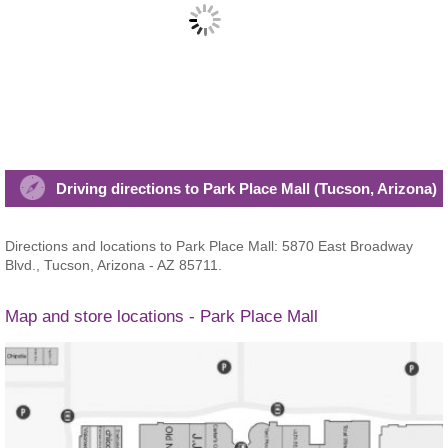
Driving directions to Park Place Mall (Tucson, Arizona)
Directions and locations to Park Place Mall: 5870 East Broadway
Blvd., Tucson, Arizona - AZ 85711.
Map and store locations - Park Place Mall