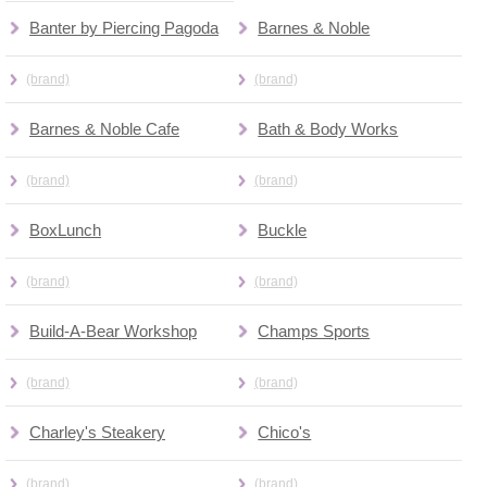
Banter by Piercing Pagoda
Barnes & Noble
(brand)
(brand)
Barnes & Noble Cafe
Bath & Body Works
(brand)
(brand)
BoxLunch
Buckle
(brand)
(brand)
Build-A-Bear Workshop
Champs Sports
(brand)
(brand)
Charley's Steakery
Chico's
(brand)
(brand)