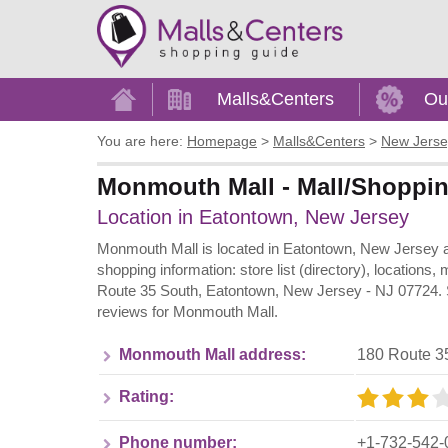
Home
Malls&Centers
Ou
You are here:
Homepage
>
Malls&Centers
>
New Jerse
Monmouth Mall - Mall/Shoppin
Location in Eatontown, New Jersey
Monmouth Mall is located in Eatontown, New Jersey a
shopping information: store list (directory), locations
Route 35 South, Eatontown, New Jersey - NJ 07724. Sh
reviews for Monmouth Mall.
Monmouth Mall address:
180 Route 3
Rating:
Phone number:
+1-732-542-