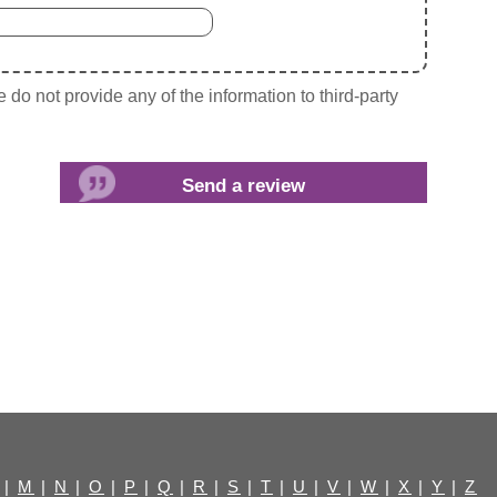
do not provide any of the information to third-party
|
M
|
N
|
O
|
P
|
Q
|
R
|
S
|
T
|
U
|
V
|
W
|
X
|
Y
|
Z