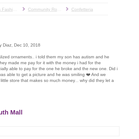
Cohen's Fashion Optical
Community Room
Confetteria
y Diaz
,
Dec 10, 2018
alized ornaments.. i told them my son has autism and he
 they made me pay for it with the money i had for the
ally able to pay for the one he broke and the new one. Did i
 i was able to get a picture and he was smiling ❤️ And we
little store that makes so much money... why did they let a
uth Mall