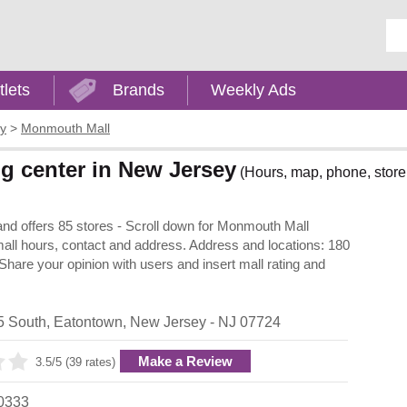
Ent
tlets
Brands
Weekly Ads
y
>
Monmouth Mall
g center in New Jersey
(Hours, map, phone, store 
nd offers 85 stores - Scroll down for Monmouth Mall
, mall hours, contact and address. Address and locations: 180
are your opinion with users and insert mall rating and
5 South
,
Eatontown
,
New Jersey
- NJ
07724
Make a Review
3.5/5 (39 rates)
0333