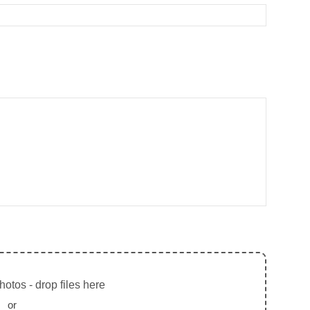
otos - drop files here
or