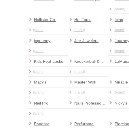
(brand)
Hollister Co.
Hot Topic
Icing
(brand)
(brand)
(brand)
jcpenney
Jmr Jewelers
Journe
(brand)
(brand)
Kids Foot Locker
Knockerball & More
(brand)
(brand)
Macy's
Master Wok
Miracle
(brand)
(brand)
(brand)
Nail Pro
Nails Professional Images
(brand)
Pandora
Perfuroma
Piercin