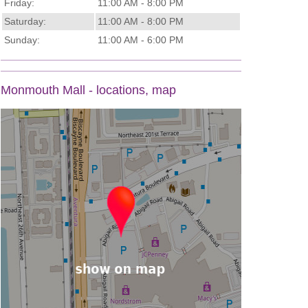
Friday:
11:00 AM - 8:00 PM
Saturday:
11:00 AM - 8:00 PM
Sunday:
11:00 AM - 6:00 PM
Monmouth Mall - locations, map