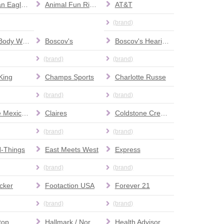
American Eagle Outfitters
Animal Fun Rides
AT&T
(brand)
Bath & Body Works
Boscov's
Boscov's Hearing Aid Center
(brand)
(brand)
King
Champs Sports
Charlotte Russe
(brand)
(brand)
Chipotle Mexican Grill
Claires
Coldstone Creamery
(brand)
(brand)
N-Things
East Meets West
Express
(brand)
(brand)
cker
Footaction USA
Forever 21
(brand)
(brand)
top
Hallmark / Norman's Hallmark
Health Advisor Massage