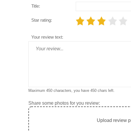
Title:
Star rating:
Your review text:
Maximum 450 characters, you have
450
chars left.
Share some photos for you review:
Upload review ph