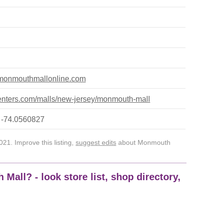
.monmouthmallonline.com
nters.com/malls/new-jersey/monmouth-mall
 -74.0560827
21. Improve this listing,
suggest edits
about Monmouth
Mall? - look store list, shop directory,