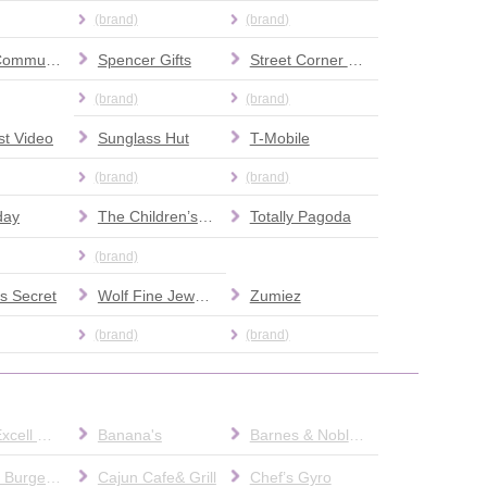
(brand)
(brand)
Social Community Activities Network
Spencer Gifts
Street Corner News
(brand)
(brand)
t Video
Sunglass Hut
T-Mobile
(brand)
(brand)
day
The Children’s Place
Totally Pagoda
(brand)
's Secret
Wolf Fine Jewelers
Zumiez
(brand)
(brand)
AT&T/ Excell Mobile
Banana's
Barnes & Noble Cafe
Bobby's Burger Palace
Cajun Cafe& Grill
Chef’s Gyro