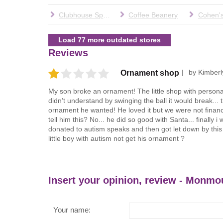
Clubhouse Sports
Coffee Beanery
Load 77 more outdated stores
Reviews
by
Kimberl
Ornament shop
My son broke an ornament! The little shop with person
didn’t understand by swinging the ball it would break...
ornament he wanted! He loved it but we were not financi
tell him this? No... he did so good with Santa... finally
donated to autism speaks and then got let down by this 
little boy with autism not get his ornament ?
Insert your opinion, review - Monmo
Your name: