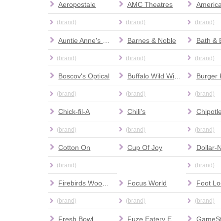
Aeropostale
AMC Theatres
(brand)
(brand)
(brand)
Auntie Anne's Pretzels
Barnes & Noble
(brand)
(brand)
(brand)
Boscov's Optical
Buffalo Wild Wings
Burger 
(brand)
(brand)
(brand)
Chick-fil-A
Chili's
(brand)
(brand)
(brand)
Cotton On
Cup Of Joy
Dollar-
(brand)
(brand)
Firebirds Wood Fired Grill
Focus World
Foot Lo
(brand)
(brand)
(brand)
Fresh Bowl
Fuze Eatery Empanada House
GameS