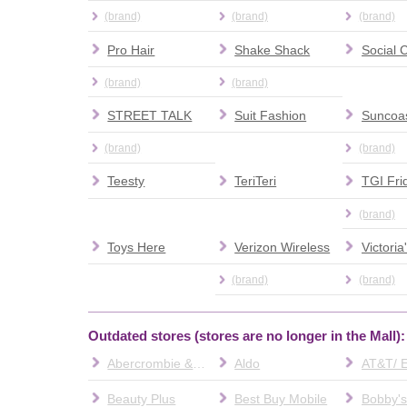
(brand)
(brand)
(brand)
Pro Hair
Shake Shack
(brand)
(brand)
STREET TALK
Suit Fashion
Suncoas
(brand)
(brand)
Teesty
TeriTeri
TGI Fri
(brand)
Toys Here
Verizon Wireless
Victoria
(brand)
(brand)
Outdated stores (stores are no longer in the Mall):
Abercrombie & Fitch
Aldo
Beauty Plus
Best Buy Mobile