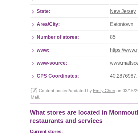
State:
New Jersey
Area/City:
Eatontown
Number of stores:
85
www:
https://www
www-source:
www.mallsce
GPS Coordinates:
40.2876987,
Content posted/updated by
Emily Chen
on 03/15/20
Mall.
What stores are located in Monmouth 
restaurants and services
Current stores: