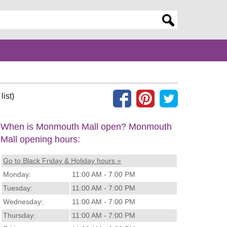
er search query
list)
When is Monmouth Mall open? Monmouth
Mall opening hours:
Go to Black Friday & Holiday hours »
Monday:
11:00 AM - 7:00 PM
Tuesday:
11:00 AM - 7:00 PM
Wednesday:
11:00 AM - 7:00 PM
Thursday:
11:00 AM - 7:00 PM