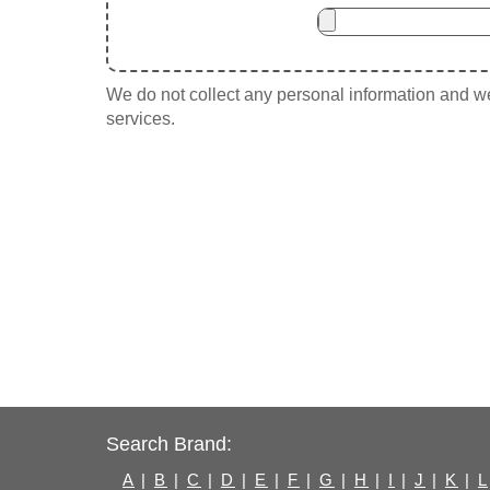
We do not collect any personal information and we 
services.
Search Brand:
A
|
B
|
C
|
D
|
E
|
F
|
G
|
H
|
I
|
J
|
K
|
L