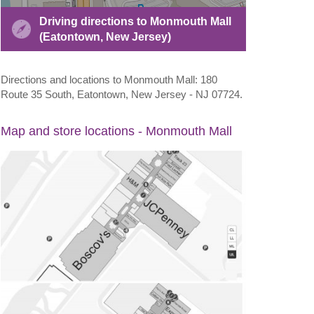
Driving directions to Monmouth Mall
(Eatontown, New Jersey)
Directions and locations to Monmouth Mall: 180
Route 35 South, Eatontown, New Jersey - NJ 07724.
Map and store locations - Monmouth Mall