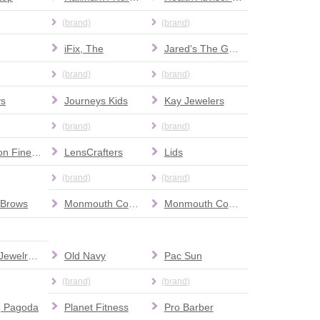
(brand)
(brand)
iFix, The
Jared's The Galleria of Jewelry
(brand)
(brand)
ys
Journeys Kids
Kay Jewelers
(brand)
(brand)
LaMaison Fine Furniture
LensCrafters
Lids
(brand)
(brand)
 Brows
Monmouth County Information Station
Monmouth County’s Mobile County Connection
Nicky's Jewelry Repair
Old Navy
Pac Sun
(brand)
(brand)
g Pagoda
Planet Fitness
Pro Barber