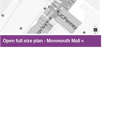
Open full size plan - Monmouth Mall »