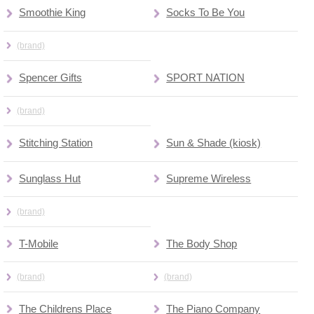
Smoothie King
Socks To Be You
(brand)
Spencer Gifts
SPORT NATION
(brand)
Stitching Station
Sun & Shade (kiosk)
Sunglass Hut
Supreme Wireless
(brand)
T-Mobile
The Body Shop
(brand)
(brand)
The Childrens Place
The Piano Company