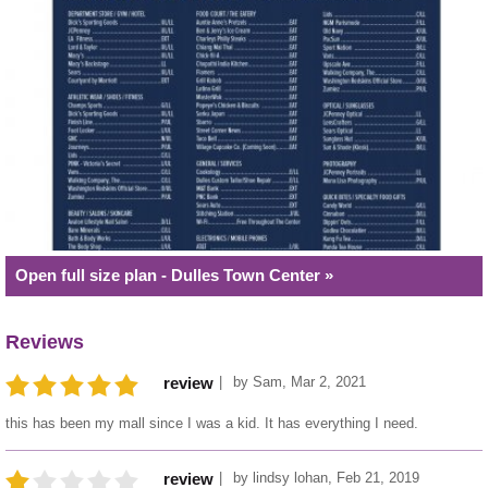
Open full size plan - Dulles Town Center »
Reviews
by
Sam
,
Mar 2, 2021
review
this has been my mall since I was a kid. It has everything I need.
by
lindsy lohan
,
Feb 21, 2019
review