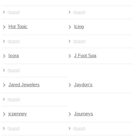
(brand)
(brand)
Hot Topic
Icing
(brand)
(brand)
Ixora
J Foot Spa
(brand)
Jared Jewelers
Jaydon's
(brand)
jcpenney
Journeys
(brand)
(brand)