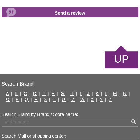
UP
Search Brand:
A
|
B
|
C
|
D
|
E
|
F
|
G
|
H
|
I
|
J
|
K
|
L
|
M
|
N
|
O
|
P
|
Q
|
R
|
S
|
T
|
U
|
V
|
W
|
X
|
Y
|
Z
Search Brand by Brand / Store name:
Search Mall or shopping center: