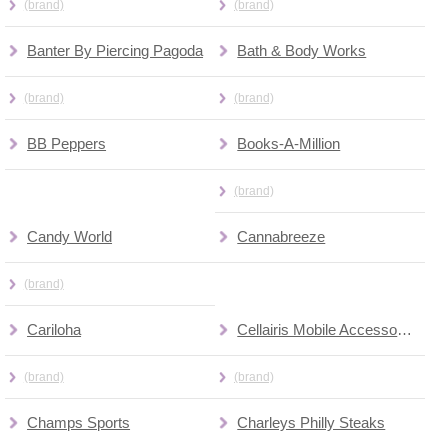
(brand)
(brand)
Banter By Piercing Pagoda
Bath & Body Works
(brand)
(brand)
BB Peppers
Books-A-Million
(brand)
Candy World
Cannabreeze
(brand)
Cariloha
Cellairis Mobile Accessories (kiosk)
(brand)
(brand)
Champs Sports
Charleys Philly Steaks