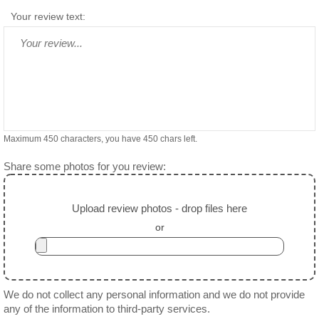
Your review text:
Maximum 450 characters, you have
450
chars left.
Share some photos for you review:
Upload review photos - drop files here
or
We do not collect any personal information and we do not provide
any of the information to third-party services.