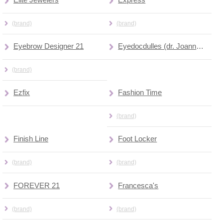
Elite Jewelers
Express
(brand)
(brand)
Eyebrow Designer 21
Eyedocdulles (dr. Joanna Barnett)
(brand)
Ezfix
Fashion Time
(brand)
Finish Line
Foot Locker
(brand)
(brand)
FOREVER 21
Francesca's
(brand)
(brand)