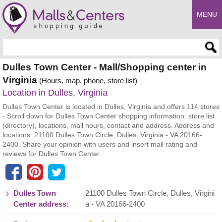
MENU
Enter search query
Dulles Town Center - Mall/Shopping center in
Virginia
(Hours, map, phone, store list)
Location in Dulles, Virginia
Dulles Town Center is located in Dulles, Virginia and offers 114 stores
- Scroll down for Dulles Town Center shopping information: store list
(directory), locations, mall hours, contact and address. Address and
locations: 21100 Dulles Town Circle, Dulles, Virginia - VA 20166-
2400. Share your opinion with users and insert mall rating and
reviews for Dulles Town Center.
Dulles Town
21100 Dulles Town Circle
,
Dulles
,
Virgini
Center address:
a
- VA
20166-2400