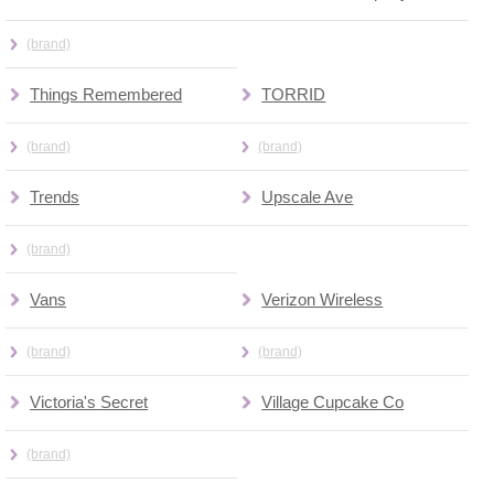
(brand)
Things Remembered
TORRID
(brand)
(brand)
Trends
Upscale Ave
(brand)
Vans
Verizon Wireless
(brand)
(brand)
Victoria's Secret
Village Cupcake Co
(brand)