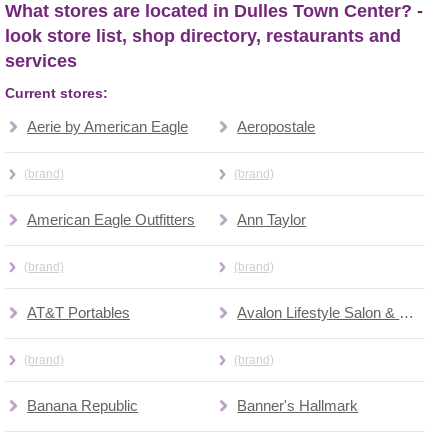
What stores are located in Dulles Town Center? -
look store list, shop directory, restaurants and
services
Current stores:
Aerie by American Eagle
Aeropostale
(brand)
(brand)
American Eagle Outfitters
Ann Taylor
(brand)
(brand)
AT&T Portables
Avalon Lifestyle Salon & Spa
(brand)
(brand)
Banana Republic
Banner's Hallmark