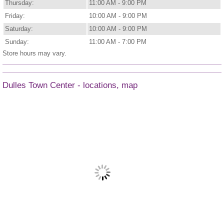
Thursday:
11:00 AM - 9:00 PM
Friday:
10:00 AM - 9:00 PM
Saturday:
10:00 AM - 9:00 PM
Sunday:
11:00 AM - 7:00 PM
Store hours may vary.
Dulles Town Center - locations, map