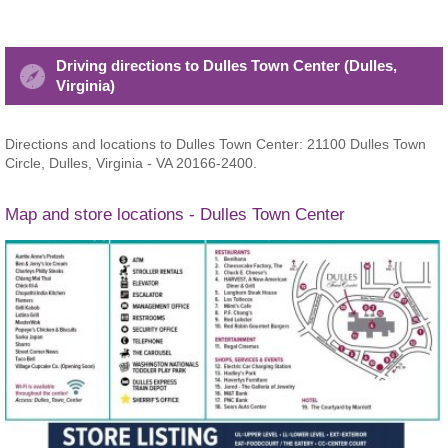
Driving directions to Dulles Town Center (Dulles,
Virginia)
Directions and locations to Dulles Town Center: 21100 Dulles Town
Circle, Dulles, Virginia - VA 20166-2400.
Map and store locations - Dulles Town Center