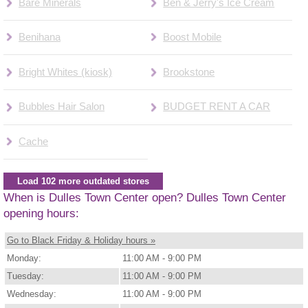
Bare Minerals
Ben & Jerry's Ice Cream
Benihana
Boost Mobile
Bright Whites (kiosk)
Brookstone
Bubbles Hair Salon
BUDGET RENT A CAR
Cache
Load 102 more outdated stores
When is Dulles Town Center open? Dulles Town Center
opening hours:
Go to Black Friday & Holiday hours »
Monday:
11:00 AM - 9:00 PM
Tuesday:
11:00 AM - 9:00 PM
Wednesday:
11:00 AM - 9:00 PM