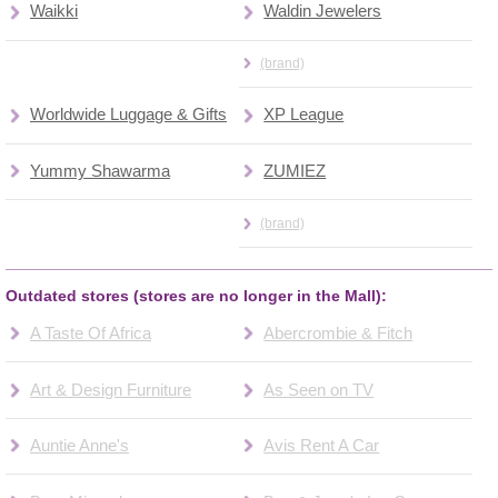
Waikki
Waldin Jewelers
(brand)
Worldwide Luggage & Gifts
XP League
Yummy Shawarma
ZUMIEZ
(brand)
Outdated stores (stores are no longer in the Mall):
A Taste Of Africa
Abercrombie & Fitch
Art & Design Furniture
As Seen on TV
Auntie Anne's
Avis Rent A Car