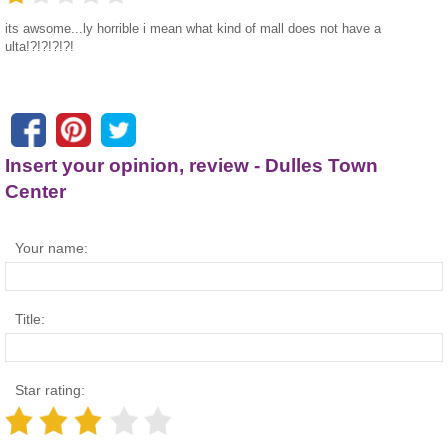
its awsome...ly horrible i mean what kind of mall does not have a
ulta!?!?!?!?!
Insert your opinion, review - Dulles Town
Center
Your name:
Title:
Star rating: