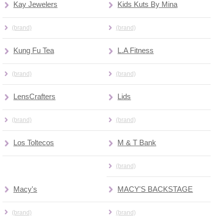
Kay Jewelers
Kids Kuts By Mina
(brand)
(brand)
Kung Fu Tea
L.A Fitness
(brand)
(brand)
LensCrafters
Lids
(brand)
(brand)
Los Toltecos
M & T Bank
(brand)
Macy's
MACY'S BACKSTAGE
(brand)
(brand)