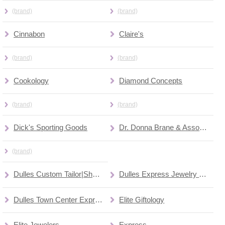
(brand)
(brand)
Cinnabon
Claire's
(brand)
(brand)
Cookology
Diamond Concepts
(brand)
(brand)
Dick's Sporting Goods
Dr. Donna Brane & Associates
(brand)
Dulles Custom Tailor|Shoe Repair
Dulles Express Jewelry Repair Center (kiosk)
Dulles Town Center Express (train)
Elite Giftology