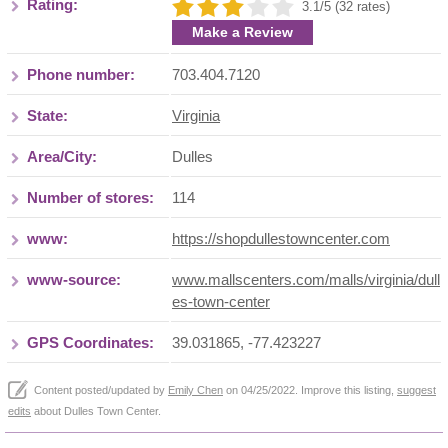
Rating:
3.1/5 (32 rates)
Make a Review
Phone number:
703.404.7120
State:
Virginia
Area/City:
Dulles
Number of stores:
114
www:
https://shopdullestowncenter.com
www-source:
www.mallscenters.com/malls/virginia/dull
es-town-center
GPS Coordinates:
39.031865, -77.423227
Content posted/updated by
Emily Chen
on 04/25/2022. Improve this listing,
suggest
edits
about Dulles Town Center.