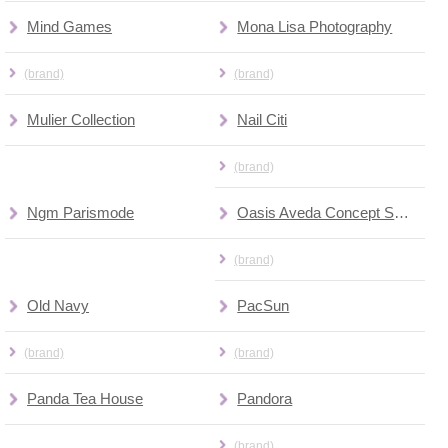
Mind Games
Mona Lisa Photography
(brand)
(brand)
Mulier Collection
Nail Citi
(brand)
Ngm Parismode
Oasis Aveda Concept Spa & Salon
(brand)
Old Navy
PacSun
(brand)
(brand)
Panda Tea House
Pandora
(brand)