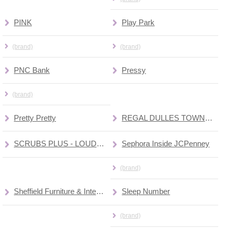
PINK
Play Park
(brand)
(brand)
PNC Bank
Pressy
(brand)
Pretty Pretty
REGAL DULLES TOWN CENTER 10 CINEMAS
SCRUBS PLUS - LOUDOUN MEDICAL GROUP
Sephora Inside JCPenney
(brand)
Sheffield Furniture & Interior
Sleep Number
(brand)