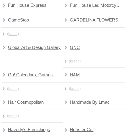
Fun House Express
Fun House Led Motorcycles
GameStop
GARDELINA FLOWERS
(brand)
Global Art & Design Gallery
GNC
(brand)
Go! Calendars, Games & Toys
H&M
(brand)
(brand)
Hair Cosmopolitan
Handmade By Lmac
(brand)
Haverty's Furnishings
Hollister Co.